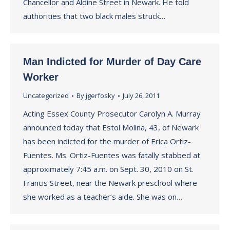
Chancellor and Aldine Street in Newark. He told
authorities that two black males struck…
Man Indicted for Murder of Day Care
Worker
Uncategorized
By
jgerfosky
July 26, 2011
Acting Essex County Prosecutor Carolyn A. Murray
announced today that Estol Molina, 43, of Newark
has been indicted for the murder of Erica Ortiz-
Fuentes. Ms. Ortiz-Fuentes was fatally stabbed at
approximately 7:45 a.m. on Sept. 30, 2010 on St.
Francis Street, near the Newark preschool where
she worked as a teacher’s aide. She was on…