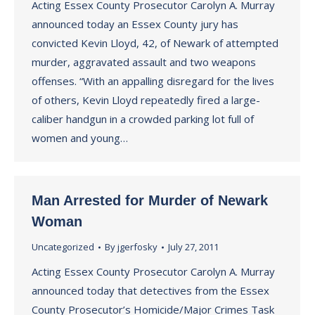
Acting Essex County Prosecutor Carolyn A. Murray
announced today an Essex County jury has
convicted Kevin Lloyd, 42, of Newark of attempted
murder, aggravated assault and two weapons
offenses. “With an appalling disregard for the lives
of others, Kevin Lloyd repeatedly fired a large-
caliber handgun in a crowded parking lot full of
women and young…
Man Arrested for Murder of Newark
Woman
Uncategorized
By
jgerfosky
July 27, 2011
Acting Essex County Prosecutor Carolyn A. Murray
announced today that detectives from the Essex
County Prosecutor’s Homicide/Major Crimes Task