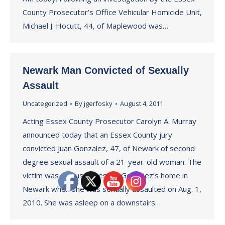
County Prosecutor’s Office Vehicular Homicide Unit,
Michael J. Hocutt, 44, of Maplewood was…
Newark Man Convicted of Sexually
Assault
Uncategorized
By
jgerfosky
August 4, 2011
Acting Essex County Prosecutor Carolyn A. Murray
announced today that an Essex County jury
convicted Juan Gonzalez, 47, of Newark of second
degree sexual assault of a 21-year-old woman. The
victim was a house guest at Gonzalez’s home in
Newark when she was sexually assaulted on Aug. 1,
2010. She was asleep on a downstairs…