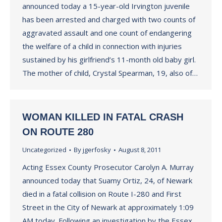
announced today a 15-year-old Irvington juvenile
has been arrested and charged with two counts of
aggravated assault and one count of endangering
the welfare of a child in connection with injuries
sustained by his girlfriend’s 11-month old baby girl.
The mother of child, Crystal Spearman, 19, also of…
WOMAN KILLED IN FATAL CRASH
ON ROUTE 280
Uncategorized
By
jgerfosky
August 8, 2011
Acting Essex County Prosecutor Carolyn A. Murray
announced today that Suamy Ortiz, 24, of Newark
died in a fatal collision on Route I-280 and First
Street in the City of Newark at approximately 1:09
AM today. Following an investigation by the Essex