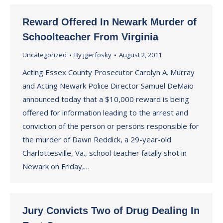
Reward Offered In Newark Murder of
Schoolteacher From Virginia
Uncategorized
By
jgerfosky
August 2, 2011
Acting Essex County Prosecutor Carolyn A. Murray
and Acting Newark Police Director Samuel DeMaio
announced today that a $10,000 reward is being
offered for information leading to the arrest and
conviction of the person or persons responsible for
the murder of Dawn Reddick, a 29-year-old
Charlottesville, Va., school teacher fatally shot in
Newark on Friday,…
Jury Convicts Two of Drug Dealing In