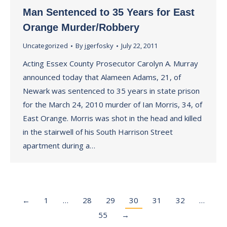
Man Sentenced to 35 Years for East
Orange Murder/Robbery
Uncategorized
By
jgerfosky
July 22, 2011
Acting Essex County Prosecutor Carolyn A. Murray
announced today that Alameen Adams, 21, of
Newark was sentenced to 35 years in state prison
for the March 24, 2010 murder of Ian Morris, 34, of
East Orange. Morris was shot in the head and killed
in the stairwell of his South Harrison Street
apartment during a…
←
1
…
28
29
30
31
32
…
55
→