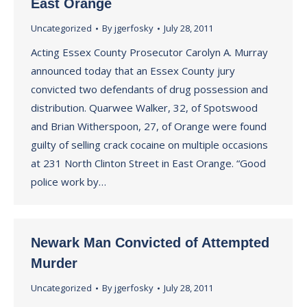
East Orange
Uncategorized
By
jgerfosky
July 28, 2011
Acting Essex County Prosecutor Carolyn A. Murray
announced today that an Essex County jury
convicted two defendants of drug possession and
distribution. Quarwee Walker, 32, of Spotswood
and Brian Witherspoon, 27, of Orange were found
guilty of selling crack cocaine on multiple occasions
at 231 North Clinton Street in East Orange. “Good
police work by…
Newark Man Convicted of Attempted
Murder
Uncategorized
By
jgerfosky
July 28, 2011