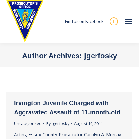
Find us on Facebook
Facebook
page
opens
in
Author Archives:
jgerfosky
new
You are here:
window
Irvington Juvenile Charged with
Aggravated Assault of 11-month-old
Uncategorized
By
jgerfosky
August 16, 2011
Acting Essex County Prosecutor Carolyn A. Murray