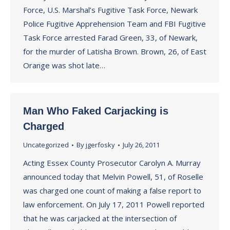
Force, U.S. Marshal’s Fugitive Task Force, Newark
Police Fugitive Apprehension Team and FBI Fugitive
Task Force arrested Farad Green, 33, of Newark,
for the murder of Latisha Brown. Brown, 26, of East
Orange was shot late…
Man Who Faked Carjacking is
Charged
Uncategorized
By
jgerfosky
July 26, 2011
Acting Essex County Prosecutor Carolyn A. Murray
announced today that Melvin Powell, 51, of Roselle
was charged one count of making a false report to
law enforcement. On July 17, 2011 Powell reported
that he was carjacked at the intersection of