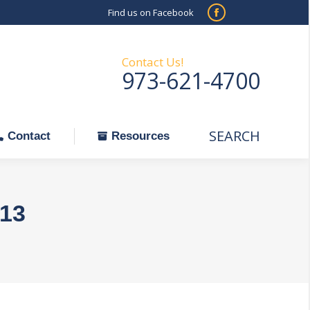
Find us on Facebook
SEARCH
Facebook
Search:
ontact
Resources
page
opens
Contact Us!
973-621-4700
in
new
window
SEARCH
Search:
Contact
Resources
013