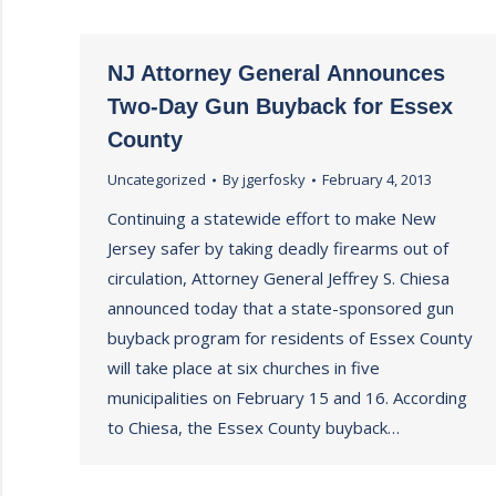
NJ Attorney General Announces
Two-Day Gun Buyback for Essex
County
Uncategorized
By
jgerfosky
February 4, 2013
Continuing a statewide effort to make New
Jersey safer by taking deadly firearms out of
circulation, Attorney General Jeffrey S. Chiesa
announced today that a state-sponsored gun
buyback program for residents of Essex County
will take place at six churches in five
municipalities on February 15 and 16. According
to Chiesa, the Essex County buyback…