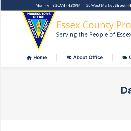
Mon - Fri: 8:30AM - 4:30PM
50 West Market Street - 
Home
About Office
Essex County Pro
Serving the People of Esse
Home
About Office
Da