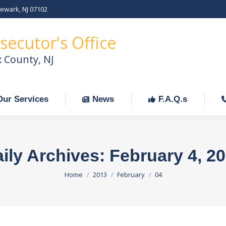
Newark, NJ 07102
Our Services
News
F.A.Q.s
C
secutor's Office
x County, NJ
Our Services
News
F.A.Q.s
ily Archives:
February 4, 2
You are here:
Home
2013
February
04