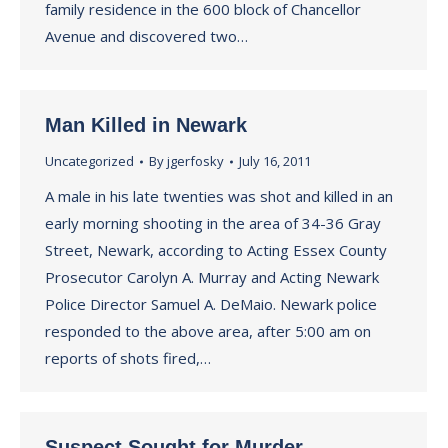
family residence in the 600 block of Chancellor
Avenue and discovered two…
Man Killed in Newark
Uncategorized
By
jgerfosky
July 16, 2011
A male in his late twenties was shot and killed in an
early morning shooting in the area of 34-36 Gray
Street, Newark, according to Acting Essex County
Prosecutor Carolyn A. Murray and Acting Newark
Police Director Samuel A. DeMaio. Newark police
responded to the above area, after 5:00 am on
reports of shots fired,…
Suspect Sought for Murder