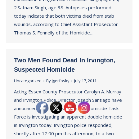
2.Satnam Singh, age 38. Autopsies performed
today indicate that both victims died from stab
wounds, according to Chief Assistant Prosecutor
Thomas S. Fennelly of the Homicide…
Two Men Found Dead In Irvington,
Suspected Homicide
Uncategorized
By
jgerfosky
July 17, 2011
Acting Essex County Prosecutor Carolyn A. Murray
and Irvington Police Director Joseph Santiago have
announced that the Essex County Homicide Task
Force is investigating an apparent double homicide
in Irvington today. Irvington police responded,
shortly after 12:00 pm this afternoon, to a two