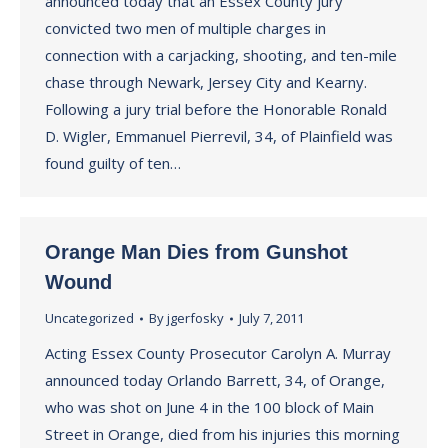
announced today that an Essex County jury
convicted two men of multiple charges in
connection with a carjacking, shooting, and ten-mile
chase through Newark, Jersey City and Kearny.
Following a jury trial before the Honorable Ronald
D. Wigler, Emmanuel Pierrevil, 34, of Plainfield was
found guilty of ten…
Orange Man Dies from Gunshot
Wound
Uncategorized
By
jgerfosky
July 7, 2011
Acting Essex County Prosecutor Carolyn A. Murray
announced today Orlando Barrett, 34, of Orange,
who was shot on June 4 in the 100 block of Main
Street in Orange, died from his injuries this morning