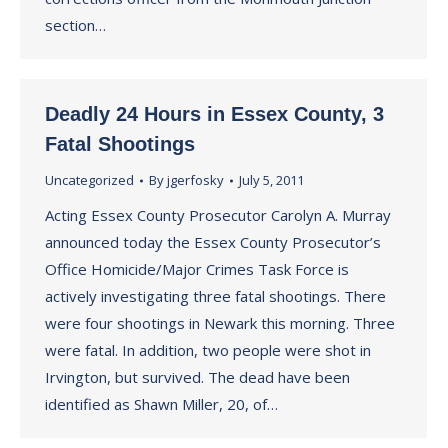
section…
Deadly 24 Hours in Essex County, 3
Fatal Shootings
Uncategorized
By
jgerfosky
July 5, 2011
Acting Essex County Prosecutor Carolyn A. Murray
announced today the Essex County Prosecutor’s
Office Homicide/Major Crimes Task Force is
actively investigating three fatal shootings. There
were four shootings in Newark this morning. Three
were fatal. In addition, two people were shot in
Irvington, but survived. The dead have been
identified as Shawn Miller, 20, of…