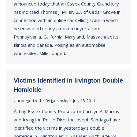
announced today that an Essex County Grand Jury
has indicted Thomas J. Miller, 23, of Cedar Grove in
connection with an online car selling scam in which
he ensnarled nearly a dozen buyers from
Pennsylvania, California, Maryland, Massachusetts,
Illinois and Canada. Posing as an automobile
wholesaler, Miller duped…
Victims Identified in Irvington Double
Homicide
Uncategorized
By
jgerfosky
July 18, 2011
Acting Essex County Prosecutor Carolyn A. Murray
and Irvington Police Director Joseph Santiago have
identified the victims in yesterday’s double
homicide in Irvington as: 1. Shanser Singh, age 24;