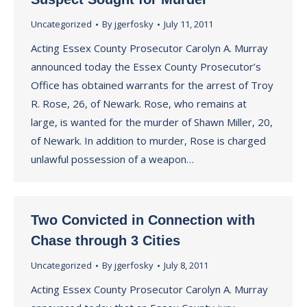
Uncategorized
By
jgerfosky
July 11, 2011
Acting Essex County Prosecutor Carolyn A. Murray
announced today the Essex County Prosecutor’s
Office has obtained warrants for the arrest of Troy
R. Rose, 26, of Newark. Rose, who remains at
large, is wanted for the murder of Shawn Miller, 20,
of Newark. In addition to murder, Rose is charged
unlawful possession of a weapon…
Two Convicted in Connection with
Chase through 3 Cities
Uncategorized
By
jgerfosky
July 8, 2011
Acting Essex County Prosecutor Carolyn A. Murray