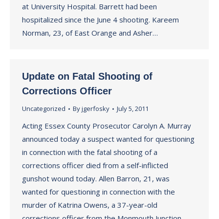
at University Hospital. Barrett had been
hospitalized since the June 4 shooting. Kareem
Norman, 23, of East Orange and Asher…
Update on Fatal Shooting of
Corrections Officer
Uncategorized
By
jgerfosky
July 5, 2011
Acting Essex County Prosecutor Carolyn A. Murray
announced today a suspect wanted for questioning
in connection with the fatal shooting of a
corrections officer died from a self-inflicted
gunshot wound today. Allen Barron, 21, was
wanted for questioning in connection with the
murder of Katrina Owens, a 37-year-old
corrections officer from the Monmouth Junction