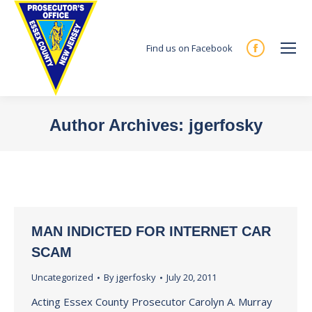
Find us on Facebook
Facebook
page
opens
in
Author Archives:
jgerfosky
new
You are here:
window
MAN INDICTED FOR INTERNET CAR
SCAM
Uncategorized
By
jgerfosky
July 20, 2011
Acting Essex County Prosecutor Carolyn A. Murray