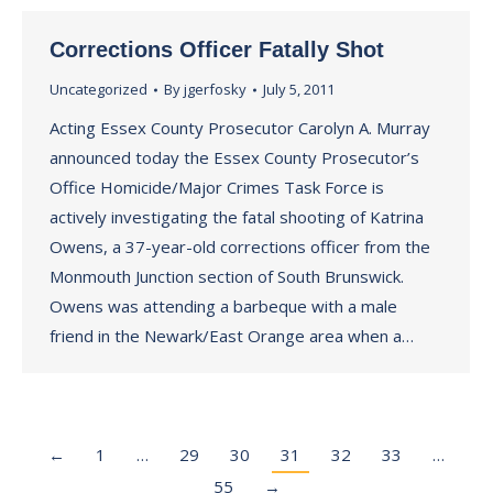
Corrections Officer Fatally Shot
Uncategorized
By
jgerfosky
July 5, 2011
Acting Essex County Prosecutor Carolyn A. Murray
announced today the Essex County Prosecutor’s
Office Homicide/Major Crimes Task Force is
actively investigating the fatal shooting of Katrina
Owens, a 37-year-old corrections officer from the
Monmouth Junction section of South Brunswick.
Owens was attending a barbeque with a male
friend in the Newark/East Orange area when a…
←
1
…
29
30
31
32
33
…
55
→