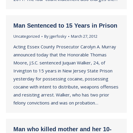
Man Sentenced to 15 Years in Prison
Uncategorized
By
jgerfosky
March 27, 2012
Acting Essex County Prosecutor Carolyn A. Murray
announced today that the Honorable Thomas
Moore, J.S.C. sentenced Juquan Walker, 24, of
Irvington to 15 years in New Jersey State Prison
yesterday for possessing cocaine, possessing
cocaine with intent to distribute, weapons offenses
and resisting arrest. Walker, who has two prior
felony convictions and was on probation…
Man who killed mother and her 10-