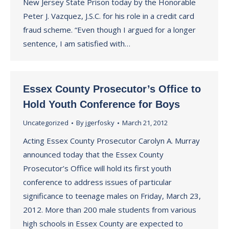
New Jersey State Prison today by the Honorable
Peter J. Vazquez, J.S.C. for his role in a credit card
fraud scheme. “Even though I argued for a longer
sentence, I am satisfied with…
Essex County Prosecutor’s Office to
Hold Youth Conference for Boys
Uncategorized
By
jgerfosky
March 21, 2012
Acting Essex County Prosecutor Carolyn A. Murray
announced today that the Essex County
Prosecutor’s Office will hold its first youth
conference to address issues of particular
significance to teenage males on Friday, March 23,
2012. More than 200 male students from various
high schools in Essex County are expected to