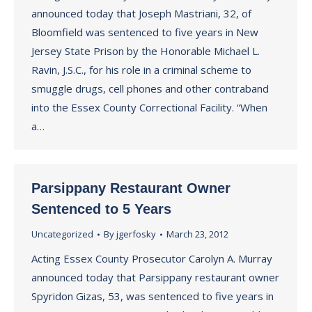
announced today that Joseph Mastriani, 32, of
Bloomfield was sentenced to five years in New
Jersey State Prison by the Honorable Michael L.
Ravin, J.S.C., for his role in a criminal scheme to
smuggle drugs, cell phones and other contraband
into the Essex County Correctional Facility. “When
a…
Parsippany Restaurant Owner
Sentenced to 5 Years
Uncategorized
By
jgerfosky
March 23, 2012
Acting Essex County Prosecutor Carolyn A. Murray
announced today that Parsippany restaurant owner
Spyridon Gizas, 53, was sentenced to five years in