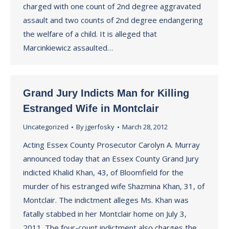
charged with one count of 2nd degree aggravated
assault and two counts of 2nd degree endangering
the welfare of a child. It is alleged that
Marcinkiewicz assaulted…
Grand Jury Indicts Man for Killing
Estranged Wife in Montclair
Uncategorized
By
jgerfosky
March 28, 2012
Acting Essex County Prosecutor Carolyn A. Murray
announced today that an Essex County Grand Jury
indicted Khalid Khan, 43, of Bloomfield for the
murder of his estranged wife Shazmina Khan, 31, of
Montclair. The indictment alleges Ms. Khan was
fatally stabbed in her Montclair home on July 3,
2011. The four-count indictment also charges the…