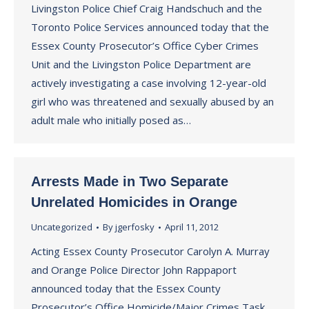
Livingston Police Chief Craig Handschuch and the
Toronto Police Services announced today that the
Essex County Prosecutor’s Office Cyber Crimes
Unit and the Livingston Police Department are
actively investigating a case involving 12-year-old
girl who was threatened and sexually abused by an
adult male who initially posed as…
Arrests Made in Two Separate
Unrelated Homicides in Orange
Uncategorized
By
jgerfosky
April 11, 2012
Acting Essex County Prosecutor Carolyn A. Murray
and Orange Police Director John Rappaport
announced today that the Essex County
Prosecutor’s Office Homicide/Major Crimes Task