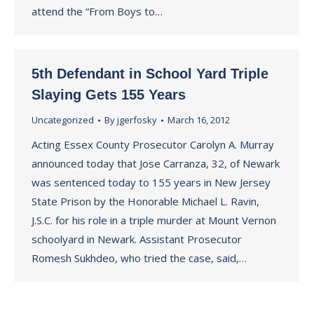
attend the “From Boys to…
5th Defendant in School Yard Triple
Slaying Gets 155 Years
Uncategorized
By
jgerfosky
March 16, 2012
Acting Essex County Prosecutor Carolyn A. Murray
announced today that Jose Carranza, 32, of Newark
was sentenced today to 155 years in New Jersey
State Prison by the Honorable Michael L. Ravin,
J.S.C. for his role in a triple murder at Mount Vernon
schoolyard in Newark. Assistant Prosecutor
Romesh Sukhdeo, who tried the case, said,…