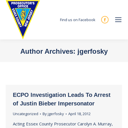
Find us on Facebook
Facebook
page
opens
in
Author Archives:
jgerfosky
new
You are here:
window
ECPO Investigation Leads To Arrest
of Justin Bieber Impersonator
Uncategorized
By
jgerfosky
April 18, 2012
Acting Essex County Prosecutor Carolyn A. Murray,