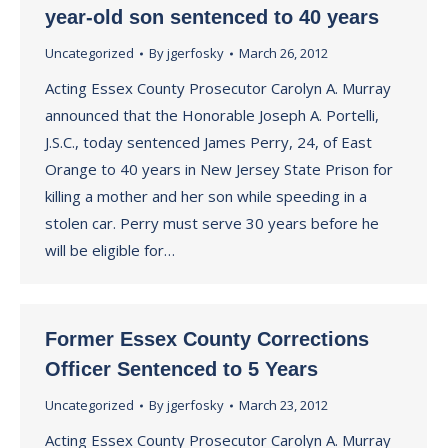
year-old son sentenced to 40 years
Uncategorized
By
jgerfosky
March 26, 2012
Acting Essex County Prosecutor Carolyn A. Murray
announced that the Honorable Joseph A. Portelli,
J.S.C., today sentenced James Perry, 24, of East
Orange to 40 years in New Jersey State Prison for
killing a mother and her son while speeding in a
stolen car. Perry must serve 30 years before he
will be eligible for…
Former Essex County Corrections
Officer Sentenced to 5 Years
Uncategorized
By
jgerfosky
March 23, 2012
Acting Essex County Prosecutor Carolyn A. Murray