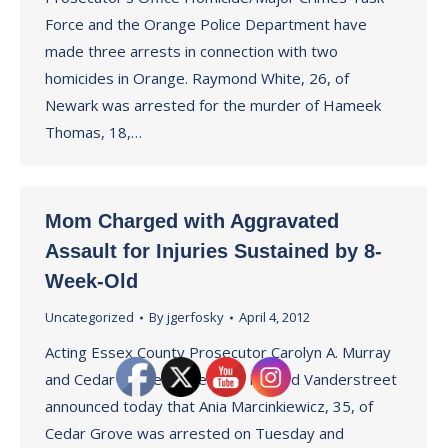
Force and the Orange Police Department have
made three arrests in connection with two
homicides in Orange. Raymond White, 26, of
Newark was arrested for the murder of Hameek
Thomas, 18,…
Mom Charged with Aggravated
Assault for Injuries Sustained by 8-
Week-Old
Uncategorized
By
jgerfosky
April 4, 2012
Acting Essex County Prosecutor Carolyn A. Murray
and Cedar Grove Police Chief Richard Vanderstreet
announced today that Ania Marcinkiewicz, 35, of
Cedar Grove was arrested on Tuesday and