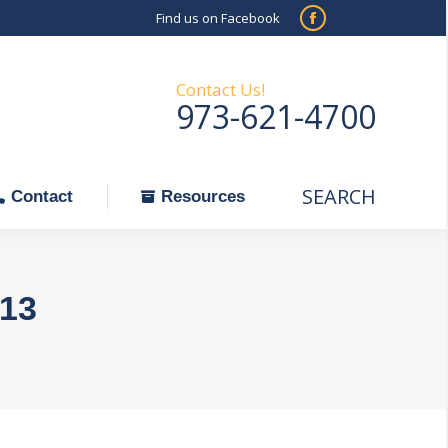
Find us on Facebook
SEARCH
Facebook
Search:
ontact
Resources
page
opens
Contact Us!
973-621-4700
in
new
window
SEARCH
Search:
Contact
Resources
013