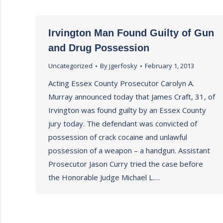
Irvington Man Found Guilty of Gun
and Drug Possession
Uncategorized
By
jgerfosky
February 1, 2013
Acting Essex County Prosecutor Carolyn A.
Murray announced today that James Craft, 31, of
Irvington was found guilty by an Essex County
jury today. The defendant was convicted of
possession of crack cocaine and unlawful
possession of a weapon – a handgun. Assistant
Prosecutor Jason Curry tried the case before
the Honorable Judge Michael L.…