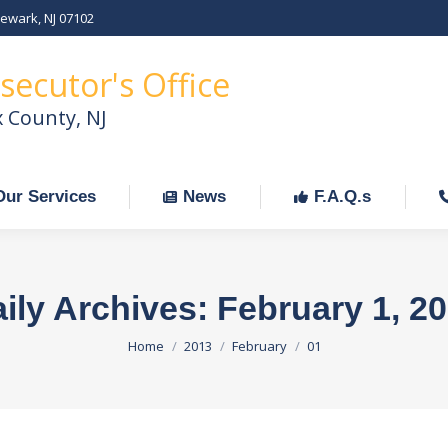
Newark, NJ 07102
Our Services
News
F.A.Q.s
C
secutor's Office
x County, NJ
Our Services
News
F.A.Q.s
ily Archives:
February 1, 2
You are here:
Home
2013
February
01