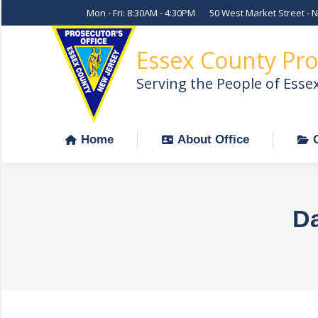
Mon - Fri: 8:30AM - 4:30PM
50 West Market Street - 
Home
About Office
Essex County Pro
Serving the People of Esse
Home
About Office
Da