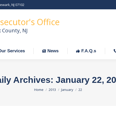
Newark, NJ 07102
Our Services
News
F.A.Q.s
C
secutor's Office
x County, NJ
Our Services
News
F.A.Q.s
ily Archives:
January 22, 2
You are here:
Home
2013
January
22