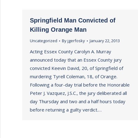
Springfield Man Convicted of
Killing Orange Man
Uncategorized
By
jgerfosky
January 22, 2013
Acting Essex County Carolyn A. Murray
announced today that an Essex County jury
convicted Keevin David, 20, of Springfield of
murdering Tyrell Coleman, 18, of Orange.
Following a four-day trial before the Honorable
Peter J. Vazquez, J.S.C., the jury deliberated all
day Thursday and two and a half hours today
before returning a guilty verdict.…