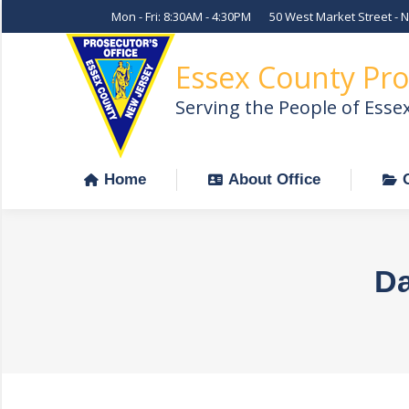
Mon - Fri: 8:30AM - 4:30PM
50 West Market Street - 
Home
About Office
Essex County Pro
Serving the People of Esse
Home
About Office
Da