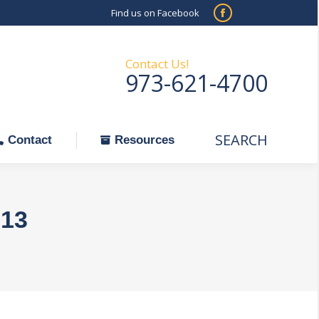
Find us on Facebook
SEARCH
Facebook
Search:
ontact
Resources
page
opens
Contact Us!
973-621-4700
in
new
window
SEARCH
Search:
Contact
Resources
013