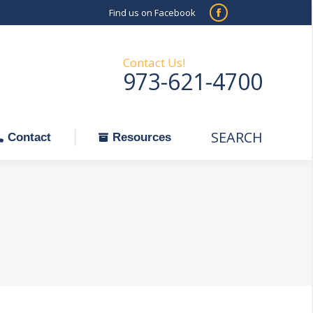
Find us on Facebook
SEARCH
Facebook
Search:
ontact
Resources
page
opens
Contact Us!
973-621-4700
in
new
window
SEARCH
Search:
Contact
Resources