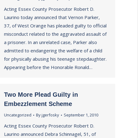
Acting Essex County Prosecutor Robert D.
Laurino today announced that Vernon Parker,
37, of West Orange has pleaded guilty to official
misconduct related to the aggravated assault of
a prisoner. In an unrelated case, Parker also
admitted to endangering the welfare of a child
for physically abusing his teenage stepdaughter.
Appearing before the Honorable Ronald…
Two More Plead Guilty in
Embezzlement Scheme
Uncategorized
By
jgerfosky
September 1, 2010
Acting Essex County Prosecutor Robert D.
Laurino announced Debra Schinnagel, 51, of