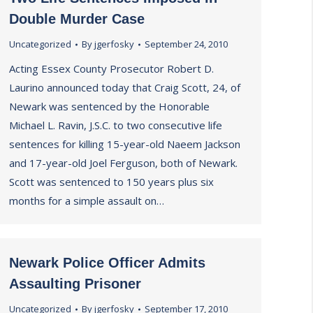
Double Murder Case
Uncategorized
By
jgerfosky
September 24, 2010
Acting Essex County Prosecutor Robert D.
Laurino announced today that Craig Scott, 24, of
Newark was sentenced by the Honorable
Michael L. Ravin, J.S.C. to two consecutive life
sentences for killing 15-year-old Naeem Jackson
and 17-year-old Joel Ferguson, both of Newark.
Scott was sentenced to 150 years plus six
months for a simple assault on…
Newark Police Officer Admits
Assaulting Prisoner
Uncategorized
By
jgerfosky
September 17, 2010