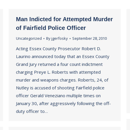
Man Indicted for Attempted Murder
of Fairfield Police Officer
Uncategorized
By
jgerfosky
September 28, 2010
Acting Essex County Prosecutor Robert D.
Laurino announced today that an Essex County
Grand Jury returned a four count indictment
charging Preye L. Roberts with attempted
murder and weapons charges. Roberts, 24, of
Nutley is accused of shooting Fairfield police
officer Gerald Veneziano multiple times on
January 30, after aggressively following the off-
duty officer to…