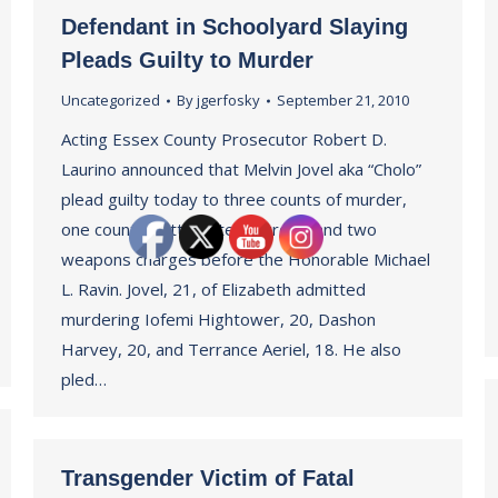
Defendant in Schoolyard Slaying
Pleads Guilty to Murder
Uncategorized
By
jgerfosky
September 21, 2010
Acting Essex County Prosecutor Robert D.
Laurino announced that Melvin Jovel aka “Cholo”
plead guilty today to three counts of murder,
one count of attempted murder, and two
weapons charges before the Honorable Michael
L. Ravin. Jovel, 21, of Elizabeth admitted
murdering Iofemi Hightower, 20, Dashon
Harvey, 20, and Terrance Aeriel, 18. He also
pled…
Transgender Victim of Fatal