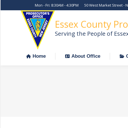
Mon - Fri: 8:30AM - 4:30PM
50 West Market Street - 
Home
About Office
Essex County Pro
Serving the People of Esse
Home
About Office