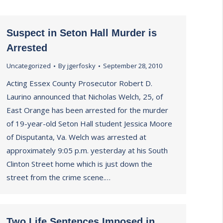
Suspect in Seton Hall Murder is
Arrested
Uncategorized
By
jgerfosky
September 28, 2010
Acting Essex County Prosecutor Robert D.
Laurino announced that Nicholas Welch, 25, of
East Orange has been arrested for the murder
of 19-year-old Seton Hall student Jessica Moore
of Disputanta, Va. Welch was arrested at
approximately 9:05 p.m. yesterday at his South
Clinton Street home which is just down the
street from the crime scene.…
Two Life Sentences Imposed in