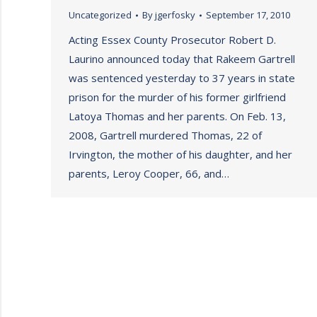
Uncategorized
By
jgerfosky
September 17, 2010
Acting Essex County Prosecutor Robert D.
Laurino announced today that Rakeem Gartrell
was sentenced yesterday to 37 years in state
prison for the murder of his former girlfriend
Latoya Thomas and her parents. On Feb. 13,
2008, Gartrell murdered Thomas, 22 of
Irvington, the mother of his daughter, and her
parents, Leroy Cooper, 66, and…