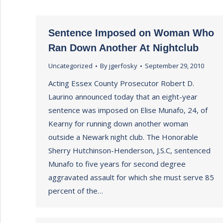
Sentence Imposed on Woman Who
Ran Down Another At Nightclub
Uncategorized
By
jgerfosky
September 29, 2010
Acting Essex County Prosecutor Robert D.
Laurino announced today that an eight-year
sentence was imposed on Elise Munafo, 24, of
Kearny for running down another woman
outside a Newark night club. The Honorable
Sherry Hutchinson-Henderson, J.S.C, sentenced
Munafo to five years for second degree
aggravated assault for which she must serve 85
percent of the…