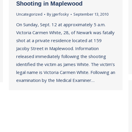
Shooting in Maplewood
Uncategorized
By
jgerfosky
September 13, 2010
On Sunday, Sept. 12 at approximately 5 a.m.
Victoria Carmen White, 28, of Newark was fatally
shot at a private residence located at 159
Jacoby Street in Maplewood. Information
released immediately following the shooting
identified the victim as James White. The victim’s
legal name is Victoria Carmen White. Following an
examination by the Medical Examiner…