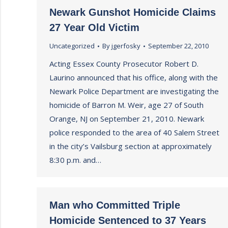
Newark Gunshot Homicide Claims
27 Year Old Victim
Uncategorized
By
jgerfosky
September 22, 2010
Acting Essex County Prosecutor Robert D.
Laurino announced that his office, along with the
Newark Police Department are investigating the
homicide of Barron M. Weir, age 27 of South
Orange, NJ on September 21, 2010. Newark
police responded to the area of 40 Salem Street
in the city’s Vailsburg section at approximately
8:30 p.m. and…
Man who Committed Triple
Homicide Sentenced to 37 Years