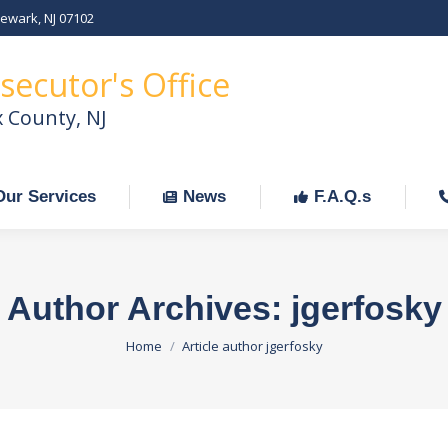
Newark, NJ 07102
Our Services
News
F.A.Q.s
C
secutor's Office
x County, NJ
Our Services
News
F.A.Q.s
Author Archives:
jgerfosky
You are here:
Home
Article author jgerfosky