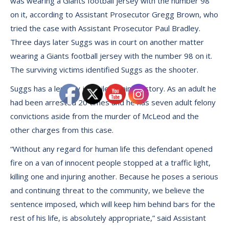
was wearing a Giants football jersey with the number 98
on it, according to Assistant Prosecutor Gregg Brown, who
tried the case with Assistant Prosecutor Paul Bradley.
Three days later Suggs was in court on another matter
wearing a Giants football jersey with the number 98 on it.
The surviving victims identified Suggs as the shooter.
Suggs has a lengthy juvenile criminal history. As an adult he
had been arrested 20 times and he has seven adult felony
convictions aside from the murder of McLeod and the
other charges from this case.
“Without any regard for human life this defendant opened
fire on a van of innocent people stopped at a traffic light,
killing one and injuring another. Because he poses a serious
and continuing threat to the community, we believe the
sentence imposed, which will keep him behind bars for the
rest of his life, is absolutely appropriate,” said Assistant