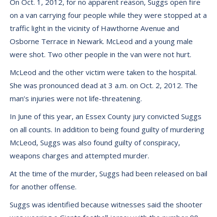
On Oct. 1, 2012, for no apparent reason, Suggs open fire
on a van carrying four people while they were stopped at a
traffic light in the vicinity of Hawthorne Avenue and
Osborne Terrace in Newark. McLeod and a young male
were shot. Two other people in the van were not hurt.
McLeod and the other victim were taken to the hospital.
She was pronounced dead at 3 a.m. on Oct. 2, 2012. The
man’s injuries were not life-threatening.
In June of this year, an Essex County jury convicted Suggs
on all counts. In addition to being found guilty of murdering
McLeod, Suggs was also found guilty of conspiracy,
weapons charges and attempted murder.
At the time of the murder, Suggs had been released on bail
for another offense.
Suggs was identified because witnesses said the shooter