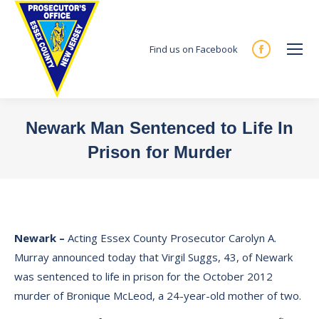
Find us on Facebook
Facebook
page
opens
in
Newark Man Sentenced to Life In
new
Prison for Murder
window
You are here:
Newark
–
Acting Essex County Prosecutor Carolyn A.
Murray announced today that Virgil Suggs, 43, of Newark
was sentenced to life in prison for the October 2012
murder of Bronique McLeod, a 24-year-old mother of two.