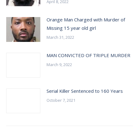
April 8, 2022
Orange Man Charged with Murder of
Missing 15 year old girl
March 31, 2022
MAN CONVICTED OF TRIPLE MURDER
March 9, 2022
Serial Killer Sentenced to 160 Years
October 7, 2021