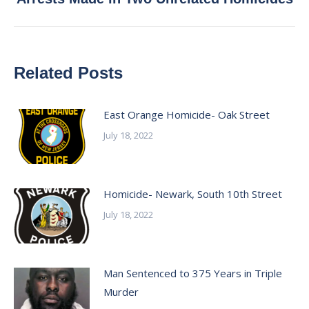
post:
Related Posts
East Orange Homicide- Oak Street
July 18, 2022
Homicide- Newark, South 10th Street
July 18, 2022
Man Sentenced to 375 Years in Triple
Murder