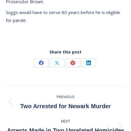
Prosecutor Brown.
Suggs would have to serve 80 years before he is eligible
for parole.
Share this post
Share
Share
Share
Share
on
on
on
on
Facebook
X
Pinterest
LinkedIn
Post
PREVIOUS
navigation
Previous
Two Arrested for Newark Murder
post:
NEXT
Next
Arrests Made in Two Unrelated Homicides