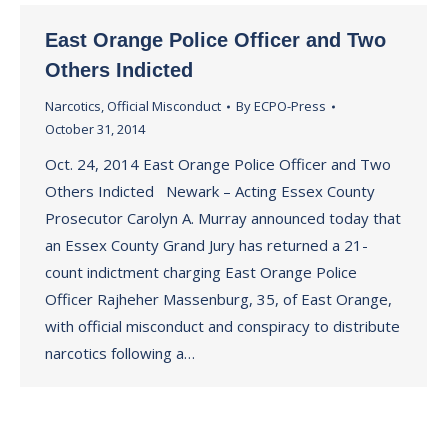
East Orange Police Officer and Two
Others Indicted
Narcotics
,
Official Misconduct
By
ECPO-Press
October 31, 2014
Oct. 24, 2014 East Orange Police Officer and Two
Others Indicted Newark – Acting Essex County
Prosecutor Carolyn A. Murray announced today that
an Essex County Grand Jury has returned a 21-
count indictment charging East Orange Police
Officer Rajheher Massenburg, 35, of East Orange,
with official misconduct and conspiracy to distribute
narcotics following a…