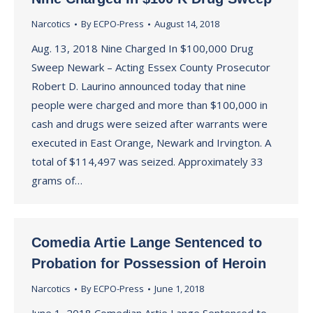
Narcotics
By
ECPO-Press
August 14, 2018
Aug. 13, 2018 Nine Charged In $100,000 Drug
Sweep Newark – Acting Essex County Prosecutor
Robert D. Laurino announced today that nine
people were charged and more than $100,000 in
cash and drugs were seized after warrants were
executed in East Orange, Newark and Irvington. A
total of $114,497 was seized. Approximately 33
grams of…
Comedia Artie Lange Sentenced to
Probation for Possession of Heroin
Narcotics
By
ECPO-Press
June 1, 2018