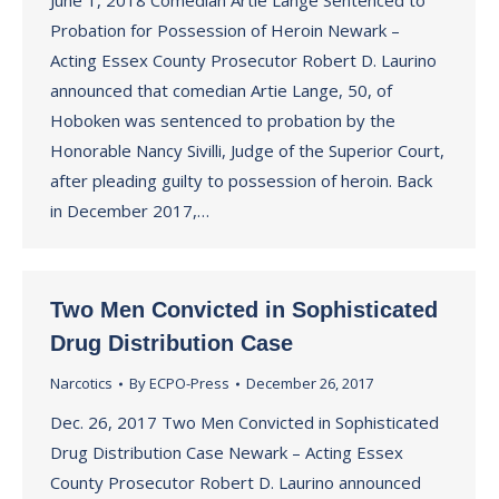
June 1, 2018 Comedian Artie Lange Sentenced to
Probation for Possession of Heroin Newark –
Acting Essex County Prosecutor Robert D. Laurino
announced that comedian Artie Lange, 50, of
Hoboken was sentenced to probation by the
Honorable Nancy Sivilli, Judge of the Superior Court,
after pleading guilty to possession of heroin. Back
in December 2017,…
Two Men Convicted in Sophisticated
Drug Distribution Case
Narcotics
By
ECPO-Press
December 26, 2017
Dec. 26, 2017 Two Men Convicted in Sophisticated
Drug Distribution Case Newark – Acting Essex
County Prosecutor Robert D. Laurino announced