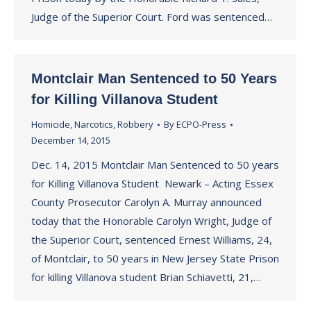
Judge of the Superior Court. Ford was sentenced…
Montclair Man Sentenced to 50 Years
for Killing Villanova Student
Homicide
,
Narcotics
,
Robbery
By
ECPO-Press
December 14, 2015
Dec. 14, 2015 Montclair Man Sentenced to 50 years
for Killing Villanova Student Newark – Acting Essex
County Prosecutor Carolyn A. Murray announced
today that the Honorable Carolyn Wright, Judge of
the Superior Court, sentenced Ernest Williams, 24,
of Montclair, to 50 years in New Jersey State Prison
for killing Villanova student Brian Schiavetti, 21,…