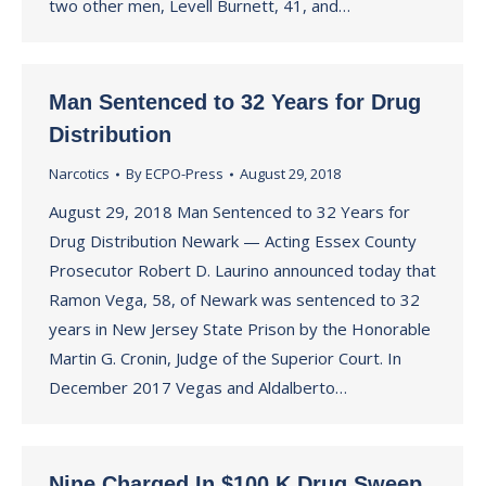
two other men, Levell Burnett, 41, and…
Man Sentenced to 32 Years for Drug
Distribution
Narcotics
By
ECPO-Press
August 29, 2018
August 29, 2018 Man Sentenced to 32 Years for
Drug Distribution Newark — Acting Essex County
Prosecutor Robert D. Laurino announced today that
Ramon Vega, 58, of Newark was sentenced to 32
years in New Jersey State Prison by the Honorable
Martin G. Cronin, Judge of the Superior Court. In
December 2017 Vegas and Aldalberto…
Nine Charged In $100 K Drug Sweep