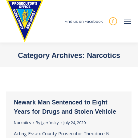
Find us on Facebook
Facebook
page
opens
in
Category Archives:
Narcotics
new
You are here:
window
Newark Man Sentenced to Eight
Years for Drugs and Stolen Vehicle
Narcotics
By
jgerfosky
July 24, 2020
Acting Essex County Prosecutor Theodore N.