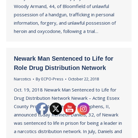
Woody Armand, 44, of Bloomfield of unlawful
possession of a handgun, trafficking in personal
information, forgery, and unlawful possession of
heroin and oxycodone, following a trial…
Newark Man Sentenced to Life for
Role Drug Distribution Network
Narcotics
By
ECPO-Press
October 22, 2018
Oct. 19, 2018 Newark Man Sentenced to Life for
Drug Distribution Network Newark – Acting Essex
County Prosecutor Theodore N. Stephens, II,
announced today Kenneth Daniels, 32, of Newark
was sentenced to life in prison for being a leader in
a narcotics distribution network. In July, Daniels and