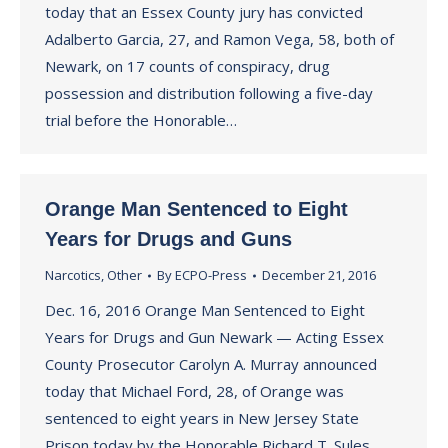
today that an Essex County jury has convicted
Adalberto Garcia, 27, and Ramon Vega, 58, both of
Newark, on 17 counts of conspiracy, drug
possession and distribution following a five-day
trial before the Honorable…
Orange Man Sentenced to Eight
Years for Drugs and Guns
Narcotics
,
Other
By
ECPO-Press
December 21, 2016
Dec. 16, 2016 Orange Man Sentenced to Eight
Years for Drugs and Gun Newark — Acting Essex
County Prosecutor Carolyn A. Murray announced
today that Michael Ford, 28, of Orange was
sentenced to eight years in New Jersey State
Prison today by the Honorable Richard T. Sules,