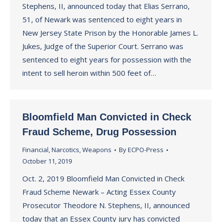
Stephens, II, announced today that Elias Serrano,
51, of Newark was sentenced to eight years in
New Jersey State Prison by the Honorable James L.
Jukes, Judge of the Superior Court. Serrano was
sentenced to eight years for possession with the
intent to sell heroin within 500 feet of…
Bloomfield Man Convicted in Check
Fraud Scheme, Drug Possession
Financial
,
Narcotics
,
Weapons
By
ECPO-Press
October 11, 2019
Oct. 2, 2019 Bloomfield Man Convicted in Check
Fraud Scheme Newark – Acting Essex County
Prosecutor Theodore N. Stephens, II, announced
today that an Essex County jury has convicted