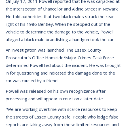
On July 17, 2011 Powell reported that he was carjacked at
the intersection of Chancellor and Aldine Street in Newark.
He told authorities that two black males struck the rear
light of his 1986 Bentley. When he stepped out of the
vehicle to determine the damage to the vehicle, Powell
alleged a black male brandishing a handgun took the car.
An investigation was launched. The Essex County
Prosecutor’s Office Homicide/Major Crimes Task Force
determined Powell lied about the incident. He was brought
in for questioning and indicated the damage done to the
car was caused by a friend.
Powell was released on his own recognizance after
processing and will appear in court on a later date.
“We are working overtime with scarce resources to keep
the streets of Essex County safe. People who lodge false
reports are taking away from those limited resources and