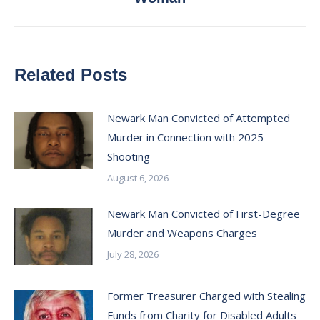
post:
Related Posts
Newark Man Convicted of Attempted
Murder in Connection with 2025
Shooting
August 6, 2026
Newark Man Convicted of First-Degree
Murder and Weapons Charges
July 28, 2026
Former Treasurer Charged with Stealing
Funds from Charity for Disabled Adults