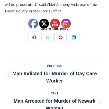
will be prosecuted,’’ said Chief Anthony Ambrose of the
Essex County Prosecutor’s Office.
Share this post
Share
Share
Share
Share
on
on
on
on
Facebook
X
Pinterest
LinkedIn
Post
PREVIOUS
navigation
Man Indicted for Murder of Day Care
Previous
Worker
post:
NEXT
Man Arrested for Murder of Newark
Next
Woman