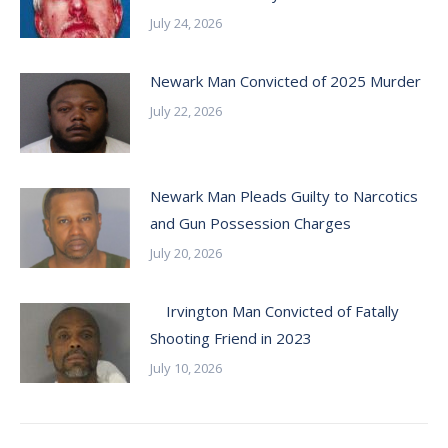
July 24, 2026
Newark Man Convicted of 2025 Murder
July 22, 2026
Newark Man Pleads Guilty to Narcotics
and Gun Possession Charges
July 20, 2026
Irvington Man Convicted of Fatally
Shooting Friend in 2023
July 10, 2026