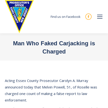
Find us on Facebook
Facebook
page
opens
in
Man Who Faked Carjacking is
new
Charged
window
You are here:
Acting Essex County Prosecutor Carolyn A. Murray
announced today that Melvin Powell, 51, of Roselle was
charged one count of making a false report to law
enforcement.