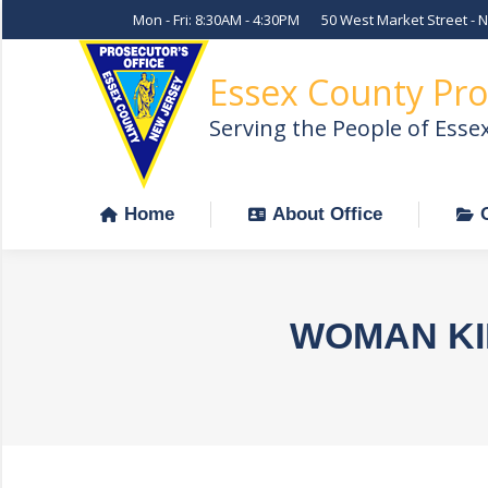
Mon - Fri: 8:30AM - 4:30PM
50 West Market Street - 
Home
About Office
Essex County Pro
Serving the People of Esse
Home
About Office
WOMAN KI