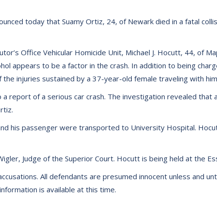
nced today that Suamy Ortiz, 24, of Newark died in a fatal collisi
utor’s Office Vehicular Homicide Unit, Michael J. Hocutt, 44, of 
ohol appears to be a factor in the crash. In addition to being cha
 the injuries sustained by a 37-year-old female traveling with him
 report of a serious car crash. The investigation revealed that
tiz.
and his passenger were transported to University Hospital. Hoc
gler, Judge of the Superior Court. Hocutt is being held at the Es
accusations. All defendants are presumed innocent unless and until 
formation is available at this time.