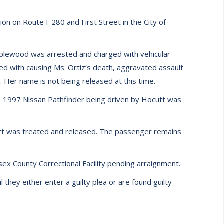
on on Route I-280 and First Street in the City of
Maplewood was arrested and charged with vehicular
rged with causing Ms. Ortiz’s death, aggravated assault
. Her name is not being released at this time.
 a 1997 Nissan Pathfinder being driven by Hocutt was
utt was treated and released. The passenger remains
sex County Correctional Facility pending arraignment.
they either enter a guilty plea or are found guilty