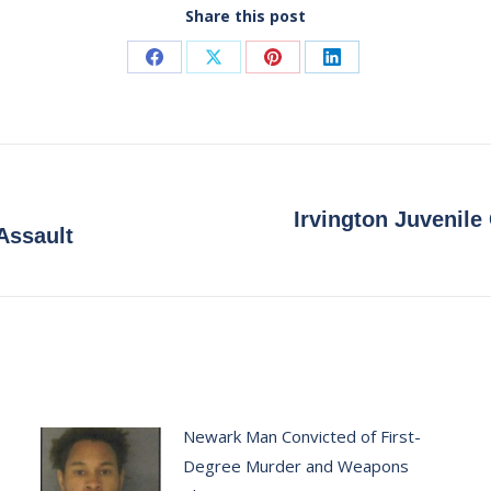
Share this post
Share
Share
Share
Share
on
on
on
on
Facebook
X
Pinterest
LinkedIn
Irvington Juvenile
Next
Assault
post:
Newark Man Convicted of First-
Degree Murder and Weapons