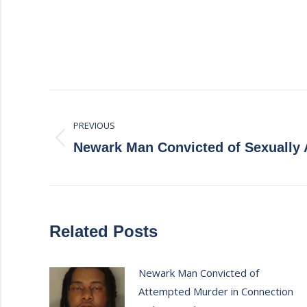
Post
PREVIOUS
navigation
Previous
Newark Man Convicted of Sexually 
post:
Related Posts
Newark Man Convicted of
Attempted Murder in Connection