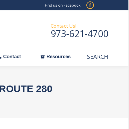
Find us on Facebook
SEARCH
Facebook
Search:
ontact
Resources
page
opens
Contact Us!
973-621-4700
in
new
window
SEARCH
Search:
Contact
Resources
ROUTE 280