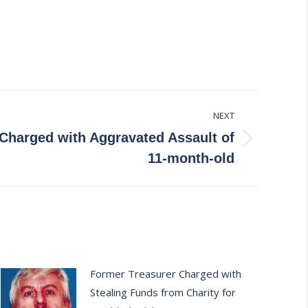
NEXT
 Charged with Aggravated Assault of
11-month-old
Former Treasurer Charged with
Stealing Funds from Charity for