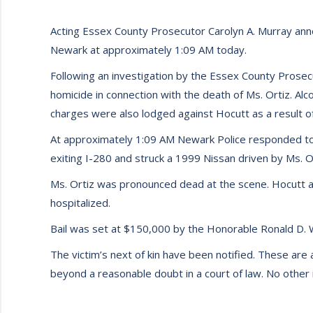
Acting Essex County Prosecutor Carolyn A. Murray annou
Newark at approximately 1:09 AM today.
Following an investigation by the Essex County Prosec
homicide in connection with the death of Ms. Ortiz. Alc
charges were also lodged against Hocutt as a result of
At approximately 1:09 AM Newark Police responded to a
exiting I-280 and struck a 1999 Nissan driven by Ms. Or
Ms. Ortiz was pronounced dead at the scene. Hocutt 
hospitalized.
Bail was set at $150,000 by the Honorable Ronald D. Wi
The victim’s next of kin have been notified. These are 
beyond a reasonable doubt in a court of law. No other in