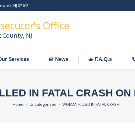
Newark, NJ 07102
Our Services
News
F.A.Q.s
C
secutor's Office
x County, NJ
Our Services
News
F.A.Q.s
LLED IN FATAL CRASH ON 
You are here:
Home
Uncategorized
WOMAN KILLED IN FATAL CRASH…