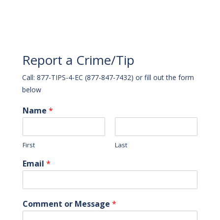
Report a Crime/Tip
Call: 877-TIPS-4-EC (877-847-7432) or fill out the form
below
Name
*
First
Last
Email
*
Comment or Message
*