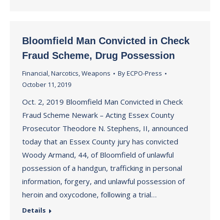
Bloomfield Man Convicted in Check
Fraud Scheme, Drug Possession
Financial
,
Narcotics
,
Weapons
By
ECPO-Press
October 11, 2019
Oct. 2, 2019 Bloomfield Man Convicted in Check
Fraud Scheme Newark – Acting Essex County
Prosecutor Theodore N. Stephens, II, announced
today that an Essex County jury has convicted
Woody Armand, 44, of Bloomfield of unlawful
possession of a handgun, trafficking in personal
information, forgery, and unlawful possession of
heroin and oxycodone, following a trial…
Details