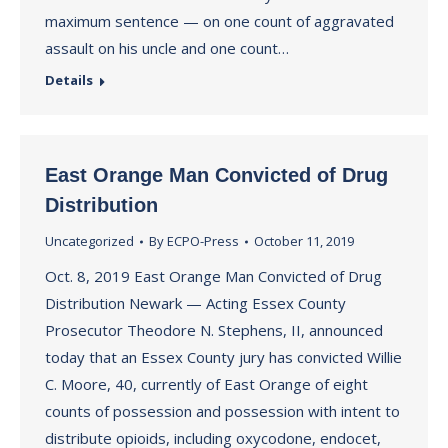
maximum sentence — on one count of aggravated
assault on his uncle and one count…
Details
East Orange Man Convicted of Drug
Distribution
Uncategorized
By
ECPO-Press
October 11, 2019
Oct. 8, 2019 East Orange Man Convicted of Drug
Distribution Newark — Acting Essex County
Prosecutor Theodore N. Stephens, II, announced
today that an Essex County jury has convicted Willie
C. Moore, 40, currently of East Orange of eight
counts of possession and possession with intent to
distribute opioids, including oxycodone, endocet,