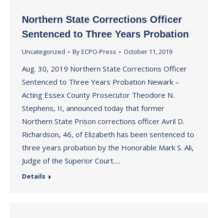
Northern State Corrections Officer
Sentenced to Three Years Probation
Uncategorized
By
ECPO-Press
October 11, 2019
Aug. 30, 2019 Northern State Corrections Officer
Sentenced to Three Years Probation Newark –
Acting Essex County Prosecutor Theodore N.
Stephens, II, announced today that former
Northern State Prison corrections officer Avril D.
Richardson, 46, of Elizabeth has been sentenced to
three years probation by the Honorable Mark S. Ali,
Judge of the Superior Court.…
Details