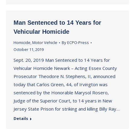
Man Sentenced to 14 Years for
Vehicular Homicide
Homicide
,
Motor Vehicle
By
ECPO-Press
October 11, 2019
Sept. 20, 2019 Man Sentenced to 14 Years for
Vehicular Homicide Newark – Acting Essex County
Prosecutor Theodore N. Stephens, II, announced
today that Carlos Green, 44, of Irvington was
sentenced by the Honorable Marysol Rosero,
Judge of the Superior Court, to 14 years in New
Jersey State Prison for striking and killing Billy Ray…
Details