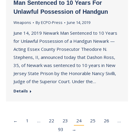
Man Sentenced to 10 Years For
Unlawful Possession of Handgun
Weapons
By
ECPO-Press
June 14, 2019
June 14, 2019 Newark Man Sentenced to 10 Years
for Unlawful Possession of a Handgun Newark —
Acting Essex County Prosecutor Theodore N.
Stephens, II, announced today that Dashon Ross,
35, of Newark was sentenced to 10 years in New
Jersey State Prison by the Honorable Nancy Sivilli,
Judge of the Superior Court. Under the…
Details
←
1
…
22
23
24
25
26
…
93
→