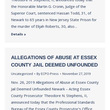
the Honorable Martin G. Cronin, Judge of the
Superior Court, sentenced Hassan Todd, 31, of
Newark to 65 years in New Jersey State Prison for
the murder of Elijah Roberts, 30, also…
Details
ALLEGATIONS OF ABUSE AT ESSEX
COUNTY JAIL DEEMED UNFOUNDED
Uncategorized
By
ECPO-Press
November 27, 2019
Nov. 26, 2019 Allegations of Abuse at Essex County
Jail Deemed Unfounded Newark – Acting Essex
County Prosecutor Theodore N. Stephens, II,
announced today that the Professional Standards
Bureau of the Essex County Prosecutor’s Office