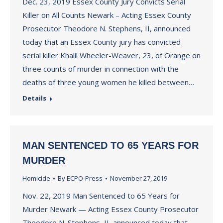
Dec. 23, 2019 Essex County Jury Convicts Serial
Killer on All Counts Newark – Acting Essex County
Prosecutor Theodore N. Stephens, II, announced
today that an Essex County jury has convicted
serial killer Khalil Wheeler-Weaver, 23, of Orange on
three counts of murder in connection with the
deaths of three young women he killed between…
Details
MAN SENTENCED TO 65 YEARS FOR
MURDER
Homicide
By
ECPO-Press
November 27, 2019
Nov. 22, 2019 Man Sentenced to 65 Years for
Murder Newark — Acting Essex County Prosecutor
Theodore N. Stephens, II, announced today that