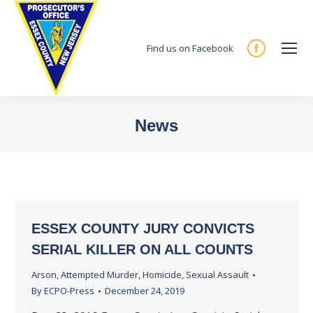
Find us on Facebook
Facebook
page
opens
in
News
new
You are here:
window
ESSEX COUNTY JURY CONVICTS
SERIAL KILLER ON ALL COUNTS
Arson
,
Attempted Murder
,
Homicide
,
Sexual Assault
By
ECPO-Press
December 24, 2019