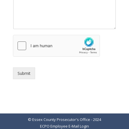
Submit
© Essex County Prosecutor's Office - 2024
ECPO Employee E-Mail Login