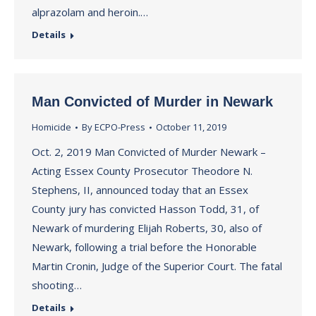
alprazolam and heroin.…
Details
Man Convicted of Murder in Newark
Homicide
By
ECPO-Press
October 11, 2019
Oct. 2, 2019 Man Convicted of Murder Newark –
Acting Essex County Prosecutor Theodore N.
Stephens, II, announced today that an Essex
County jury has convicted Hasson Todd, 31, of
Newark of murdering Elijah Roberts, 30, also of
Newark, following a trial before the Honorable
Martin Cronin, Judge of the Superior Court. The fatal
shooting…
Details