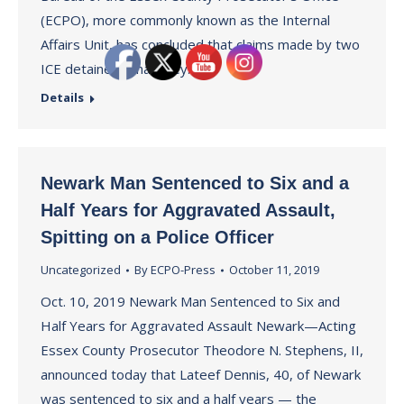
(ECPO), more commonly known as the Internal
Affairs Unit, has concluded that claims made by two
ICE detainees that they…
Details
Newark Man Sentenced to Six and a
Half Years for Aggravated Assault,
Spitting on a Police Officer
Uncategorized
By
ECPO-Press
October 11, 2019
Oct. 10, 2019 Newark Man Sentenced to Six and
Half Years for Aggravated Assault Newark—Acting
Essex County Prosecutor Theodore N. Stephens, II,
announced today that Lateef Dennis, 40, of Newark
was sentenced to six and a half years — the