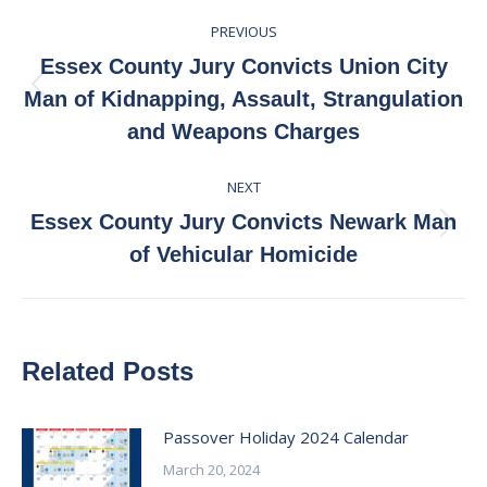
Post
PREVIOUS
navigation
Essex County Jury Convicts Union City
Previous
Man of Kidnapping, Assault, Strangulation
post:
and Weapons Charges
NEXT
Essex County Jury Convicts Newark Man
Next
of Vehicular Homicide
post:
Related Posts
Passover Holiday 2024 Calendar
March 20, 2024