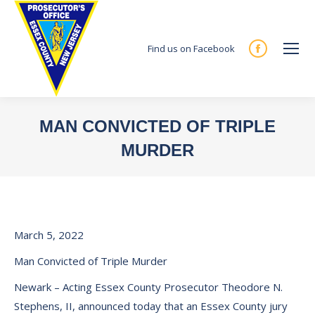
Find us on Facebook
Facebook
page
opens
in
MAN CONVICTED OF TRIPLE
new
MURDER
window
You are here:
March 5, 2022
Man Convicted of Triple Murder
Newark – Acting Essex County Prosecutor Theodore N.
Stephens, II, announced today that an Essex County jury