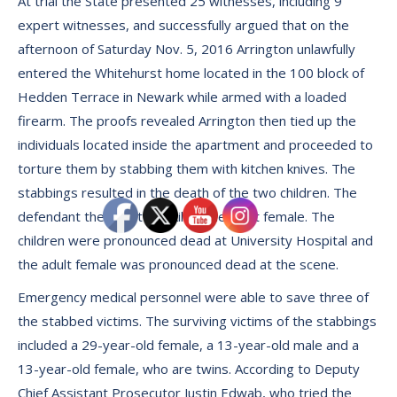
At trial the State presented 25 witnesses, including 9
expert witnesses, and successfully argued that on the
afternoon of Saturday Nov. 5, 2016 Arrington unlawfully
entered the Whitehurst home located in the 100 block of
Hedden Terrace in Newark while armed with a loaded
firearm. The proofs revealed Arrington then tied up the
individuals located inside the apartment and proceeded to
torture them by stabbing them with kitchen knives. The
stabbings resulted in the death of the two children. The
defendant then shot and killed the adult female. The
children were pronounced dead at University Hospital and
the adult female was pronounced dead at the scene.
Emergency medical personnel were able to save three of
the stabbed victims. The surviving victims of the stabbings
included a 29-year-old female, a 13-year-old male and a
13-year-old female, who are twins. According to Deputy
Chief Assistant Prosecutor Justin Edwab, who tried the