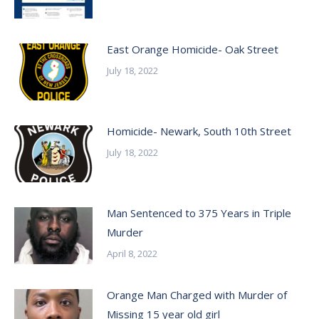
East Orange Homicide- Oak Street
July 18, 2022
Homicide- Newark, South 10th Street
July 18, 2022
Man Sentenced to 375 Years in Triple
Murder
April 8, 2022
Orange Man Charged with Murder of
Missing 15 year old girl