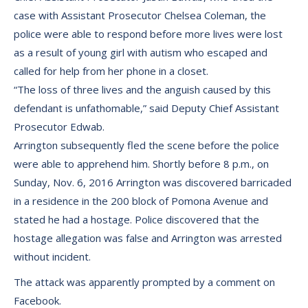
case with Assistant Prosecutor Chelsea Coleman, the
police were able to respond before more lives were lost
as a result of young girl with autism who escaped and
called for help from her phone in a closet.
“The loss of three lives and the anguish caused by this
defendant is unfathomable,” said Deputy Chief Assistant
Prosecutor Edwab.
Arrington subsequently fled the scene before the police
were able to apprehend him. Shortly before 8 p.m., on
Sunday, Nov. 6, 2016 Arrington was discovered barricaded
in a residence in the 200 block of Pomona Avenue and
stated he had a hostage. Police discovered that the
hostage allegation was false and Arrington was arrested
without incident.
The attack was apparently prompted by a comment on
Facebook.