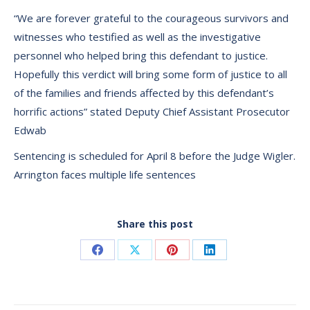
“We are forever grateful to the courageous survivors and
witnesses who testified as well as the investigative
personnel who helped bring this defendant to justice.
Hopefully this verdict will bring some form of justice to all
of the families and friends affected by this defendant’s
horrific actions” stated Deputy Chief Assistant Prosecutor
Edwab
Sentencing is scheduled for April 8 before the Judge Wigler.
Arrington faces multiple life sentences
Share this post
Share
Share
Share
Share
on
on
on
on
Facebook
X
Pinterest
LinkedIn