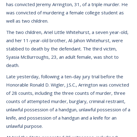
has convicted Jeremy Arrington, 31, of a triple murder. He
was convicted of murdering a female college student as
well as two children.
The two children, Ariel Little Whitehurst, a seven year-old,
and her 11-year-old brother, Al-Jahon Whitehurst, were
stabbed to death by the defendant. The third victim,
Syasia McBurroughs, 23, an adult female, was shot to
death.
Late yesterday, following a ten-day jury trial before the
Honorable Ronald D. Wigler, J.S.C., Arrington was convicted
of 28 counts, including the three counts of murder, three
counts of attempted murder, burglary, criminal restraint,
unlawful possession of a handgun, unlawful possession of a
knife, and possession of a handgun and a knife for an
unlawful purpose.