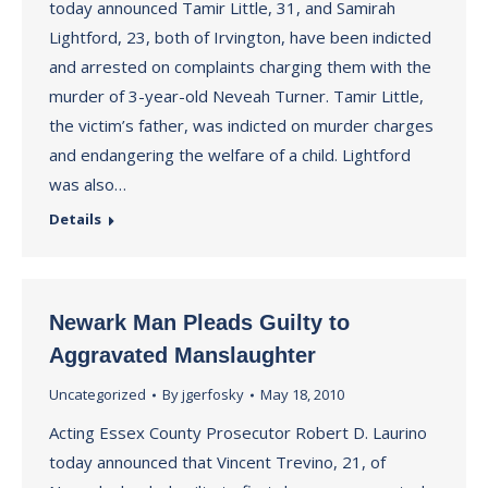
today announced Tamir Little, 31, and Samirah
Lightford, 23, both of Irvington, have been indicted
and arrested on complaints charging them with the
murder of 3-year-old Neveah Turner. Tamir Little,
the victim’s father, was indicted on murder charges
and endangering the welfare of a child. Lightford
was also…
Details
Newark Man Pleads Guilty to
Aggravated Manslaughter
Uncategorized
By
jgerfosky
May 18, 2010
Acting Essex County Prosecutor Robert D. Laurino
today announced that Vincent Trevino, 21, of