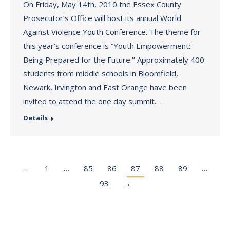
On Friday, May 14th, 2010 the Essex County
Prosecutor’s Office will host its annual World
Against Violence Youth Conference. The theme for
this year’s conference is “Youth Empowerment:
Being Prepared for the Future.’’ Approximately 400
students from middle schools in Bloomfield,
Newark, Irvington and East Orange have been
invited to attend the one day summit.…
Details
←
1
…
85
86
87
88
89
…
93
→