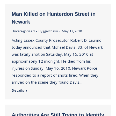
Man Killed on Hunterdon Street in
Newark
Uncategorized
By
jgerfosky
May 17, 2010
Acting Essex County Prosecutor Robert D. Laurino
today announced that Michael Davis, 33, of Newark
was fatally shot on Saturday, May 15, 2010 at
approximately 12 midnight. He died from his
injuries on Sunday, May 16, 2010. Newark Police
responded to a report of shots fired. When they
arrived on the scene they found Davis…
Details
Authorities Are Still Trying to Identify