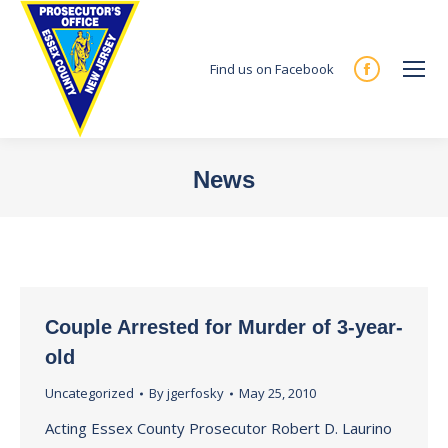
Find us on Facebook
Facebook
page
opens
in
News
new
You are here:
window
Couple Arrested for Murder of 3-year-
old
Uncategorized
By
jgerfosky
May 25, 2010
Acting Essex County Prosecutor Robert D. Laurino