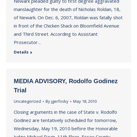
Newark pleaded guilty to first degree aggravated
manslaughter for the death of Nicholas Roldan, 18,
of Newark. On Dec. 6, 2007, Roldan was fatally shot
in front of the Chicken Shack on Bloomfield Avenue
and Third Street. According to Assistant
Prosecutor…
Details
MEDIA ADVISORY, Rodolfo Godinez
Trial
Uncategorized
By
jgerfosky
May 18, 2010
Closing arguments in the case of State v. Rodolfo
Godinez are tentatively scheduled for tomorrow,
Wednesday, May 19, 2010 before the Honorable
Judge Michael Ravin, 11th Floor, Essex County