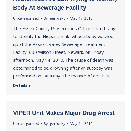
Body At Sewerage Facility
Uncategorized
By
jgerfosky
May 17, 2010
The Essex County Prosecutor’s Office is still trying
to identify the Hispanic male whose body washed
up at the Passaic Valley Sewerage Treatment
Facility, 600 Wilson Street, Newark, on Friday
afternoon, May 14, 2010. The cause of death was
determined to be drowning after an autopsy was
performed on Saturday. The manner of death is…
Details
VIPER Unit Makes Major Drug Arrest
Uncategorized
By
jgerfosky
May 14, 2010