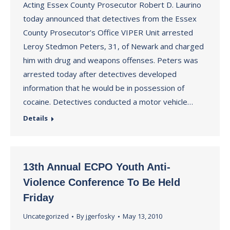
Acting Essex County Prosecutor Robert D. Laurino
today announced that detectives from the Essex
County Prosecutor’s Office VIPER Unit arrested
Leroy Stedmon Peters, 31, of Newark and charged
him with drug and weapons offenses. Peters was
arrested today after detectives developed
information that he would be in possession of
cocaine. Detectives conducted a motor vehicle…
Details
13th Annual ECPO Youth Anti-
Violence Conference To Be Held
Friday
Uncategorized
By
jgerfosky
May 13, 2010