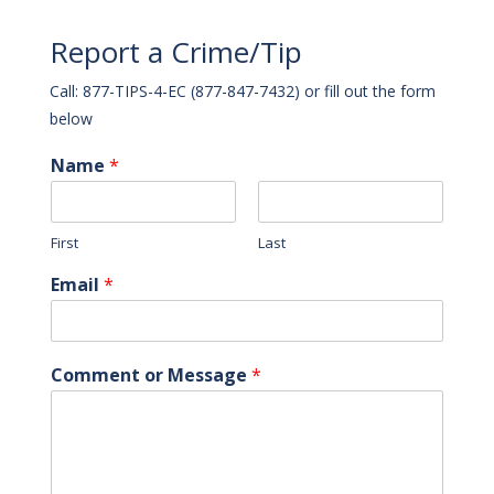
Report a Crime/Tip
Call: 877-TIPS-4-EC (877-847-7432) or fill out the form
below
Name
*
First
Last
Email
*
Comment or Message
*