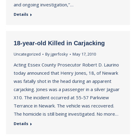
and ongoing investigation,’’…
Details
18-year-old Killed in Carjacking
Uncategorized
By
jgerfosky
May 17, 2010
Acting Essex County Prosecutor Robert D. Laurino
today announced that Henry Jones, 18, of Newark
was fatally shot in the head during an apparent
carjacking. Jones was a passenger in a silver Jaguar
X10. The incident occurred at 55-57 Parkview
Terrance in Newark. The vehicle was recovered.
The homicide is still being investigated. No more…
Details