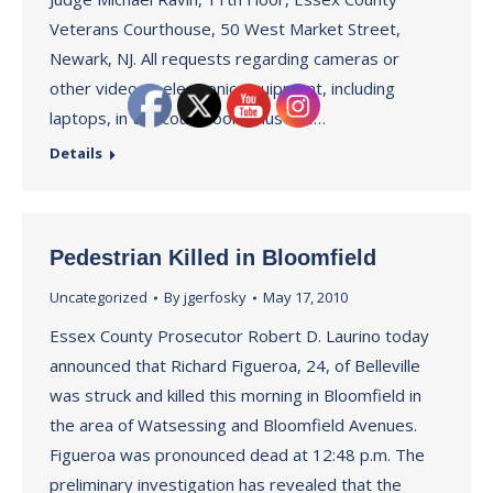
Veterans Courthouse, 50 West Market Street,
Newark, NJ. All requests regarding cameras or
other video or electronic equipment, including
laptops, in the court room must be…
Details
Pedestrian Killed in Bloomfield
Uncategorized
By
jgerfosky
May 17, 2010
Essex County Prosecutor Robert D. Laurino today
announced that Richard Figueroa, 24, of Belleville
was struck and killed this morning in Bloomfield in
the area of Watsessing and Bloomfield Avenues.
Figueroa was pronounced dead at 12:48 p.m. The
preliminary investigation has revealed that the