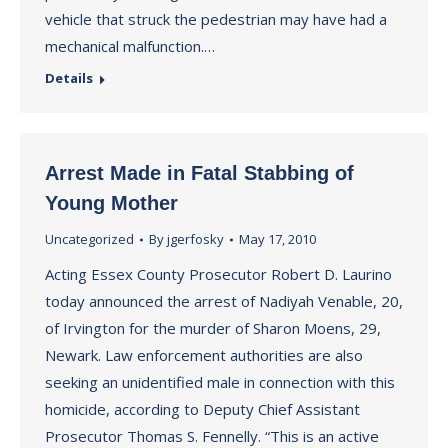
vehicle that struck the pedestrian may have had a
mechanical malfunction.…
Details
Arrest Made in Fatal Stabbing of
Young Mother
Uncategorized
By
jgerfosky
May 17, 2010
Acting Essex County Prosecutor Robert D. Laurino
today announced the arrest of Nadiyah Venable, 20,
of Irvington for the murder of Sharon Moens, 29,
Newark. Law enforcement authorities are also
seeking an unidentified male in connection with this
homicide, according to Deputy Chief Assistant
Prosecutor Thomas S. Fennelly. “This is an active