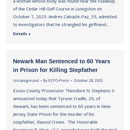
a woman whose body was found near the roadway
of the Cedar Hill Golf Course in Livingston on
October 7, 2025. Andres Calvachi-Paz, 35, admitted
to investigators that he strangled his girlfriend…
Details
Newark Man Sentenced to 60 Years
in Prison for Killing Stepfather
Uncategorized
By
ECPO-Press
October 28, 2025
Essex County Prosecutor Theodore N. Stephens II
announced today that Tyrone Cradle, 29, of
Newark, has been sentenced to 60 years in New
Jersey State Prison for the murder of his
stepfather, Rasool Crews. The Honorable
Naazneen B. Khan, J.S.C. presided over both the trial