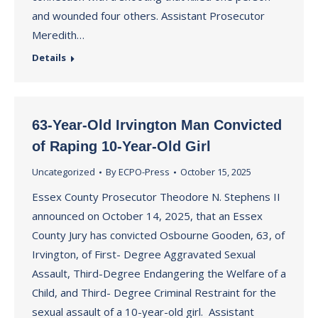
and wounded four others. Assistant Prosecutor
Meredith…
Details
63-Year-Old Irvington Man Convicted
of Raping 10-Year-Old Girl
Uncategorized
By
ECPO-Press
October 15, 2025
Essex County Prosecutor Theodore N. Stephens II
announced on October 14, 2025, that an Essex
County Jury has convicted Osbourne Gooden, 63, of
Irvington, of First- Degree Aggravated Sexual
Assault, Third-Degree Endangering the Welfare of a
Child, and Third- Degree Criminal Restraint for the
sexual assault of a 10-year-old girl. Assistant