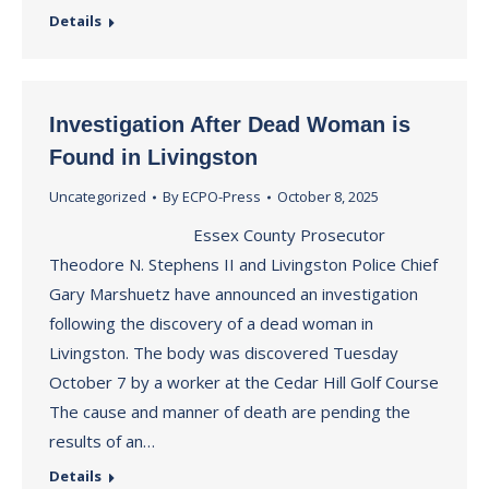
Details
Investigation After Dead Woman is
Found in Livingston
Uncategorized
By
ECPO-Press
October 8, 2025
Essex County Prosecutor
Theodore N. Stephens II and Livingston Police Chief
Gary Marshuetz have announced an investigation
following the discovery of a dead woman in
Livingston. The body was discovered Tuesday
October 7 by a worker at the Cedar Hill Golf Course
The cause and manner of death are pending the
results of an…
Details