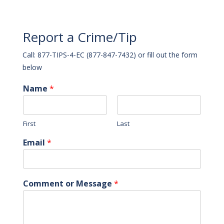
Report a Crime/Tip
Call: 877-TIPS-4-EC (877-847-7432) or fill out the form
below
Name
*
First
Last
Email
*
Comment or Message
*