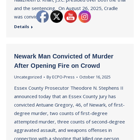
and the sentencing. On August 26, 2025, Cradle
was convicted…
Details
Newark Man Convicted of Murder
After Opening Fire on Crowd
Uncategorized
By
ECPO-Press
October 16, 2025
Essex County Prosecutor Theodore N. Stephens II
announced today that an Essex County Jury has
convicted Antuane Gregory, 46, of Newark, of first-
degree murder, two counts of first-degree
attempted murder, three counts of second-degree
aggravated assault, and weapons offenses in
connection with a shooting that killed one person