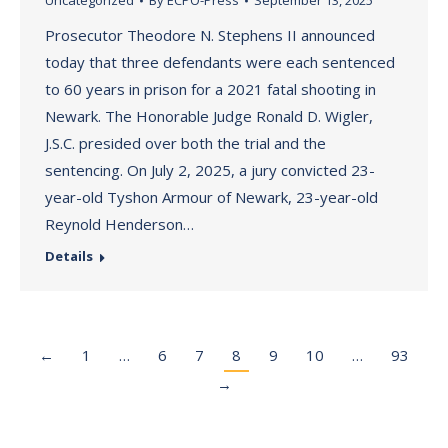
Uncategorized
By
ECPO-Press
September 13, 2025
Prosecutor Theodore N. Stephens II announced
today that three defendants were each sentenced
to 60 years in prison for a 2021 fatal shooting in
Newark. The Honorable Judge Ronald D. Wigler,
J.S.C. presided over both the trial and the
sentencing. On July 2, 2025, a jury convicted 23-
year-old Tyshon Armour of Newark, 23-year-old
Reynold Henderson…
Details
←
1
…
6
7
8
9
10
…
93
→