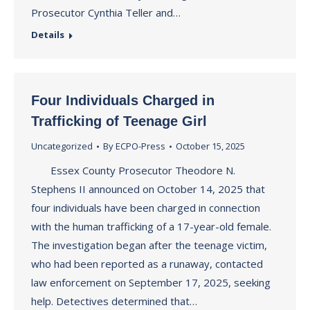
Prosecutor Cynthia Teller and…
Details
Four Individuals Charged in
Trafficking of Teenage Girl
Uncategorized
By
ECPO-Press
October 15, 2025
Essex County Prosecutor Theodore N.
Stephens II announced on October 14, 2025 that
four individuals have been charged in connection
with the human trafficking of a 17-year-old female.
The investigation began after the teenage victim,
who had been reported as a runaway, contacted
law enforcement on September 17, 2025, seeking
help. Detectives determined that…