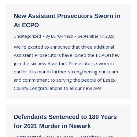
New Assistant Prosecutors Sworn in
At ECPO
Uncategorized
By
ECPO-Press
September 17, 2025
We’re excited to announce that three additional
Assistant Prosecutors have joined the ECPO!They
join the six new Assistant Prosecutors sworn in
earlier this month further strengthening our team
and commitment to serving the people of Essex
County.Congratulations to all our new APs!
Defendants Sentenced to 180 Years
for 2021 Murder in Newark