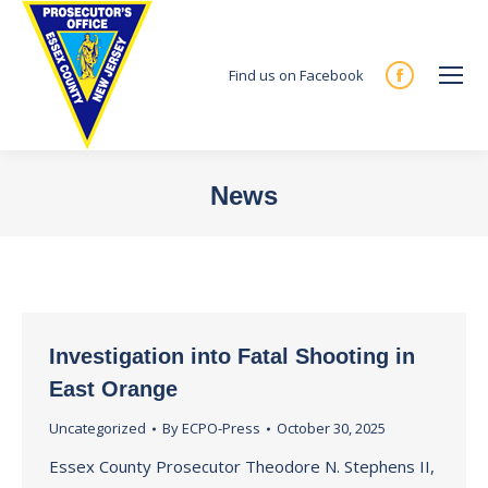
Find us on Facebook
Facebook
page
opens
in
News
new
You are here:
window
Investigation into Fatal Shooting in
East Orange
Uncategorized
By
ECPO-Press
October 30, 2025
Essex County Prosecutor Theodore N. Stephens II,