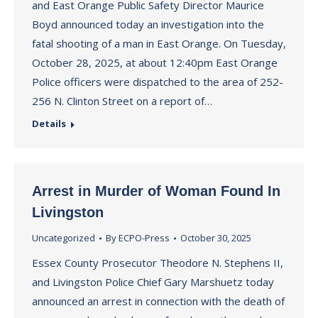
and East Orange Public Safety Director Maurice
Boyd announced today an investigation into the
fatal shooting of a man in East Orange. On Tuesday,
October 28, 2025, at about 12:40pm East Orange
Police officers were dispatched to the area of 252-
256 N. Clinton Street on a report of…
Details
Arrest in Murder of Woman Found In
Livingston
Uncategorized
By
ECPO-Press
October 30, 2025
Essex County Prosecutor Theodore N. Stephens II,
and Livingston Police Chief Gary Marshuetz today
announced an arrest in connection with the death of