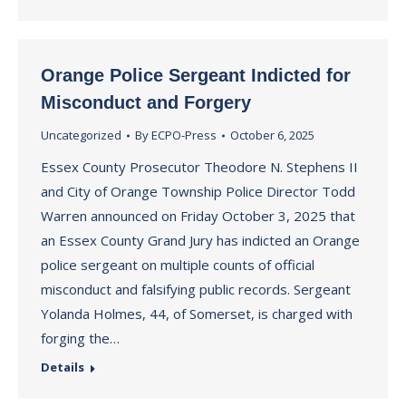
Orange Police Sergeant Indicted for
Misconduct and Forgery
Uncategorized
By
ECPO-Press
October 6, 2025
Essex County Prosecutor Theodore N. Stephens II
and City of Orange Township Police Director Todd
Warren announced on Friday October 3, 2025 that
an Essex County Grand Jury has indicted an Orange
police sergeant on multiple counts of official
misconduct and falsifying public records. Sergeant
Yolanda Holmes, 44, of Somerset, is charged with
forging the…
Details