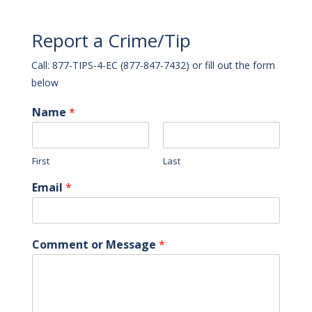
Report a Crime/Tip
Call: 877-TIPS-4-EC (877-847-7432) or fill out the form
below
Name
*
First
Last
Email
*
Comment or Message
*