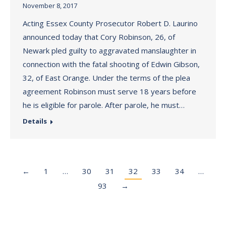
November 8, 2017
Acting Essex County Prosecutor Robert D. Laurino
announced today that Cory Robinson, 26, of
Newark pled guilty to aggravated manslaughter in
connection with the fatal shooting of Edwin Gibson,
32, of East Orange. Under the terms of the plea
agreement Robinson must serve 18 years before
he is eligible for parole. After parole, he must…
Details
←
1
…
30
31
32
33
34
…
93
→