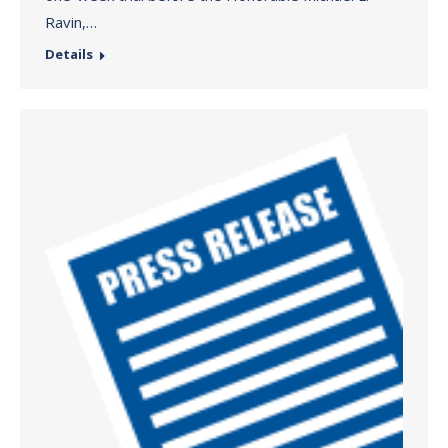
Ravin,…
Details