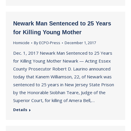
Newark Man Sentenced to 25 Years
for Killing Young Mother
Homicide
By
ECPO-Press
December 1, 2017
Dec. 1, 2017 Newark Man Sentenced to 25 Years
for Killing Young Mother Newark — Acting Essex
County Prosecutor Robert D. Laurino announced
today that Kanem Williamson, 22, of Newark was
sentenced to 25 years in New Jersey State Prison
by the Honorable Siobhan Teare, Judge of the
Superior Court, for killing of Amera Bell,…
Details