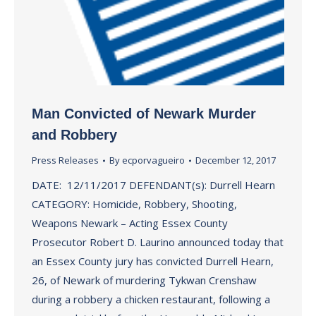
Man Convicted of Newark Murder
and Robbery
Press Releases
By
ecporvagueiro
December 12, 2017
DATE: 12/11/2017 DEFENDANT(s): Durrell Hearn
CATEGORY: Homicide, Robbery, Shooting,
Weapons Newark – Acting Essex County
Prosecutor Robert D. Laurino announced today that
an Essex County jury has convicted Durrell Hearn,
26, of Newark of murdering Tykwan Crenshaw
during a robbery a chicken restaurant, following a