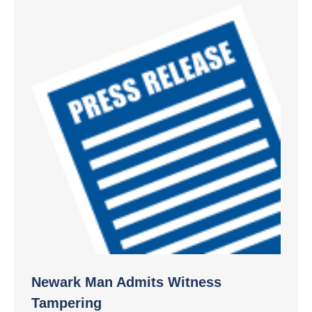
Newark Man Admits Witness
Tampering