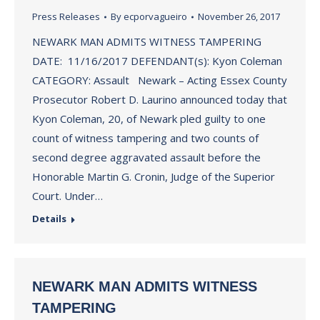
Press Releases
By
ecporvagueiro
November 26, 2017
NEWARK MAN ADMITS WITNESS TAMPERING
DATE: 11/16/2017 DEFENDANT(s): Kyon Coleman
CATEGORY: Assault Newark – Acting Essex County
Prosecutor Robert D. Laurino announced today that
Kyon Coleman, 20, of Newark pled guilty to one
count of witness tampering and two counts of
second degree aggravated assault before the
Honorable Martin G. Cronin, Judge of the Superior
Court. Under…
Details
NEWARK MAN ADMITS WITNESS
TAMPERING