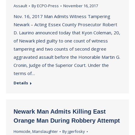
Assault
By
ECPO-Press
November 16, 2017
Nov. 16, 2017 Man Admits Witness Tampering
Newark – Acting Essex County Prosecutor Robert
D. Laurino announced today that Kyon Coleman, 20,
of Newark pled guilty to one count of witness
tampering and two counts of second degree
aggravated assault before the Honorable Martin G.
Cronin, Judge of the Superior Court. Under the
terms of…
Details
Newark Man Admits Killing East
Orange Man During Robbery Attempt
Homicide
,
Manslaughter
By
jgerfosky