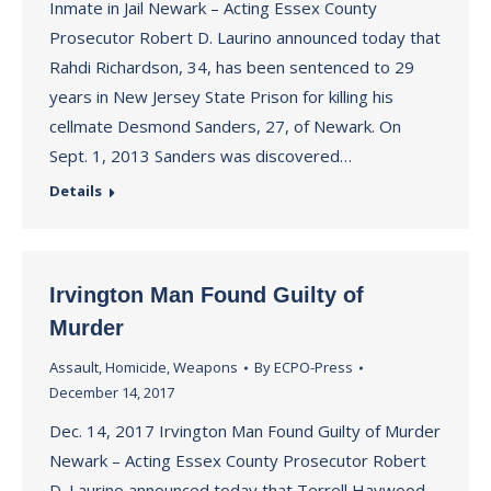
Inmate in Jail Newark – Acting Essex County
Prosecutor Robert D. Laurino announced today that
Rahdi Richardson, 34, has been sentenced to 29
years in New Jersey State Prison for killing his
cellmate Desmond Sanders, 27, of Newark. On
Sept. 1, 2013 Sanders was discovered…
Details
Irvington Man Found Guilty of
Murder
Assault
,
Homicide
,
Weapons
By
ECPO-Press
December 14, 2017
Dec. 14, 2017 Irvington Man Found Guilty of Murder
Newark – Acting Essex County Prosecutor Robert
D. Laurino announced today that Terrell Haywood,