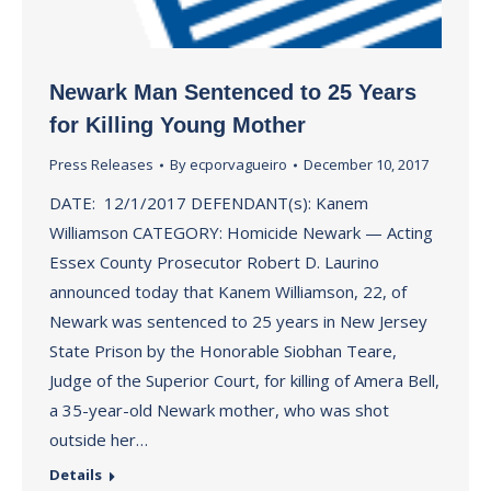
Newark Man Sentenced to 25 Years
for Killing Young Mother
Press Releases
By
ecporvagueiro
December 10, 2017
DATE: 12/1/2017 DEFENDANT(s): Kanem
Williamson CATEGORY: Homicide Newark — Acting
Essex County Prosecutor Robert D. Laurino
announced today that Kanem Williamson, 22, of
Newark was sentenced to 25 years in New Jersey
State Prison by the Honorable Siobhan Teare,
Judge of the Superior Court, for killing of Amera Bell,
a 35-year-old Newark mother, who was shot
outside her…
Details