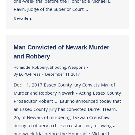
one-week trial before the Honorable Michael L.
Ravin, Judge of the Superior Court.…
Details
Man Convicted of Newark Murder
and Robbery
Homicide
,
Robbery
,
Shooting
,
Weapons
By
ECPO-Press
December 11, 2017
Dec. 11, 2017 Essex County Jury Convicts Man of
Murder and Robbery Newark – Acting Essex County
Prosecutor Robert D. Laurino announced today that
an Essex County jury has convicted Durrell Hearn,
26, of Newark of murdering Tykwan Crenshaw
during a robbery a chicken restaurant, following a
one-week trial before the Honorable Michael L.