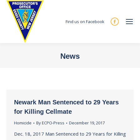
Find us on Facebook
Facebook
page
opens
in
News
new
You are here:
window
Newark Man Sentenced to 29 Years
for Killing Cellmate
Homicide
By
ECPO-Press
December 19, 2017
Dec. 18, 2017 Man Sentenced to 29 Years for Killing