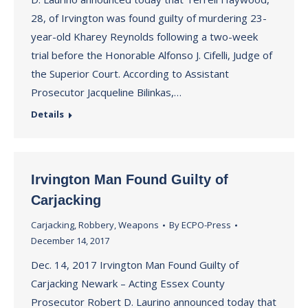
28, of Irvington was found guilty of murdering 23-
year-old Kharey Reynolds following a two-week
trial before the Honorable Alfonso J. Cifelli, Judge of
the Superior Court. According to Assistant
Prosecutor Jacqueline Bilinkas,…
Details
Irvington Man Found Guilty of
Carjacking
Carjacking
,
Robbery
,
Weapons
By
ECPO-Press
December 14, 2017
Dec. 14, 2017 Irvington Man Found Guilty of
Carjacking Newark – Acting Essex County
Prosecutor Robert D. Laurino announced today that