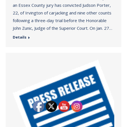
an Essex County jury has convicted Judson Porter,
22, of Irvington of carjacking and nine other counts
following a three-day trial before the Honorable
John Zunic, Judge of the Superior Court. On Jan. 27…
Details