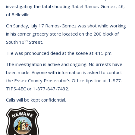
investigating the fatal shooting Rabel Ramos-Gomez, 46,
of Belleville.
On Sunday, July 17 Ramos-Gomez was shot while working
in his corner grocery store located on the 200 block of
th
South 10
Street.
He was pronounced dead at the scene at 4:15 pm.
The investigation is active and ongoing. No arrests have
been made. Anyone with information is asked to contact
the Essex County Prosecutor’s Office tips line at 1-877-
TIPS-4EC or 1-877-847-7432.
Calls will be kept confidential.