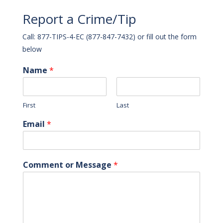
Report a Crime/Tip
Call: 877-TIPS-4-EC (877-847-7432) or fill out the form
below
Name
*
First
Last
Email
*
Comment or Message
*