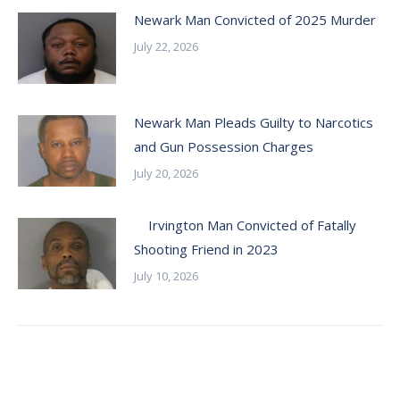
Newark Man Convicted of 2025 Murder
July 22, 2026
Newark Man Pleads Guilty to Narcotics
and Gun Possession Charges
July 20, 2026
Irvington Man Convicted of Fatally
Shooting Friend in 2023
July 10, 2026