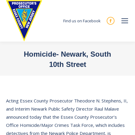
Find us on Facebook
Facebook
page
opens
in
Homicide- Newark, South
new
10th Street
window
You are here:
Acting Essex County Prosecutor Theodore N. Stephens, II,
and Interim Newark Public Safety Director Raul Malave
announced today that the Essex County Prosecutor’s
Office Homicide/Major Crimes Task Force, which includes
detectives from the Newark Police Department, is