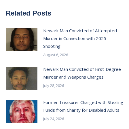
Related Posts
Newark Man Convicted of Attempted
Murder in Connection with 2025
Shooting
August 6, 2026
Newark Man Convicted of First-Degree
Murder and Weapons Charges
July 28, 2026
Former Treasurer Charged with Stealing
Funds from Charity for Disabled Adults
July 24, 2026