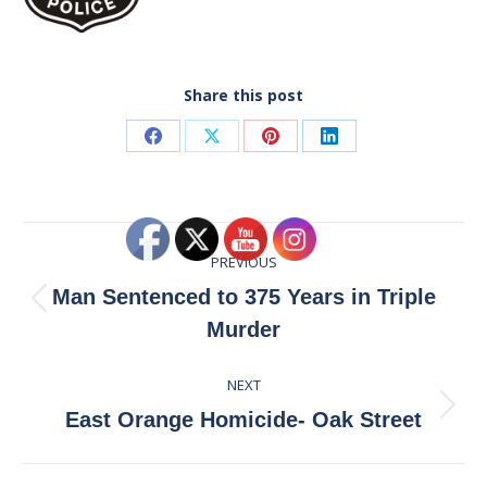
Share this post
Share
Share
Share
Share
on
on
on
on
Facebook
X
Pinterest
LinkedIn
Post
PREVIOUS
navigation
Man Sentenced to 375 Years in Triple
Previous
Murder
post:
NEXT
Next
East Orange Homicide- Oak Street
post: