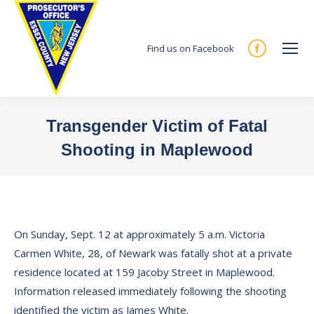
Find us on Facebook
Facebook
page
opens
in
Transgender Victim of Fatal
new
Shooting in Maplewood
window
You are here:
On Sunday, Sept. 12 at approximately 5 a.m. Victoria
Carmen White, 28, of Newark was fatally shot at a private
residence located at 159 Jacoby Street in Maplewood.
Information released immediately following the shooting
identified the victim as James White.