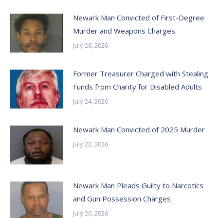
Newark Man Convicted of First-Degree
Murder and Weapons Charges
July 28, 2026
Former Treasurer Charged with Stealing
Funds from Charity for Disabled Adults
July 24, 2026
Newark Man Convicted of 2025 Murder
July 22, 2026
Newark Man Pleads Guilty to Narcotics
and Gun Possession Charges
July 20, 2026