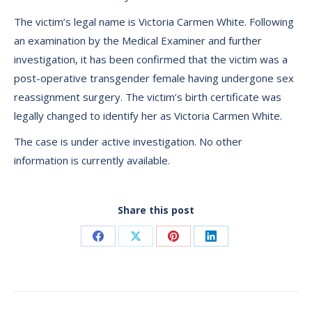
The victim’s legal name is Victoria Carmen White. Following
an examination by the Medical Examiner and further
investigation, it has been confirmed that the victim was a
post-operative transgender female having undergone sex
reassignment surgery. The victim’s birth certificate was
legally changed to identify her as Victoria Carmen White.
The case is under active investigation. No other
information is currently available.
Share this post
Share
Share
Share
Share
on
on
on
on
Facebook
X
Pinterest
LinkedIn
Post