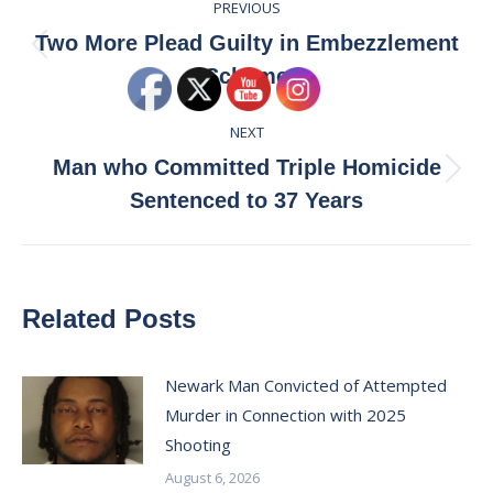
PREVIOUS
navigation
Two More Plead Guilty in Embezzlement
Previous
Scheme
post:
NEXT
Man who Committed Triple Homicide
Next
Sentenced to 37 Years
post:
Related Posts
Newark Man Convicted of Attempted
Murder in Connection with 2025
Shooting
August 6, 2026