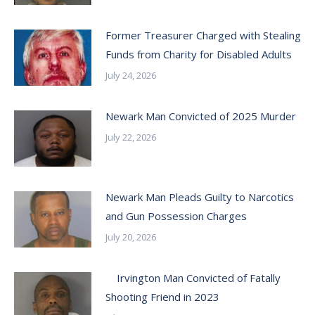
Former Treasurer Charged with Stealing
Funds from Charity for Disabled Adults
July 24, 2026
Newark Man Convicted of 2025 Murder
July 22, 2026
Newark Man Pleads Guilty to Narcotics
and Gun Possession Charges
July 20, 2026
Irvington Man Convicted of Fatally
Shooting Friend in 2023