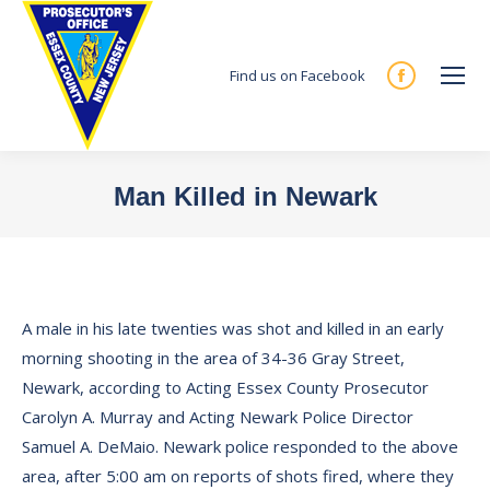
Find us on Facebook
Facebook
page
opens
in
Man Killed in Newark
new
You are here:
window
A male in his late twenties was shot and killed in an early
morning shooting in the area of 34-36 Gray Street,
Newark, according to Acting Essex County Prosecutor
Carolyn A. Murray and Acting Newark Police Director
Samuel A. DeMaio. Newark police responded to the above
area, after 5:00 am on reports of shots fired, where they