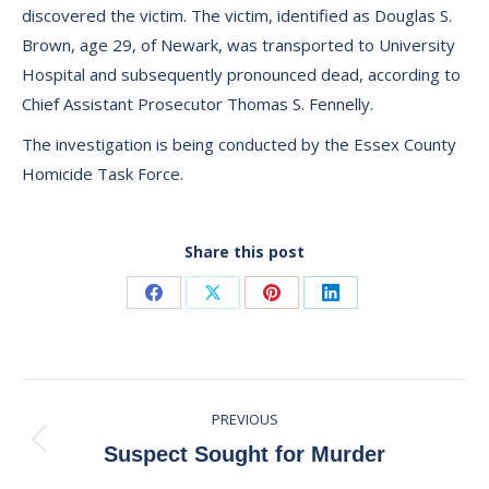
discovered the victim. The victim, identified as Douglas S.
Brown, age 29, of Newark, was transported to University
Hospital and subsequently pronounced dead, according to
Chief Assistant Prosecutor Thomas S. Fennelly.
The investigation is being conducted by the Essex County
Homicide Task Force.
Share this post
Share
Share
Share
Share
on
on
on
on
Facebook
X
Pinterest
LinkedIn
Post
PREVIOUS
navigation
Previous
Suspect Sought for Murder
post: