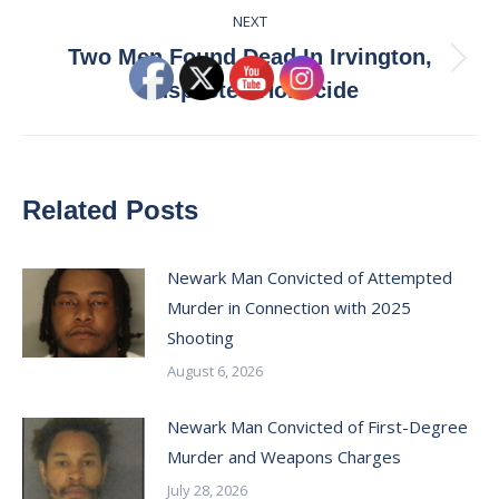
NEXT
Two Men Found Dead In Irvington,
Next
Suspected Homicide
post:
Related Posts
Newark Man Convicted of Attempted
Murder in Connection with 2025
Shooting
August 6, 2026
Newark Man Convicted of First-Degree
Murder and Weapons Charges
July 28, 2026