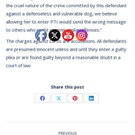
the cruel nature of the crime committed by this defendant
against a defenseless and vulnerable dog, we believe
allowing her to enter PTI would send the wrong message
to others who might commit similar offenses.’’
The charges against Curtis are accusations. All defendants
are presumed innocent unless and until they enter a guilty
plea or are found guilty beyond a reasonable doubt in a
court of law.
Share this post
Share
Share
Share
Share
on
on
on
on
Facebook
X
Pinterest
LinkedIn
Post
PREVIOUS