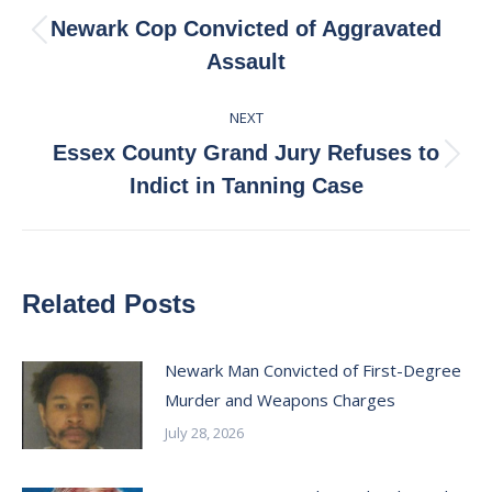
navigation
Newark Cop Convicted of Aggravated
Previous
Assault
post:
NEXT
Essex County Grand Jury Refuses to
Next
Indict in Tanning Case
post:
Related Posts
Newark Man Convicted of First-Degree
Murder and Weapons Charges
July 28, 2026