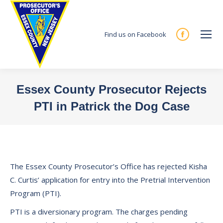
Find us on Facebook
Facebook
page
opens
in
Essex County Prosecutor Rejects
new
PTI in Patrick the Dog Case
window
You are here:
The Essex County Prosecutor’s Office has rejected Kisha
C. Curtis’ application for entry into the Pretrial Intervention
Program (PTI).
PTI is a diversionary program. The charges pending