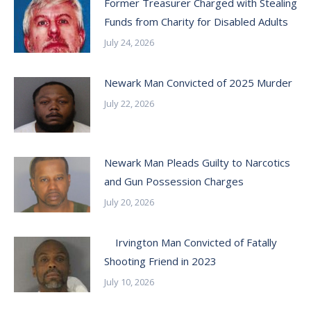
Former Treasurer Charged with Stealing
Funds from Charity for Disabled Adults
July 24, 2026
Newark Man Convicted of 2025 Murder
July 22, 2026
Newark Man Pleads Guilty to Narcotics
and Gun Possession Charges
July 20, 2026
Irvington Man Convicted of Fatally
Shooting Friend in 2023
July 10, 2026