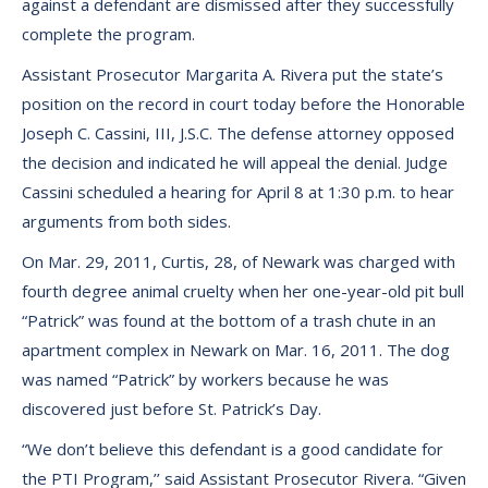
against a defendant are dismissed after they successfully
complete the program.
Assistant Prosecutor Margarita A. Rivera put the state’s
position on the record in court today before the Honorable
Joseph C. Cassini, III, J.S.C. The defense attorney opposed
the decision and indicated he will appeal the denial. Judge
Cassini scheduled a hearing for April 8 at 1:30 p.m. to hear
arguments from both sides.
On Mar. 29, 2011, Curtis, 28, of Newark was charged with
fourth degree animal cruelty when her one-year-old pit bull
“Patrick” was found at the bottom of a trash chute in an
apartment complex in Newark on Mar. 16, 2011. The dog
was named “Patrick” by workers because he was
discovered just before St. Patrick’s Day.
“We don’t believe this defendant is a good candidate for
the PTI Program,’’ said Assistant Prosecutor Rivera. “Given