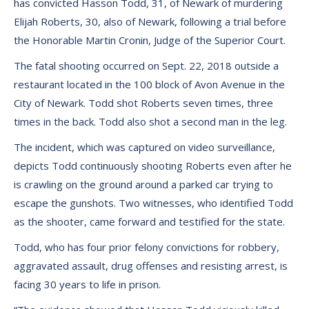
has convicted Hasson Todd, 31, of Newark of murdering
Elijah Roberts, 30, also of Newark, following a trial before
the Honorable Martin Cronin, Judge of the Superior Court.
The fatal shooting occurred on Sept. 22, 2018 outside a
restaurant located in the 100 block of Avon Avenue in the
City of Newark. Todd shot Roberts seven times, three
times in the back. Todd also shot a second man in the leg.
The incident, which was captured on video surveillance,
depicts Todd continuously shooting Roberts even after he
is crawling on the ground around a parked car trying to
escape the gunshots. Two witnesses, who identified Todd
as the shooter, came forward and testified for the state.
Todd, who has four prior felony convictions for robbery,
aggravated assault, drug offenses and resisting arrest, is
facing 30 years to life in prison.