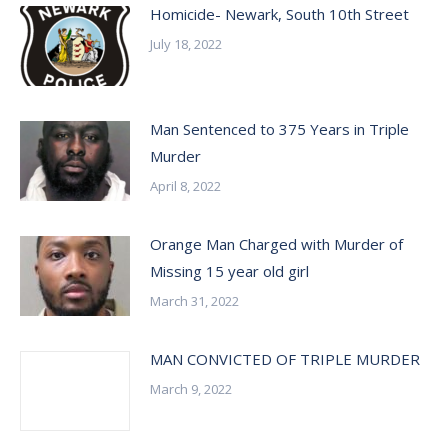
Homicide- Newark, South 10th Street
July 18, 2022
Man Sentenced to 375 Years in Triple
Murder
April 8, 2022
Orange Man Charged with Murder of
Missing 15 year old girl
March 31, 2022
MAN CONVICTED OF TRIPLE MURDER
March 9, 2022