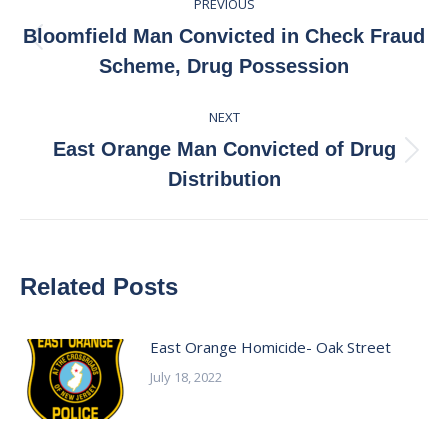
PREVIOUS
navigation
Bloomfield Man Convicted in Check Fraud
Previous
Scheme, Drug Possession
post:
NEXT
East Orange Man Convicted of Drug
Next
Distribution
post:
Related Posts
East Orange Homicide- Oak Street
July 18, 2022