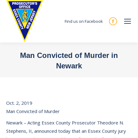
Find us on Facebook
Facebook
page
opens
in
Man Convicted of Murder in
new
Newark
window
You are here:
Oct. 2, 2019
Man Convicted of Murder
Newark – Acting Essex County Prosecutor Theodore N.
Stephens, II, announced today that an Essex County jury