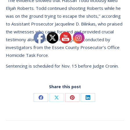
“The evidence showed that Hassan Todd viciously killed
Elijah Roberts. Todd continued shooting Roberts while he
was on the ground trying to escape the shots,’’ according
to Assistant Prosecutor Jacqueline D. Bilinkas, who praised
the witnesses who came forward and provided crucial
testimony along with the investigation conducted by
investigators from the Essex County Prosecutor’s Office
Homicide Task Force.
Sentencing is scheduled for Nov. 15 before Judge Cronin.
Share this post
Share
Share
Share
Share
on
on
on
on
Facebook
X
Pinterest
LinkedIn
Post