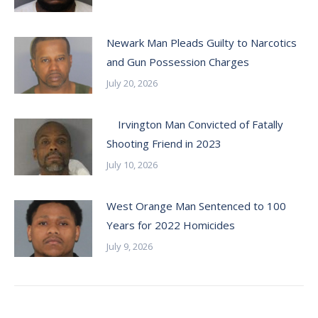
Newark Man Pleads Guilty to Narcotics
and Gun Possession Charges
July 20, 2026
Irvington Man Convicted of Fatally
Shooting Friend in 2023
July 10, 2026
West Orange Man Sentenced to 100
Years for 2022 Homicides
July 9, 2026