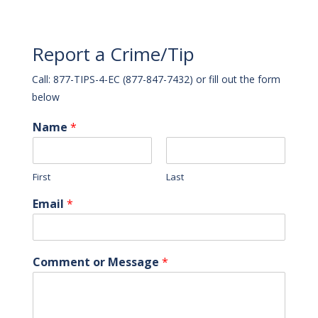
Report a Crime/Tip
Call: 877-TIPS-4-EC (877-847-7432) or fill out the form
below
Name
*
First
Last
Email
*
Comment or Message
*