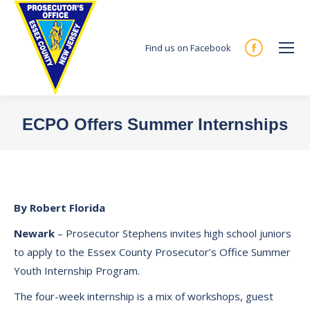
Find us on Facebook
Facebook
page
opens
in
ECPO Offers Summer Internships
new
You are here:
window
By Robert Florida
Newark
– Prosecutor Stephens invites high school juniors
to apply to the Essex County Prosecutor’s Office Summer
Youth Internship Program.
The four-week internship is a mix of workshops, guest