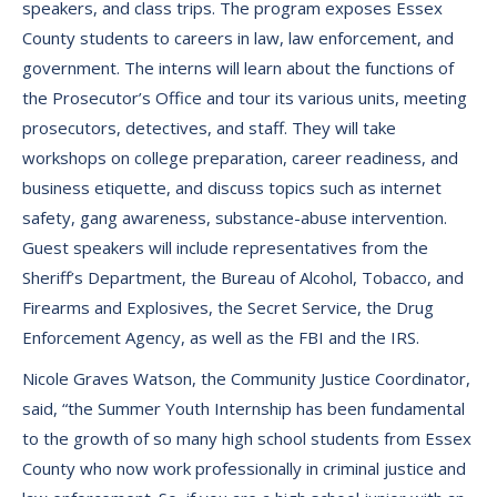
speakers, and class trips. The program exposes Essex
County students to careers in law, law enforcement, and
government. The interns will learn about the functions of
the Prosecutor’s Office and tour its various units, meeting
prosecutors, detectives, and staff. They will take
workshops on college preparation, career readiness, and
business etiquette, and discuss topics such as internet
safety, gang awareness, substance-abuse intervention.
Guest speakers will include representatives from the
Sheriff’s Department, the Bureau of Alcohol, Tobacco, and
Firearms and Explosives, the Secret Service, the Drug
Enforcement Agency, as well as the FBI and the IRS.
Nicole Graves Watson, the Community Justice Coordinator,
said, “the Summer Youth Internship has been fundamental
to the growth of so many high school students from Essex
County who now work professionally in criminal justice and