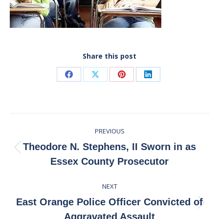
Share this post
Share
Share
Share
Share
on
on
on
on
Facebook
X
Pinterest
LinkedIn
Post
PREVIOUS
navigation
Theodore N. Stephens, II Sworn in as
Previous
Essex County Prosecutor
post:
NEXT
East Orange Police Officer Convicted of
Next
Aggravated Assault