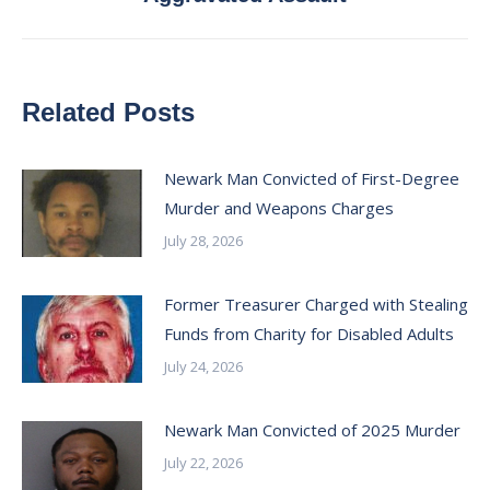
post:
Related Posts
Newark Man Convicted of First-Degree
Murder and Weapons Charges
July 28, 2026
Former Treasurer Charged with Stealing
Funds from Charity for Disabled Adults
July 24, 2026
Newark Man Convicted of 2025 Murder
July 22, 2026