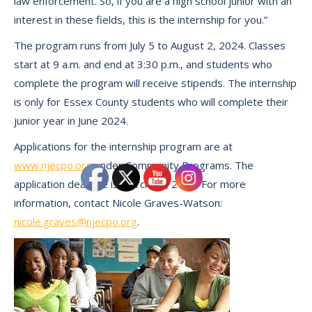
law enforcement. So, if you are a high school junior with an
interest in these fields, this is the internship for you.”
The program runs from July 5 to August 2, 2024. Classes
start at 9 a.m. and end at 3:30 p.m., and students who
complete the program will receive stipends. The internship
is only for Essex County students who will complete their
junior year in June 2024.
Applications for the internship program are at
www.njecpo.org
under Community Programs. The
application deadline is March 18, 2024. For more
information, contact Nicole Graves-Watson:
nicole.graves@njecpo.org
.