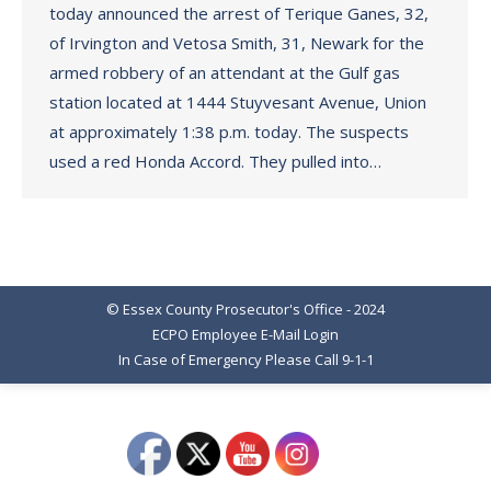
today announced the arrest of Terique Ganes, 32,
of Irvington and Vetosa Smith, 31, Newark for the
armed robbery of an attendant at the Gulf gas
station located at 1444 Stuyvesant Avenue, Union
at approximately 1:38 p.m. today. The suspects
used a red Honda Accord. They pulled into…
© Essex County Prosecutor's Office - 2024
ECPO Employee E-Mail Login
In Case of Emergency Please Call 9-1-1