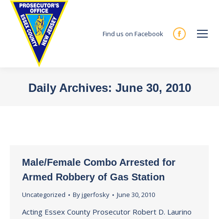
Find us on Facebook
Facebook
page
opens
in
Daily Archives:
June 30, 2010
new
You are here:
window
Male/Female Combo Arrested for
Armed Robbery of Gas Station
Uncategorized
By
jgerfosky
June 30, 2010
Acting Essex County Prosecutor Robert D. Laurino