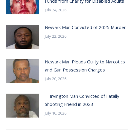
Funds from Charity for Disabled Adults
July 24, 2026
Newark Man Convicted of 2025 Murder
July 22, 2026
Newark Man Pleads Guilty to Narcotics
and Gun Possession Charges
July 20, 2026
Irvington Man Convicted of Fatally
Shooting Friend in 2023
July 10, 2026