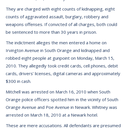
They are charged with eight counts of kidnapping, eight
counts of aggravated assault, burglary, robbery and
weapons offenses. If convicted of all charges, both could
be sentenced to more than 30 years in prison.
The indictment alleges the men entered a home on
Irvington Avenue in South Orange and kidnapped and
robbed eight people at gunpoint on Monday, March 15,
2010. They allegedly took credit cards, cell phones, debit
cards, drivers’ licenses, digital cameras and approximately
$300 in cash.
Mitchell was arrested on March 16, 2010 when South
Orange police officers spotted him in the vicinity of South
Orange Avenue and Poe Avenue in Newark. Whitney was
arrested on March 18, 2010 at a Newark hotel.
These are mere accusations. All defendants are presumed