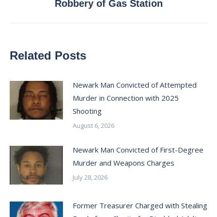
Robbery of Gas Station
post:
Related Posts
Newark Man Convicted of Attempted
Murder in Connection with 2025
Shooting
August 6, 2026
Newark Man Convicted of First-Degree
Murder and Weapons Charges
July 28, 2026
Former Treasurer Charged with Stealing