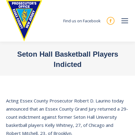
Find us on Facebook
Facebook
page
opens
in
Seton Hall Basketball Players
new
Indicted
window
You are here:
Acting Essex County Prosecutor Robert D. Laurino today
announced that an Essex County Grand Jury returned a 29-
count indictment against former Seton Hall University
basketball players Kelly Whitney, 27, of Chicago and
Robert Mitchell, 23, of Brooklyn.