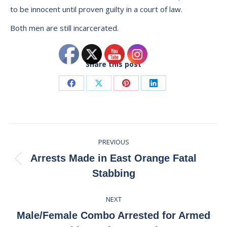
to be innocent until proven guilty in a court of law.
Both men are still incarcerated.
Share this post
Share
Share
Share
Share
on
on
on
on
Facebook
X
Pinterest
LinkedIn
Post
PREVIOUS
navigation
Arrests Made in East Orange Fatal
Previous
Stabbing
post:
NEXT
Male/Female Combo Arrested for Armed
Next