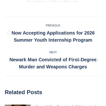
Share
Share
Share
Share
on
on
on
on
Facebook
X
Pinterest
LinkedIn
Post
PREVIOUS
navigation
Now Accepting Applications for 2026
Previous
Summer Youth Internship Program
post:
NEXT
Newark Man Convicted of First-Degree
Next
Murder and Weapons Charges
post:
Related Posts