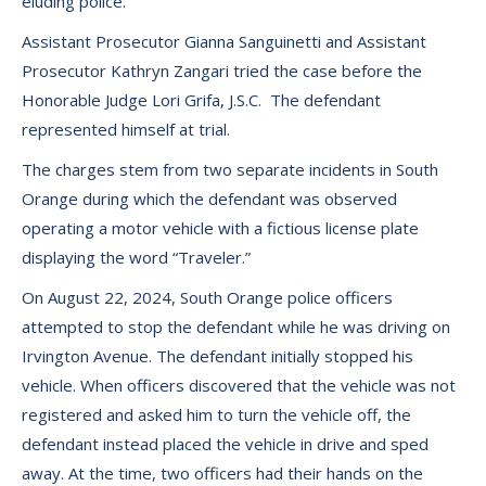
eluding police.
Assistant Prosecutor Gianna Sanguinetti and Assistant
Prosecutor Kathryn Zangari tried the case before the
Honorable Judge Lori Grifa, J.S.C. The defendant
represented himself at trial.
The charges stem from two separate incidents in South
Orange during which the defendant was observed
operating a motor vehicle with a fictious license plate
displaying the word “Traveler.”
On August 22, 2024, South Orange police officers
attempted to stop the defendant while he was driving on
Irvington Avenue. The defendant initially stopped his
vehicle. When officers discovered that the vehicle was not
registered and asked him to turn the vehicle off, the
defendant instead placed the vehicle in drive and sped
away. At the time, two officers had their hands on the