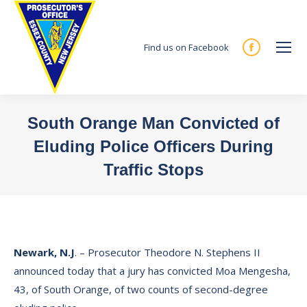
Find us on Facebook
Facebook
page
opens
in
South Orange Man Convicted of
new
Eluding Police Officers During
window
Traffic Stops
You are here:
Newark, N.J
. – Prosecutor Theodore N. Stephens II
announced today that a jury has convicted Moa Mengesha,
43, of South Orange, of two counts of second-degree