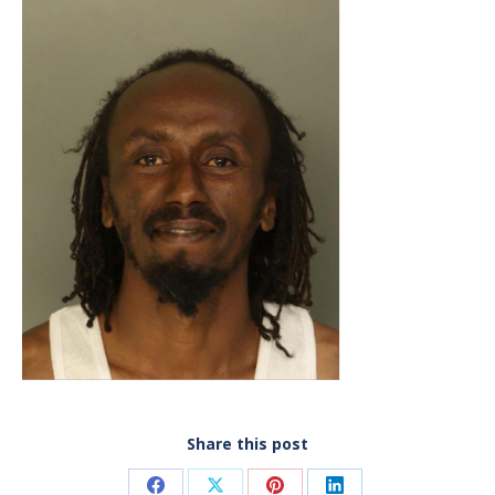
Share this post