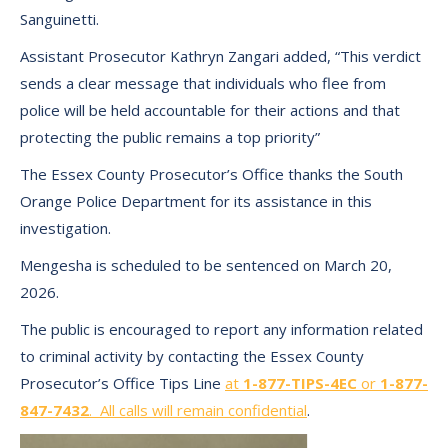
Sanguinetti.
Assistant Prosecutor Kathryn Zangari added, “This verdict
sends a clear message that individuals who flee from
police will be held accountable for their actions and that
protecting the public remains a top priority”
The Essex County Prosecutor’s Office thanks the South
Orange Police Department for its assistance in this
investigation.
Mengesha is scheduled to be sentenced on March 20,
2026.
The public is encouraged to report any information related
to criminal activity by contacting the Essex County
Prosecutor’s Office Tips Line
at
1-877-TIPS-4EC
or
1-877-
847-7432
. All calls will remain confidential
.