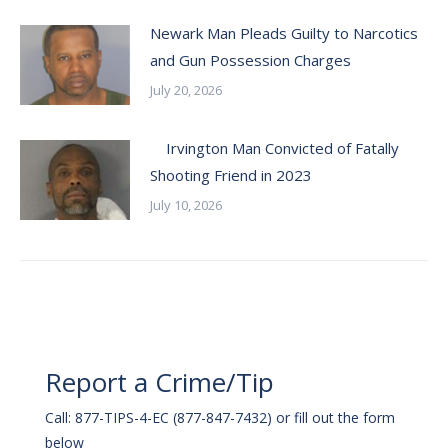
Newark Man Pleads Guilty to Narcotics
and Gun Possession Charges
July 20, 2026
Irvington Man Convicted of Fatally
Shooting Friend in 2023
July 10, 2026
Report a Crime/Tip
Call: 877-TIPS-4-EC (877-847-7432) or fill out the form
below