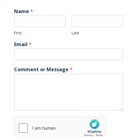
Name
*
First
Last
Email
*
Comment or Message
*