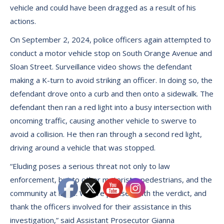
vehicle and could have been dragged as a result of his
actions.
On September 2, 2024, police officers again attempted to
conduct a motor vehicle stop on South Orange Avenue and
Sloan Street. Surveillance video shows the defendant
making a K-turn to avoid striking an officer. In doing so, the
defendant drove onto a curb and then onto a sidewalk. The
defendant then ran a red light into a busy intersection with
oncoming traffic, causing another vehicle to swerve to
avoid a collision. He then ran through a second red light,
driving around a vehicle that was stopped.
“Eluding poses a serious threat not only to law
enforcement, but to other motorists, pedestrians, and the
community at large. We are pleased with the verdict, and
thank the officers involved for their assistance in this
investigation,” said Assistant Prosecutor Gianna