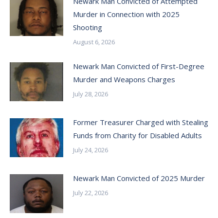
Newark Man Convicted of Attempted
Murder in Connection with 2025
Shooting
August 6, 2026
Newark Man Convicted of First-Degree
Murder and Weapons Charges
July 28, 2026
Former Treasurer Charged with Stealing
Funds from Charity for Disabled Adults
July 24, 2026
Newark Man Convicted of 2025 Murder
July 22, 2026