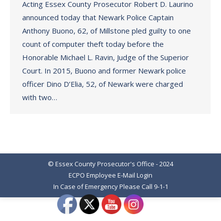
Acting Essex County Prosecutor Robert D. Laurino
announced today that Newark Police Captain
Anthony Buono, 62, of Millstone pled guilty to one
count of computer theft today before the
Honorable Michael L. Ravin, Judge of the Superior
Court. In 2015, Buono and former Newark police
officer Dino D’Elia, 52, of Newark were charged
with two…
© Essex County Prosecutor's Office - 2024
ECPO Employee E-Mail Login
In Case of Emergency Please Call 9-1-1