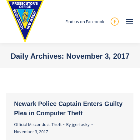
Find us on Facebook
Facebook
page
opens
in
Daily Archives:
November 3, 2017
new
You are here:
window
Newark Police Captain Enters Guilty
Plea in Computer Theft
Official Misconduct
,
Theft
By
jgerfosky
November 3, 2017