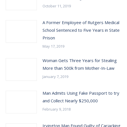
October 11, 2019
A Former Employee of Rutgers Medical
School Sentenced to Five Years in State
Prison
May 17, 2019
Woman Gets Three Years for Stealing
More than 500k from Mother-In-Law
January 7, 2019
Man Admits Using Fake Passport to try
and Collect Nearly $250,000
February 9, 2018
Irvington Man Found Guilty of Carjacking