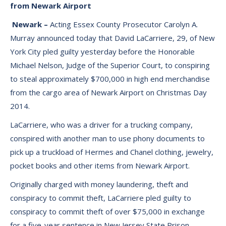
from Newark Airport
Newark –
Acting Essex County Prosecutor Carolyn A.
Murray announced today that David LaCarriere, 29, of New
York City pled guilty yesterday before the Honorable
Michael Nelson, Judge of the Superior Court, to conspiring
to steal approximately $700,000 in high end merchandise
from the cargo area of Newark Airport on Christmas Day
2014.
LaCarriere, who was a driver for a trucking company,
conspired with another man to use phony documents to
pick up a truckload of Hermes and Chanel clothing, jewelry,
pocket books and other items from Newark Airport.
Originally charged with money laundering, theft and
conspiracy to commit theft, LaCarriere pled guilty to
conspiracy to commit theft of over $75,000 in exchange
for a five-year sentence in New Jersey State Prison.