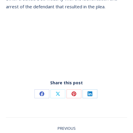
arrest of the defendant that resulted in the plea.
Share this post
Share
Share
Share
Share
on
on
on
on
Facebook
X
Pinterest
LinkedIn
Post
PREVIOUS