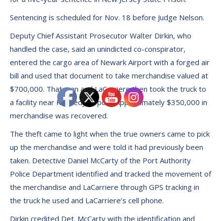
Sentencing is scheduled for Nov. 18 before Judge Nelson.
Deputy Chief Assistant Prosecutor Walter Dirkin, who
handled the case, said an unindicted co-conspirator,
entered the cargo area of Newark Airport with a forged air
bill and used that document to take merchandise valued at
$700,000. That man and LaCarriere then took the truck to
a facility near Kennedy Airport. Approximately $350,000 in
merchandise was recovered.
The theft came to light when the true owners came to pick
up the merchandise and were told it had previously been
taken. Detective Daniel McCarty of the Port Authority
Police Department identified and tracked the movement of
the merchandise and LaCarriere through GPS tracking in
the truck he used and LaCarriere’s cell phone.
Dirkin credited Det. McCarty with the identification and