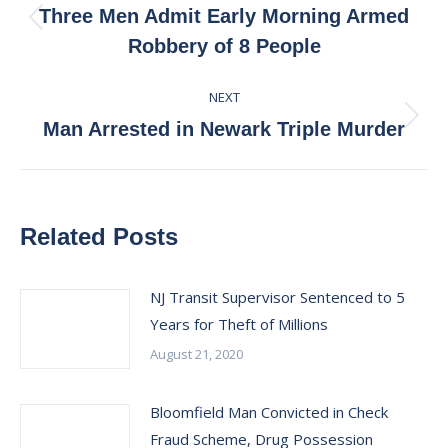
navigation
Three Men Admit Early Morning Armed
Previous
Robbery of 8 People
post:
NEXT
Next
Man Arrested in Newark Triple Murder
post:
Related Posts
NJ Transit Supervisor Sentenced to 5
Years for Theft of Millions
August 21, 2020
Bloomfield Man Convicted in Check
Fraud Scheme, Drug Possession