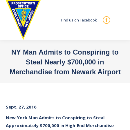
Find us on Facebook
Facebook
page
opens
in
NY Man Admits to Conspiring to
new
Steal Nearly $700,000 in
window
Merchandise from Newark Airport
You are here:
Sept. 27, 2016
New York Man Admits to Conspiring to Steal
Approximately $700,000 in High-End Merchandise