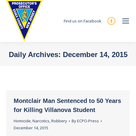
Find us on Facebook
Facebook
page
opens
in
Daily Archives:
December 14, 2015
new
You are here:
window
Montclair Man Sentenced to 50 Years
for Killing Villanova Student
Homicide
,
Narcotics
,
Robbery
By
ECPO-Press
December 14, 2015