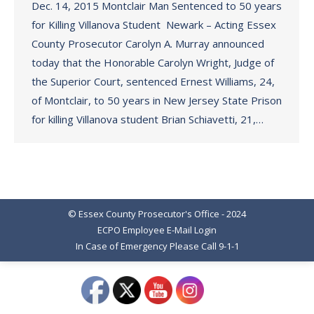
Dec. 14, 2015 Montclair Man Sentenced to 50 years
for Killing Villanova Student Newark – Acting Essex
County Prosecutor Carolyn A. Murray announced
today that the Honorable Carolyn Wright, Judge of
the Superior Court, sentenced Ernest Williams, 24,
of Montclair, to 50 years in New Jersey State Prison
for killing Villanova student Brian Schiavetti, 21,…
© Essex County Prosecutor's Office - 2024
ECPO Employee E-Mail Login
In Case of Emergency Please Call 9-1-1