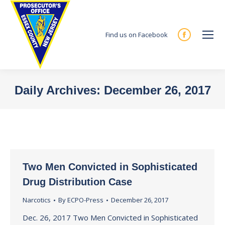
Find us on Facebook
Facebook
page
opens
in
Daily Archives:
December 26, 2017
new
You are here:
window
Two Men Convicted in Sophisticated
Drug Distribution Case
Narcotics
By
ECPO-Press
December 26, 2017
Dec. 26, 2017 Two Men Convicted in Sophisticated