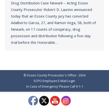
Drug Distribution Case Newark – Acting Essex
County Prosecutor Robert D. Laurino announced
today that an Essex County jury has convicted
Adalberto Garcia, 27, and Ramon Vega, 58, both of
Newark, on 17 counts of conspiracy, drug
possession and distribution following a five-day
trial before the Honorable…
© Essex County Prosecutor's Office - 2024
ECPO Employee E-Mail Login
In Case of Emergency Please Call 9-1-1