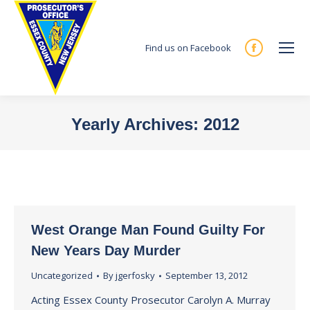
Find us on Facebook
Facebook
page
opens
in
Yearly Archives:
2012
new
You are here:
window
West Orange Man Found Guilty For
New Years Day Murder
Uncategorized
By
jgerfosky
September 13, 2012
Acting Essex County Prosecutor Carolyn A. Murray