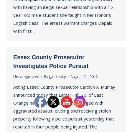
with having an illegal sexual relationship with a 15-
year-old male student she taught in her Honor’s
English class. The arrest warrant charges Depalo
with first…
Essex County Prosecutor
Investigates Police Pursuit
Uncategorized
By
jgerfosky
August 31, 2012
Acting Essex County Prosecutor Carolyn A. Murray
announced today that Lamar Hill, 20, of East
Orange has been arrested and charged with
aggravated assault, eluding and receiving stolen
property following a police pursuit yesterday that
resulted in four people being injured. The