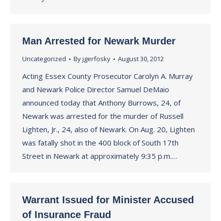
Man Arrested for Newark Murder
Uncategorized
By
jgerfosky
August 30, 2012
Acting Essex County Prosecutor Carolyn A. Murray
and Newark Police Director Samuel DeMaio
announced today that Anthony Burrows, 24, of
Newark was arrested for the murder of Russell
Lighten, Jr., 24, also of Newark. On Aug. 20, Lighten
was fatally shot in the 400 block of South 17th
Street in Newark at approximately 9:35 p.m.…
Warrant Issued for Minister Accused
of Insurance Fraud