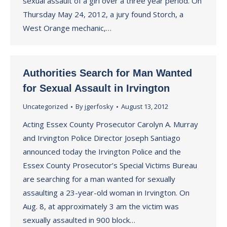
sexual assault of a girl over a three year period. On
Thursday May 24, 2012, a jury found Storch, a
West Orange mechanic,…
Authorities Search for Man Wanted
for Sexual Assault in Irvington
Uncategorized
By
jgerfosky
August 13, 2012
Acting Essex County Prosecutor Carolyn A. Murray
and Irvington Police Director Joseph Santiago
announced today the Irvington Police and the
Essex County Prosecutor’s Special Victims Bureau
are searching for a man wanted for sexually
assaulting a 23-year-old woman in Irvington. On
Aug. 8, at approximately 3 am the victim was
sexually assaulted in 900 block…