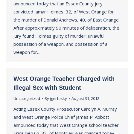
announced today that an Essex County jury
convicted Jamar Holmes, 32, of West Orange for
the murder of Donald Andrews, 40, of East Orange.
After approximately 90 minutes of deliberation, the
jury found Holmes guilty of murder, unlawful
possession of a weapon, and possession of a
weapon for…
West Orange Teacher Charged with
Illegal Sex with Student
Uncategorized
By
jgerfosky
August 31, 2012
Acting Essex County Prosecutor Carolyn A. Murray
and West Orange Police Chief James P. Abbott
announced today that West Orange school teacher
Erica Depalo, 33, of Montclair was charged today