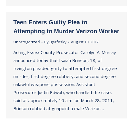
Teen Enters Guilty Plea to
Attempting to Murder Verizon Worker
Uncategorized
By
jgerfosky
August 10, 2012
Acting Essex County Prosecutor Carolyn A. Murray
announced today that Isaiah Brinson, 18, of
Irvington pleaded guilty to attempted first degree
murder, first degree robbery, and second degree
unlawful weapons possession. Assistant
Prosecutor Justin Edwab, who handled the case,
said at approximately 10 a.m. on March 28, 2011,
Brinson robbed at gunpoint a male Verizon…