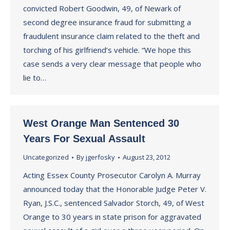
convicted Robert Goodwin, 49, of Newark of
second degree insurance fraud for submitting a
fraudulent insurance claim related to the theft and
torching of his girlfriend’s vehicle. “We hope this
case sends a very clear message that people who
lie to…
West Orange Man Sentenced 30
Years For Sexual Assault
Uncategorized
By
jgerfosky
August 23, 2012
Acting Essex County Prosecutor Carolyn A. Murray
announced today that the Honorable Judge Peter V.
Ryan, J.S.C., sentenced Salvador Storch, 49, of West
Orange to 30 years in state prison for aggravated