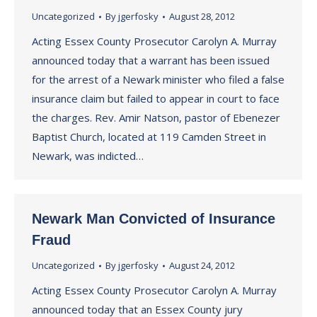
Uncategorized
By
jgerfosky
August 28, 2012
Acting Essex County Prosecutor Carolyn A. Murray
announced today that a warrant has been issued
for the arrest of a Newark minister who filed a false
insurance claim but failed to appear in court to face
the charges. Rev. Amir Natson, pastor of Ebenezer
Baptist Church, located at 119 Camden Street in
Newark, was indicted…
Newark Man Convicted of Insurance
Fraud
Uncategorized
By
jgerfosky
August 24, 2012
Acting Essex County Prosecutor Carolyn A. Murray
announced today that an Essex County jury