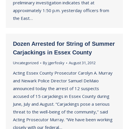
preliminary investigation indicates that at
approximately 1:50 p.m. yesterday officers from
the East…
Dozen Arrested for String of Summer
Carjackings in Essex County
Uncategorized
By
jgerfosky
August 31, 2012
Acting Essex County Prosecutor Carolyn A. Murray
and Newark Police Director Samuel DeMaio
announced today the arrest of 12 suspects
accused of 15 carjackings in Essex County during
June, July and August. “Carjackings pose a serious
threat to the well-being of the community,’’ said
Acting Prosecutor Murray. “We have been working
closely with our federal…