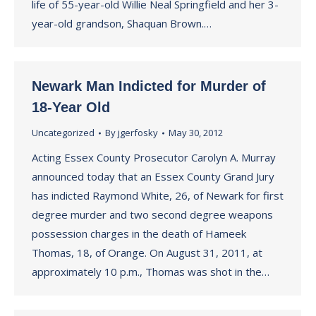
life of 55-year-old Willie Neal Springfield and her 3-
year-old grandson, Shaquan Brown.…
Newark Man Indicted for Murder of
18-Year Old
Uncategorized
By
jgerfosky
May 30, 2012
Acting Essex County Prosecutor Carolyn A. Murray
announced today that an Essex County Grand Jury
has indicted Raymond White, 26, of Newark for first
degree murder and two second degree weapons
possession charges in the death of Hameek
Thomas, 18, of Orange. On August 31, 2011, at
approximately 10 p.m., Thomas was shot in the…