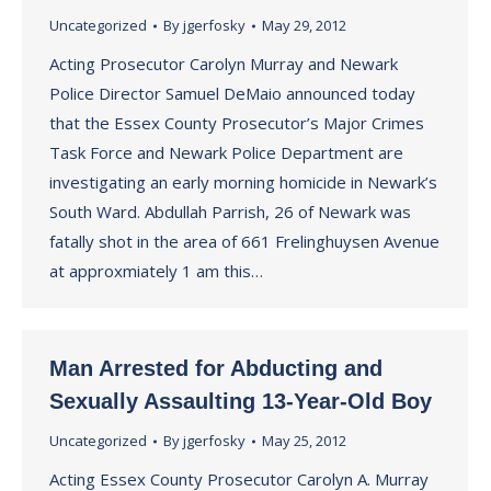
Uncategorized
By
jgerfosky
May 29, 2012
Acting Prosecutor Carolyn Murray and Newark
Police Director Samuel DeMaio announced today
that the Essex County Prosecutor’s Major Crimes
Task Force and Newark Police Department are
investigating an early morning homicide in Newark’s
South Ward. Abdullah Parrish, 26 of Newark was
fatally shot in the area of 661 Frelinghuysen Avenue
at approxmiately 1 am this…
Man Arrested for Abducting and
Sexually Assaulting 13-Year-Old Boy
Uncategorized
By
jgerfosky
May 25, 2012
Acting Essex County Prosecutor Carolyn A. Murray