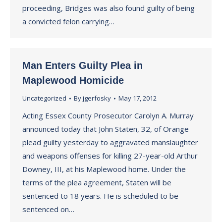
proceeding, Bridges was also found guilty of being
a convicted felon carrying…
Man Enters Guilty Plea in
Maplewood Homicide
Uncategorized
By
jgerfosky
May 17, 2012
Acting Essex County Prosecutor Carolyn A. Murray
announced today that John Staten, 32, of Orange
plead guilty yesterday to aggravated manslaughter
and weapons offenses for killing 27-year-old Arthur
Downey, III, at his Maplewood home. Under the
terms of the plea agreement, Staten will be
sentenced to 18 years. He is scheduled to be
sentenced on…