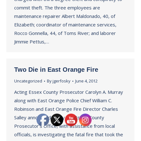
commit theft. The three employees are
maintenance repairer Albert Maldonado, 40, of
Elizabeth; coordinator of maintenance services,
Rocco Gonnella, 44, of Toms River; and laborer
Jimmie Pettus,…
Two Die in East Orange Fire
Uncategorized
By
jgerfosky
June 4, 2012
Acting Essex County Prosecutor Carolyn A. Murray
along with East Orange Police Chief William C.
Robinson and East Orange Fire Director Charles
Salley announced today the Essex County
Prosecutor’s Office, with assistance from local
officials, is investigating the fatal fire that took the