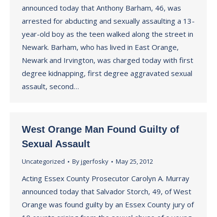
announced today that Anthony Barham, 46, was
arrested for abducting and sexually assaulting a 13-
year-old boy as the teen walked along the street in
Newark. Barham, who has lived in East Orange,
Newark and Irvington, was charged today with first
degree kidnapping, first degree aggravated sexual
assault, second…
West Orange Man Found Guilty of
Sexual Assault
Uncategorized
By
jgerfosky
May 25, 2012
Acting Essex County Prosecutor Carolyn A. Murray
announced today that Salvador Storch, 49, of West
Orange was found guilty by an Essex County jury of