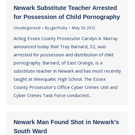
Newark Substitute Teacher Arrested
for Possession of Child Pornography
Uncategorized
By
jgerfosky
May 30, 2012
Acting Essex County Prosecutor Carolyn A. Murray
announced today that Tray Barnard, 32, was
arrested for possession and distribution of child
pornography. Barnard, of East Orange, is a
substitute teacher in Newark and has most recently
taught at Weequahic High School. The Essex
County Prosecutor’s Office Cyber Crimes Unit and
Cyber Crimes Task Force conducted…
Newark Man Found Shot in Newark’s
South Ward