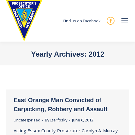
Find us on Facebook
Facebook
page
opens
in
Yearly Archives:
2012
new
You are here:
window
East Orange Man Convicted of
Carjacking, Robbery and Assault
Uncategorized
By
jgerfosky
June 6, 2012
Acting Essex County Prosecutor Carolyn A. Murray