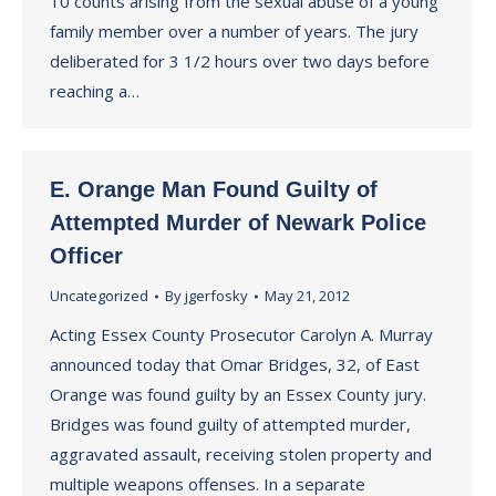
10 counts arising from the sexual abuse of a young
family member over a number of years. The jury
deliberated for 3 1/2 hours over two days before
reaching a…
E. Orange Man Found Guilty of
Attempted Murder of Newark Police
Officer
Uncategorized
By
jgerfosky
May 21, 2012
Acting Essex County Prosecutor Carolyn A. Murray
announced today that Omar Bridges, 32, of East
Orange was found guilty by an Essex County jury.
Bridges was found guilty of attempted murder,
aggravated assault, receiving stolen property and
multiple weapons offenses. In a separate