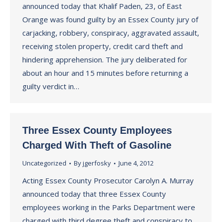
announced today that Khalif Paden, 23, of East
Orange was found guilty by an Essex County jury of
carjacking, robbery, conspiracy, aggravated assault,
receiving stolen property, credit card theft and
hindering apprehension. The jury deliberated for
about an hour and 15 minutes before returning a
guilty verdict in…
Three Essex County Employees
Charged With Theft of Gasoline
Uncategorized
By
jgerfosky
June 4, 2012
Acting Essex County Prosecutor Carolyn A. Murray
announced today that three Essex County
employees working in the Parks Department were
charged with third degree theft and conspiracy to