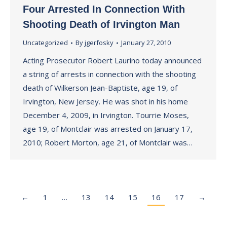
Four Arrested In Connection With
Shooting Death of Irvington Man
Uncategorized
By
jgerfosky
January 27, 2010
Acting Prosecutor Robert Laurino today announced
a string of arrests in connection with the shooting
death of Wilkerson Jean-Baptiste, age 19, of
Irvington, New Jersey. He was shot in his home
December 4, 2009, in Irvington. Tourrie Moses,
age 19, of Montclair was arrested on January 17,
2010; Robert Morton, age 21, of Montclair was…
←
1
…
13
14
15
16
17
→