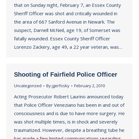
that on Sunday night, February 7, an Essex County
Sheriff Officer was shot and critically wounded in
the area of 667 Sanford Avenue in Newark. The
suspect, Darnell McNeil, age 19, of Somerset was
fatally wounded. Essex County Sheriff Officer
Lorenzo Zackery, age 49, a 22 year veteran, was…
Shooting of Fairfield Police Officer
Uncategorized
By
jgerfosky
February 2, 2010
Acting Prosecutor Robert Laurino announced today
that Police Officer Veneziano has been in and out of
consciousness and is due to have more surgery. He
was shot multiple times, is in shock and severely
traumatized. However, despite a breathing tube he
has made a few limited communications regarding