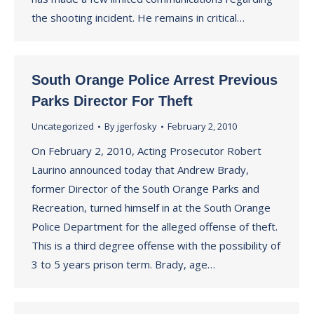
the shooting incident. He remains in critical…
South Orange Police Arrest Previous
Parks Director For Theft
Uncategorized
By
jgerfosky
February 2, 2010
On February 2, 2010, Acting Prosecutor Robert
Laurino announced today that Andrew Brady,
former Director of the South Orange Parks and
Recreation, turned himself in at the South Orange
Police Department for the alleged offense of theft.
This is a third degree offense with the possibility of
3 to 5 years prison term. Brady, age…