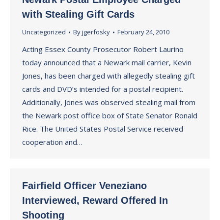
with Stealing Gift Cards
Uncategorized
By
jgerfosky
February 24, 2010
Acting Essex County Prosecutor Robert Laurino
today announced that a Newark mail carrier, Kevin
Jones, has been charged with allegedly stealing gift
cards and DVD’s intended for a postal recipient.
Additionally, Jones was observed stealing mail from
the Newark post office box of State Senator Ronald
Rice. The United States Postal Service received
cooperation and…
Fairfield Officer Veneziano
Interviewed, Reward Offered In
Shooting