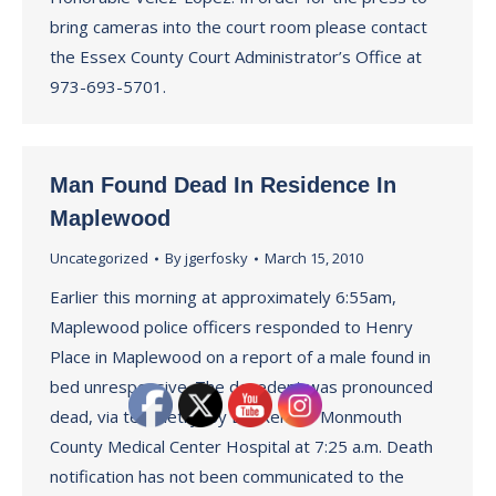
bring cameras into the court room please contact
the Essex County Court Administrator’s Office at
973-693-5701.
Man Found Dead In Residence In
Maplewood
Uncategorized
By
jgerfosky
March 15, 2010
Earlier this morning at approximately 6:55am,
Maplewood police officers responded to Henry
Place in Maplewood on a report of a male found in
bed unresponsive. The decedent was pronounced
dead, via telemetry, by Dr, Rehr of Monmouth
County Medical Center Hospital at 7:25 a.m. Death
notification has not been communicated to the