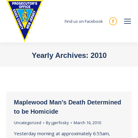
Find us on Facebook
Facebook
page
opens
in
Yearly Archives:
2010
new
You are here:
window
Maplewood Man’s Death Determined
to be Homicide
Uncategorized
By
jgerfosky
March 16, 2010
Yesterday morning at approximately 6:55am,