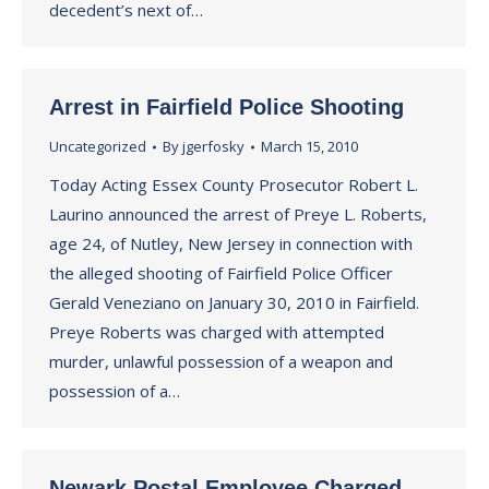
decedent’s next of…
Arrest in Fairfield Police Shooting
Uncategorized
By
jgerfosky
March 15, 2010
Today Acting Essex County Prosecutor Robert L.
Laurino announced the arrest of Preye L. Roberts,
age 24, of Nutley, New Jersey in connection with
the alleged shooting of Fairfield Police Officer
Gerald Veneziano on January 30, 2010 in Fairfield.
Preye Roberts was charged with attempted
murder, unlawful possession of a weapon and
possession of a…
Newark Postal Employee Charged