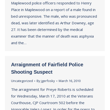
Maplewood police officers responded to Henry
Place in Maplewood on a report of a male found in
bed unresponsive. The male, who was pronounced
dead, was later identified as Arthur Downey, age
27. It has been determined by the medical
examiner that the manner of death was asphyxia
and the…
Arraignment of Fairfield Police
Shooting Suspect
Uncategorized
By
jgerfosky
March 16, 2010
The arraignment for Preye Roberts is scheduled
for Wednesday, March 17, 2010 at the Veterans
Courthouse, CJP Courtroom 502 before the
Honorable Velez-Lopez. In order for the press to