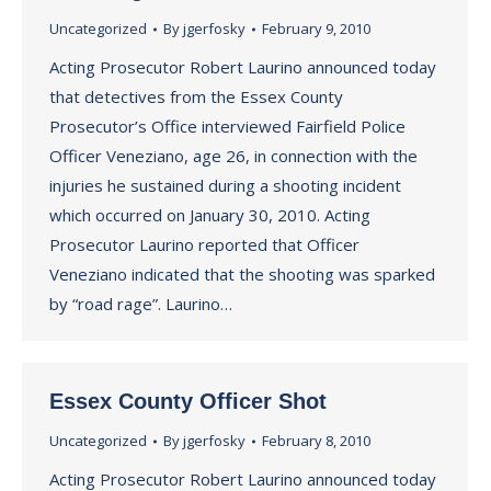
Uncategorized
By
jgerfosky
February 9, 2010
Acting Prosecutor Robert Laurino announced today
that detectives from the Essex County
Prosecutor’s Office interviewed Fairfield Police
Officer Veneziano, age 26, in connection with the
injuries he sustained during a shooting incident
which occurred on January 30, 2010. Acting
Prosecutor Laurino reported that Officer
Veneziano indicated that the shooting was sparked
by “road rage”. Laurino…
Essex County Officer Shot
Uncategorized
By
jgerfosky
February 8, 2010
Acting Prosecutor Robert Laurino announced today