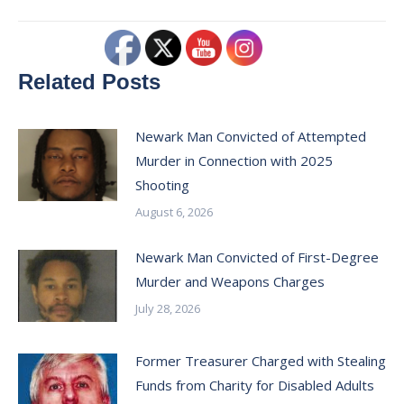
Related Posts
Newark Man Convicted of Attempted
Murder in Connection with 2025
Shooting
August 6, 2026
Newark Man Convicted of First-Degree
Murder and Weapons Charges
July 28, 2026
Former Treasurer Charged with Stealing
Funds from Charity for Disabled Adults