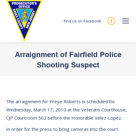
Find us on Facebook
Facebook
page
opens
in
Arraignment of Fairfield Police
new
Shooting Suspect
window
You are here:
The arraignment for Preye Roberts is scheduled for
Wednesday, March 17, 2010 at the Veterans Courthouse,
CJP Courtroom 502 before the Honorable Velez-Lopez.
In order for the press to bring cameras into the court