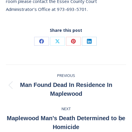
room please contact the Essex County Court
Administrator’s Office at 973-693-5701.
Share this post
Share
Share
Share
Share
on
on
on
on
Facebook
X
Pinterest
LinkedIn
Post
PREVIOUS
navigation
Man Found Dead In Residence In
Previous
Maplewood
post:
NEXT
Maplewood Man’s Death Determined to be
Next
Homicide
post: