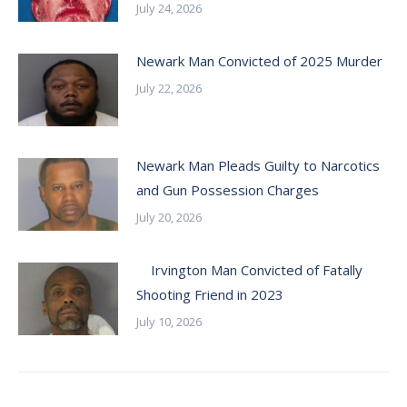
July 24, 2026
Newark Man Convicted of 2025 Murder
July 22, 2026
Newark Man Pleads Guilty to Narcotics
and Gun Possession Charges
July 20, 2026
Irvington Man Convicted of Fatally
Shooting Friend in 2023
July 10, 2026