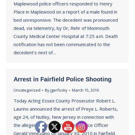
Maplewood police officers responded to Henry
Place in Maplewood on a report of a male found in
bed unresponsive. The decedent was pronounced
dead, via telemetry, by Dr, Rehr of Monmouth
County Medical Center Hospital at 7:25 a.m. Death
notification has not been communicated to the
decedent’s next of…
Arrest in Fairfield Police Shooting
Uncategorized
By
jgerfosky
March 15, 2010
Today Acting Essex County Prosecutor Robert L.
Laurino announced the arrest of Preye L. Roberts,
age 24, of Nutley, New Jersey in connection with
the alleged shooting of Fairfield Police Officer
Gerald Veneziano on January 30, 2010 in Fairfield.