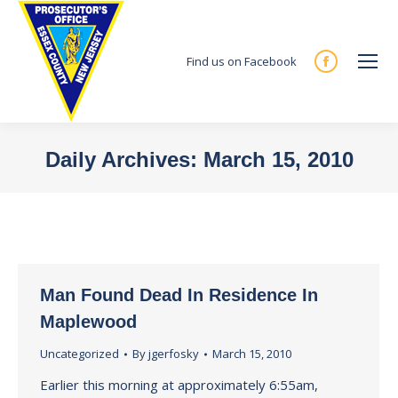
Find us on Facebook
Facebook
page
opens
in
Daily Archives:
March 15, 2010
new
You are here:
window
Man Found Dead In Residence In
Maplewood
Uncategorized
By
jgerfosky
March 15, 2010
Earlier this morning at approximately 6:55am,