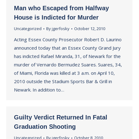
Man who Escaped from Halfway
House is Indicted for Murder
Uncategorized
By
jgerfosky
October 12, 2010
Acting Essex County Prosecutor Robert D. Laurino
announced today that an Essex County Grand Jury
has indicted Rafael Miranda, 31, of Newark for the
murder of Vernardo Bermudez Suares. Suares, 34,
of Miami, Florida was killed at 3 a.m. on April 10,
2010 outside the Stadium Sports Bar & Grill in
Newark. In addition to…
Guilty Verdict Returned In Fatal
Graduation Shooting
Uncategorized
By
jgerfosky
October 8, 2010