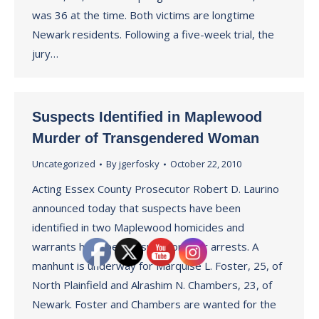
was 36 at the time. Both victims are longtime
Newark residents. Following a five-week trial, the
jury…
Suspects Identified in Maplewood
Murder of Transgendered Woman
Uncategorized
By
jgerfosky
October 22, 2010
Acting Essex County Prosecutor Robert D. Laurino
announced today that suspects have been
identified in two Maplewood homicides and
warrants have been issued for their arrests. A
manhunt is underway for Marquise L. Foster, 25, of
North Plainfield and Alrashim N. Chambers, 23, of
Newark. Foster and Chambers are wanted for the