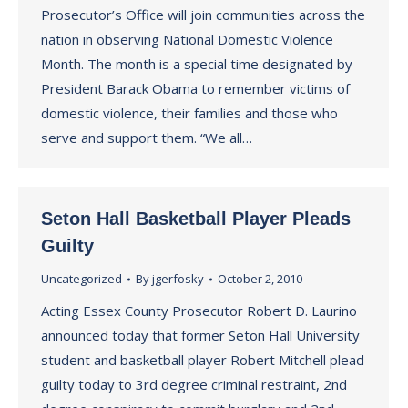
Prosecutor’s Office will join communities across the
nation in observing National Domestic Violence
Month. The month is a special time designated by
President Barack Obama to remember victims of
domestic violence, their families and those who
serve and support them. “We all…
Seton Hall Basketball Player Pleads
Guilty
Uncategorized
By
jgerfosky
October 2, 2010
Acting Essex County Prosecutor Robert D. Laurino
announced today that former Seton Hall University
student and basketball player Robert Mitchell plead
guilty today to 3rd degree criminal restraint, 2nd