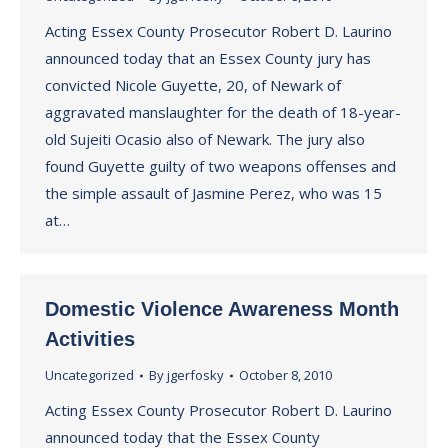
Acting Essex County Prosecutor Robert D. Laurino
announced today that an Essex County jury has
convicted Nicole Guyette, 20, of Newark of
aggravated manslaughter for the death of 18-year-
old Sujeiti Ocasio also of Newark. The jury also
found Guyette guilty of two weapons offenses and
the simple assault of Jasmine Perez, who was 15
at…
Domestic Violence Awareness Month
Activities
Uncategorized
By
jgerfosky
October 8, 2010
Acting Essex County Prosecutor Robert D. Laurino
announced today that the Essex County