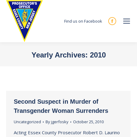
Find us on Facebook
Facebook
page
opens
in
Yearly Archives:
2010
new
You are here:
window
Second Suspect in Murder of
Transgender Woman Surrenders
Uncategorized
By
jgerfosky
October 25, 2010
Acting Essex County Prosecutor Robert D. Laurino