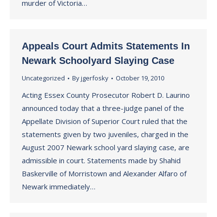
murder of Victoria…
Appeals Court Admits Statements In
Newark Schoolyard Slaying Case
Uncategorized
By
jgerfosky
October 19, 2010
Acting Essex County Prosecutor Robert D. Laurino
announced today that a three-judge panel of the
Appellate Division of Superior Court ruled that the
statements given by two juveniles, charged in the
August 2007 Newark school yard slaying case, are
admissible in court. Statements made by Shahid
Baskerville of Morristown and Alexander Alfaro of
Newark immediately…