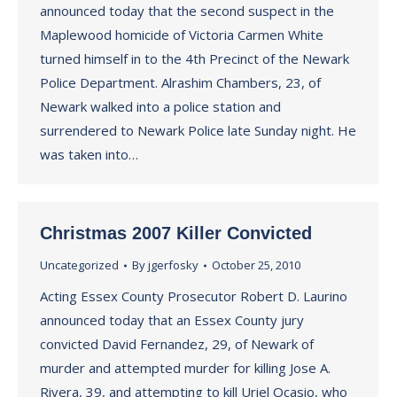
announced today that the second suspect in the
Maplewood homicide of Victoria Carmen White
turned himself in to the 4th Precinct of the Newark
Police Department. Alrashim Chambers, 23, of
Newark walked into a police station and
surrendered to Newark Police late Sunday night. He
was taken into…
Christmas 2007 Killer Convicted
Uncategorized
By
jgerfosky
October 25, 2010
Acting Essex County Prosecutor Robert D. Laurino
announced today that an Essex County jury
convicted David Fernandez, 29, of Newark of
murder and attempted murder for killing Jose A.
Rivera, 39, and attempting to kill Uriel Ocasio, who