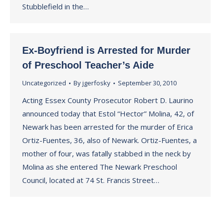
Stubblefield in the…
Ex-Boyfriend is Arrested for Murder
of Preschool Teacher’s Aide
Uncategorized
By
jgerfosky
September 30, 2010
Acting Essex County Prosecutor Robert D. Laurino
announced today that Estol “Hector” Molina, 42, of
Newark has been arrested for the murder of Erica
Ortiz-Fuentes, 36, also of Newark. Ortiz-Fuentes, a
mother of four, was fatally stabbed in the neck by
Molina as she entered The Newark Preschool
Council, located at 74 St. Francis Street…