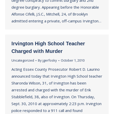
degree conspiracy to commit burglary and 2nd
degree burglary. Appearing before the Honorable
Alfonse Cifelli, J.S.C., Mitchell, 24, of Brooklyn
admitted entering a private, off-campus Irvington…
Irvington High School Teacher
Charged with Murder
Uncategorized
By
jgerfosky
October 1, 2010
Acting Essex County Prosecutor Robert D. Laurino
announced today that Irvington High School teacher
Sharonda Wilson, 31, of Irvington has been
arrested and charged with the murder of Erik
Stubblefield, 38, also of Irvington. On Thursday,
Sept. 30, 2010 at approximately 2:23 p.m. Irvington
police responded to a 911 call and found