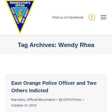
Find us on Facebook
Facebook
page
opens
in
Tag Archives:
Wendy Rhea
new
You are here:
window
East Orange Police Officer and Two
Others Indicted
Narcotics
,
Official Misconduct
By
ECPO-Press
October 31, 2014