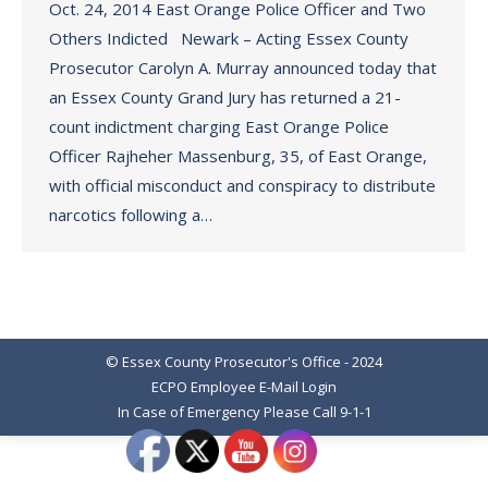
Oct. 24, 2014 East Orange Police Officer and Two
Others Indicted Newark – Acting Essex County
Prosecutor Carolyn A. Murray announced today that
an Essex County Grand Jury has returned a 21-
count indictment charging East Orange Police
Officer Rajheher Massenburg, 35, of East Orange,
with official misconduct and conspiracy to distribute
narcotics following a…
© Essex County Prosecutor's Office - 2024
ECPO Employee E-Mail Login
In Case of Emergency Please Call 9-1-1