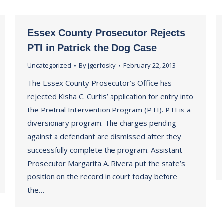
Essex County Prosecutor Rejects
PTI in Patrick the Dog Case
Uncategorized
By
jgerfosky
February 22, 2013
The Essex County Prosecutor’s Office has
rejected Kisha C. Curtis’ application for entry into
the Pretrial Intervention Program (PTI). PTI is a
diversionary program. The charges pending
against a defendant are dismissed after they
successfully complete the program. Assistant
Prosecutor Margarita A. Rivera put the state’s
position on the record in court today before
the…