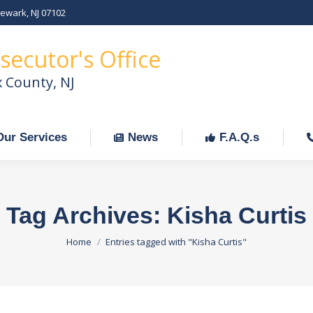
Newark, NJ 07102
Our Services
News
F.A.Q.s
C
secutor's Office
x County, NJ
Our Services
News
F.A.Q.s
Tag Archives:
Kisha Curtis
You are here:
Home
Entries tagged with "Kisha Curtis"