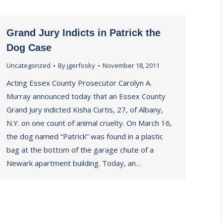
Grand Jury Indicts in Patrick the
Dog Case
Uncategorized
By
jgerfosky
November 18, 2011
Acting Essex County Prosecutor Carolyn A.
Murray announced today that an Essex County
Grand Jury indicted Kisha Curtis, 27, of Albany,
N.Y. on one count of animal cruelty. On March 16,
the dog named “Patrick” was found in a plastic
bag at the bottom of the garage chute of a
Newark apartment building. Today, an…