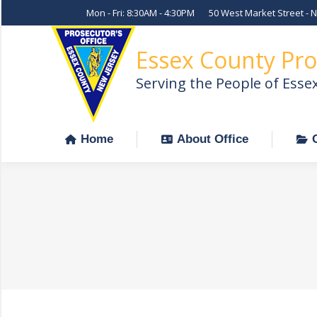
Mon - Fri: 8:30AM - 4:30PM
50 West Market Street - 
Home
About Office
Essex County Pro
Serving the People of Esse
Home
About Office