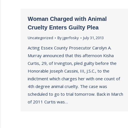
Woman Charged with Animal
Cruelty Enters Guilty Plea
Uncategorized
By
jgerfosky
July 31, 2013
Acting Essex County Prosecutor Carolyn A.
Murray announced that this afternoon Kisha
Curtis, 29, of Irvington, pled guilty before the
Honorable Joseph Cassini, III, J.S.C., to the
indictment which charges her with one count of
4th degree animal cruelty. The case was
scheduled to go to trial tomorrow. Back in March
of 2011 Curtis was…