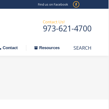
Find us on Facebook
SEARCH
Facebook
Search:
ontact
Resources
page
opens
Contact Us!
973-621-4700
in
new
window
SEARCH
Search:
Contact
Resources