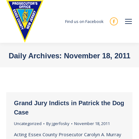
Find us on Facebook
Facebook
page
opens
in
Daily Archives:
November 18, 2011
new
You are here:
window
Grand Jury Indicts in Patrick the Dog
Case
Uncategorized
By
jgerfosky
November 18, 2011
Acting Essex County Prosecutor Carolyn A. Murray