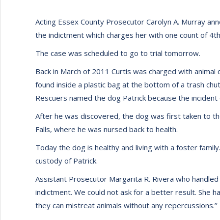
Acting Essex County Prosecutor Carolyn A. Murray announ
the indictment which charges her with one count of 4th
The case was scheduled to go to trial tomorrow.
Back in March of 2011 Curtis was charged with animal c
found inside a plastic bag at the bottom of a trash c
Rescuers named the dog Patrick because the incident o
After he was discovered, the dog was first taken to the
Falls, where he was nursed back to health.
Today the dog is healthy and living with a foster family.
custody of Patrick.
Assistant Prosecutor Margarita R. Rivera who handled 
indictment. We could not ask for a better result. She h
they can mistreat animals without any repercussions.’’