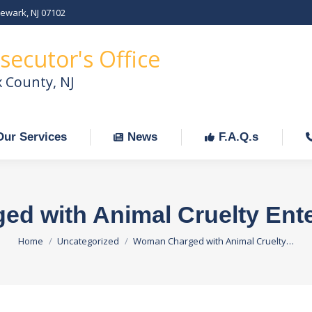
Newark, NJ 07102
Our Services
News
F.A.Q.s
C
secutor's Office
x County, NJ
Our Services
News
F.A.Q.s
d with Animal Cruelty Enter
You are here:
Home
Uncategorized
Woman Charged with Animal Cruelty…