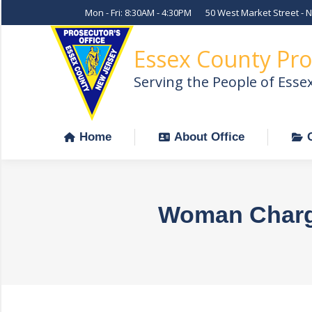
Mon - Fri: 8:30AM - 4:30PM
50 West Market Street - 
Home
About Office
Essex County Pro
Serving the People of Esse
Home
About Office
Woman Charge