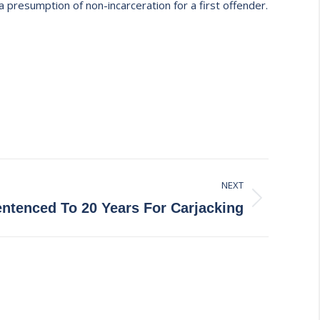
a presumption of non-incarceration for a first offender.
NEXT
ntenced To 20 Years For Carjacking