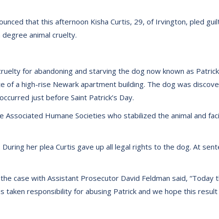
ced that this afternoon Kisha Curtis, 29, of Irvington, pled guilty
 degree animal cruelty.
ruelty for abandoning and starving the dog now known as Patrick 
hute of a high-rise Newark apartment building. The dog was disco
ccurred just before Saint Patrick’s Day.
 Associated Humane Societies who stabilized the animal and facilita
 During her plea Curtis gave up all legal rights to the dog. At sente
the case with Assistant Prosecutor David Feldman said, “Today th
as taken responsibility for abusing Patrick and we hope this resul