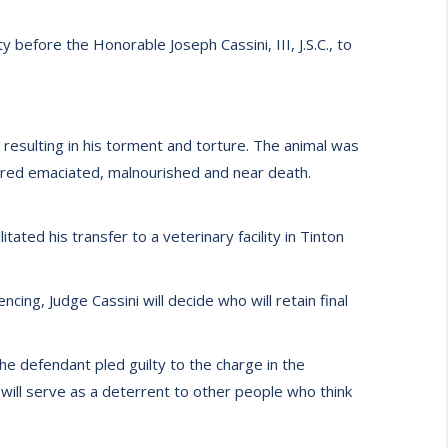
 before the Honorable Joseph Cassini, III, J.S.C., to
resulting in his torment and torture. The animal was
vered emaciated, malnourished and near death.
ted his transfer to a veterinary facility in Tinton
ncing, Judge Cassini will decide who will retain final
e defendant pled guilty to the charge in the
t will serve as a deterrent to other people who think