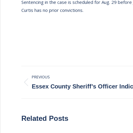
Sentencing in the case is scheduled for Aug. 29 before 
Curtis has no prior convictions.
Post
PREVIOUS
navigation
Previous
Essex County Sheriff’s Officer Indi
post:
Related Posts