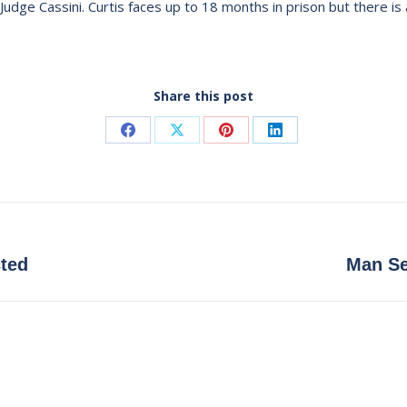
Judge Cassini. Curtis faces up to 18 months in prison but there is 
Share this post
Share
Share
Share
Share
on
on
on
on
Facebook
X
Pinterest
LinkedIn
Next
cted
Man Se
post: