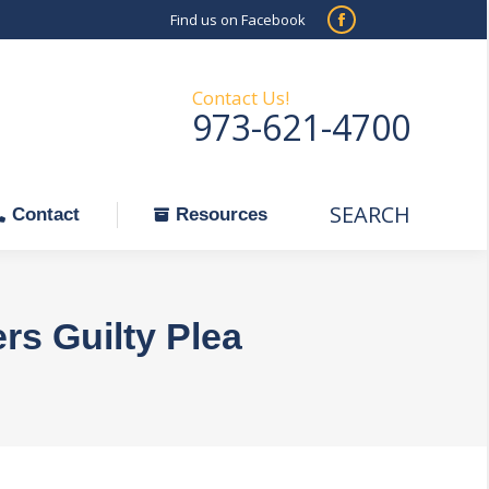
Find us on Facebook
SEARCH
Facebook
Search:
ontact
Resources
page
opens
Contact Us!
973-621-4700
in
new
window
SEARCH
Search:
Contact
Resources
s Guilty Plea