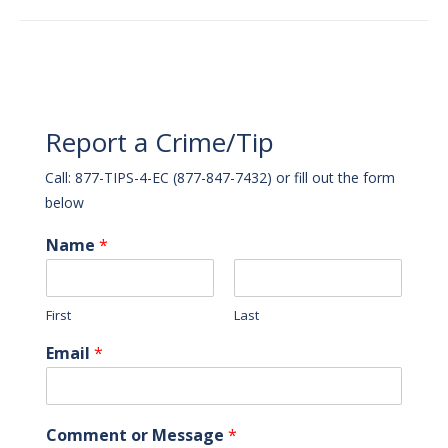
Report a Crime/Tip
Call: 877-TIPS-4-EC (877-847-7432) or fill out the form
below
Name
*
First
Last
Email
*
Comment or Message
*