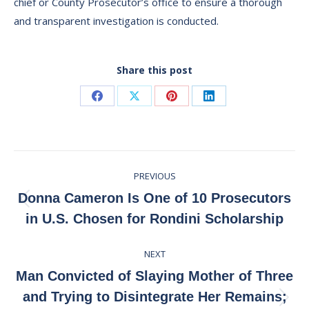
chief or County Prosecutor’s office to ensure a thorough
and transparent investigation is conducted.
Share this post
Share
Share
Share
Share
on
on
on
on
Facebook
X
Pinterest
LinkedIn
Post
PREVIOUS
navigation
Donna Cameron Is One of 10 Prosecutors
Previous
in U.S. Chosen for Rondini Scholarship
post:
NEXT
Man Convicted of Slaying Mother of Three
and Trying to Disintegrate Her Remains;
Next