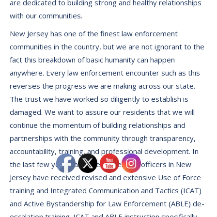
are dedicated to building strong and healthy relationships
with our communities.
New Jersey has one of the finest law enforcement
communities in the country, but we are not ignorant to the
fact this breakdown of basic humanity can happen
anywhere. Every law enforcement encounter such as this
reverses the progress we are making across our state.
The trust we have worked so diligently to establish is
damaged. We want to assure our residents that we will
continue the momentum of building relationships and
partnerships with the community through transparency,
accountability, training, and professional development. In
the last few years, all law enforcement officers in New
Jersey have received revised and extensive Use of Force
training and Integrated Communication and Tactics (ICAT)
and Active Bystandership for Law Enforcement (ABLE) de-
escalation training. ICAT and ABLE instruction specifically