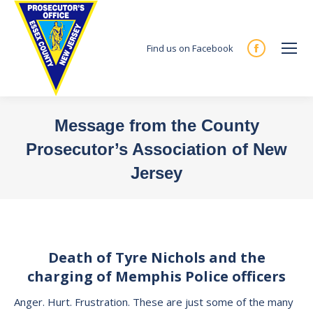
Find us on Facebook
Facebook
page
opens
in
Message from the County
new
Prosecutor’s Association of New
window
Jersey
You are here:
Death of Tyre Nichols and the
charging of Memphis Police officers
Anger. Hurt. Frustration. These are just some of the many