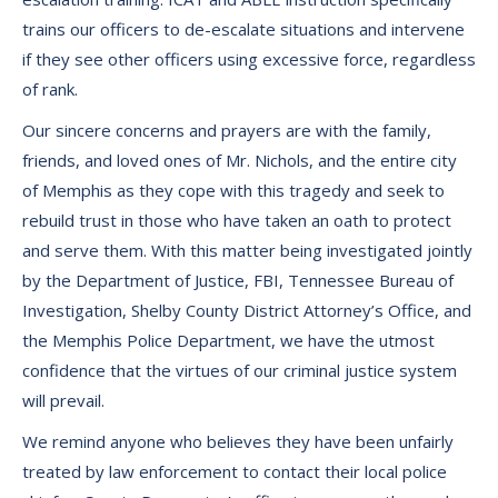
trains our officers to de-escalate situations and intervene
if they see other officers using excessive force, regardless
of rank.
Our sincere concerns and prayers are with the family,
friends, and loved ones of Mr. Nichols, and the entire city
of Memphis as they cope with this tragedy and seek to
rebuild trust in those who have taken an oath to protect
and serve them. With this matter being investigated jointly
by the Department of Justice, FBI, Tennessee Bureau of
Investigation, Shelby County District Attorney’s Office, and
the Memphis Police Department, we have the utmost
confidence that the virtues of our criminal justice system
will prevail.
We remind anyone who believes they have been unfairly
treated by law enforcement to contact their local police