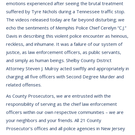
emotions experienced after seeing the brutal treatment
suffered by Tyre Nichols during a Tennessee traffic stop.
The videos released today are far beyond disturbing; we
echo the sentiments of Memphis Police Chief Cerelyn “C.J.”
Davis in describing this violent police encounter as heinous,
reckless, and inhumane. It was a failure of our system of
justice, as law enforcement officers, as public servants,
and simply as human beings. Shelby County District
Attorney Steven J. Mulroy acted swiftly and appropriately in
charging all five officers with Second Degree Murder and
related offenses.
As County Prosecutors, we are entrusted with the
responsibility of serving as the chief law enforcement
officers within our own respective communities – we are
your neighbors and your friends. All 21 County
Prosecutor’s offices and all police agencies in New Jersey