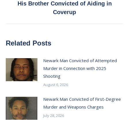
His Brother Convicted of Aiding in
post:
Coverup
Related Posts
Newark Man Convicted of Attempted
Murder in Connection with 2025
Shooting
August 6, 2026
Newark Man Convicted of First-Degree
Murder and Weapons Charges
July 28, 2026