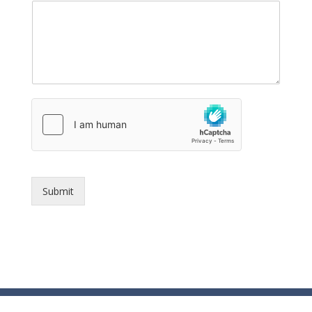
Submit
© Essex County Prosecutor's Office - 2024