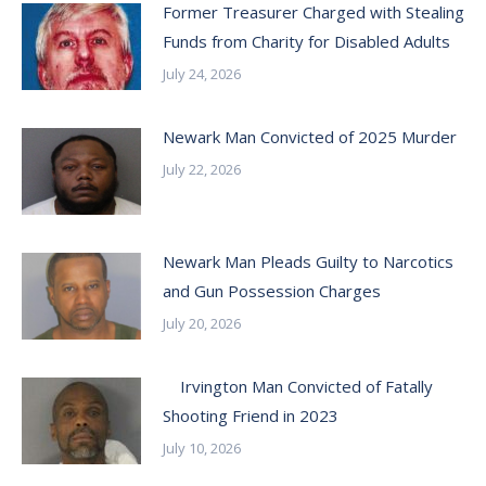
Former Treasurer Charged with Stealing
Funds from Charity for Disabled Adults
July 24, 2026
Newark Man Convicted of 2025 Murder
July 22, 2026
Newark Man Pleads Guilty to Narcotics
and Gun Possession Charges
July 20, 2026
Irvington Man Convicted of Fatally
Shooting Friend in 2023
July 10, 2026