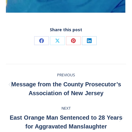
Share this post
Share
Share
Share
Share
on
on
on
on
Facebook
X
Pinterest
LinkedIn
Post
PREVIOUS
navigation
Message from the County Prosecutor’s
Previous
Association of New Jersey
post:
NEXT
East Orange Man Sentenced to 28 Years
Next
for Aggravated Manslaughter
post: