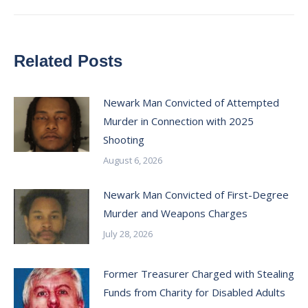
Related Posts
Newark Man Convicted of Attempted
Murder in Connection with 2025
Shooting
August 6, 2026
Newark Man Convicted of First-Degree
Murder and Weapons Charges
July 28, 2026
Former Treasurer Charged with Stealing
Funds from Charity for Disabled Adults