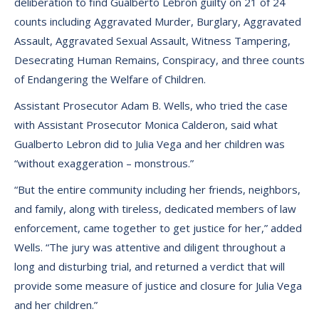
deliberation to find Gualberto Lebron guilty on 21 of 24
counts including Aggravated Murder, Burglary, Aggravated
Assault, Aggravated Sexual Assault, Witness Tampering,
Desecrating Human Remains, Conspiracy, and three counts
of Endangering the Welfare of Children.
Assistant Prosecutor Adam B. Wells, who tried the case
with Assistant Prosecutor Monica Calderon, said what
Gualberto Lebron did to Julia Vega and her children was
“without exaggeration – monstrous.”
“But the entire community including her friends, neighbors,
and family, along with tireless, dedicated members of law
enforcement, came together to get justice for her,” added
Wells. “The jury was attentive and diligent throughout a
long and disturbing trial, and returned a verdict that will
provide some measure of justice and closure for Julia Vega
and her children.”