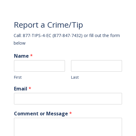
Report a Crime/Tip
Call: 877-TIPS-4-EC (877-847-7432) or fill out the form
below
Name
*
First
Last
Email
*
Comment or Message
*