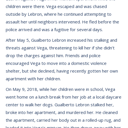
children were there. Vega escaped and was chased
outside by Lebron, where he continued attempting to
assault her until neighbors intervened. He fled before the
police arrived and was a fugitive for several days.
After May 5, Gualberto Lebron increased his stalking and
threats against Vega, threatening to kill her if she didn’t
drop the charges against him. Friends and police
encouraged Vega to move into a domestic violence
shelter, but she declined, having recently gotten her own
apartment with her children.
On May 9, 2018, while her children were in school, Vega
went home on a lunch break from her job at a local daycare
center to walk her dogs. Gualberto Lebron stalked her,
broke into her apartment, and murdered her. He cleaned
the apartment, carried her body out in a rolled-up rug, and
loaded it into Vega’s minivan. He then drove away with her