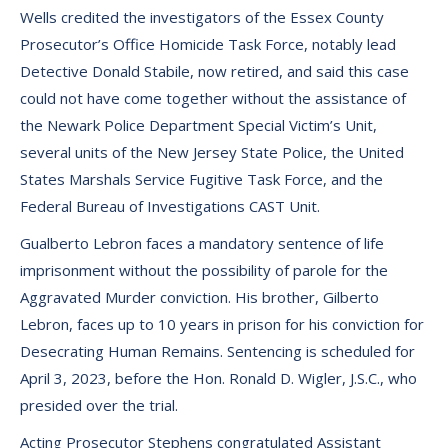
Wells credited the investigators of the Essex County
Prosecutor’s Office Homicide Task Force, notably lead
Detective Donald Stabile, now retired, and said this case
could not have come together without the assistance of
the Newark Police Department Special Victim’s Unit,
several units of the New Jersey State Police, the United
States Marshals Service Fugitive Task Force, and the
Federal Bureau of Investigations CAST Unit.
Gualberto Lebron faces a mandatory sentence of life
imprisonment without the possibility of parole for the
Aggravated Murder conviction. His brother, Gilberto
Lebron, faces up to 10 years in prison for his conviction for
Desecrating Human Remains. Sentencing is scheduled for
April 3, 2023, before the Hon. Ronald D. Wigler, J.S.C., who
presided over the trial.
Acting Prosecutor Stephens congratulated Assistant