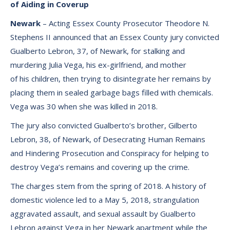
of Aiding in Coverup
Newark
– Acting Essex County Prosecutor Theodore N.
Stephens II announced that an Essex County jury convicted
Gualberto Lebron, 37, of Newark, for stalking and
murdering Julia Vega, his ex-girlfriend, and mother
of his children, then trying to disintegrate her remains by
placing them in sealed garbage bags filled with chemicals.
Vega was 30 when she was killed in 2018.
The jury also convicted Gualberto’s brother, Gilberto
Lebron, 38, of Newark, of Desecrating Human Remains
and Hindering Prosecution and Conspiracy for helping to
destroy Vega’s remains and covering up the crime.
The charges stem from the spring of 2018. A history of
domestic violence led to a May 5, 2018, strangulation
aggravated assault, and sexual assault by Gualberto
Lebron against Vega in her Newark apartment while the