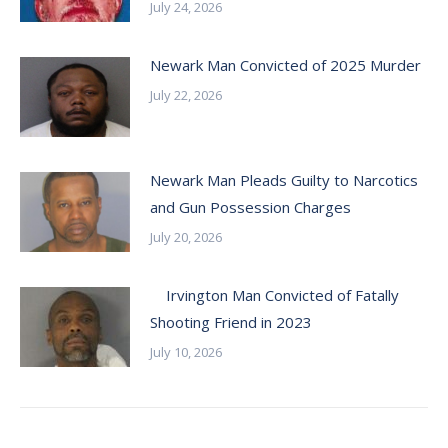
July 24, 2026
Newark Man Convicted of 2025 Murder
July 22, 2026
Newark Man Pleads Guilty to Narcotics
and Gun Possession Charges
July 20, 2026
Irvington Man Convicted of Fatally
Shooting Friend in 2023
July 10, 2026