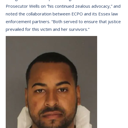
Prosecutor Wells on “his continued zealous advocacy,” and
noted the collaboration between ECPO and its Essex law
enforcement partners. “Both served to ensure that justice
prevailed for this victim and her survivors.”