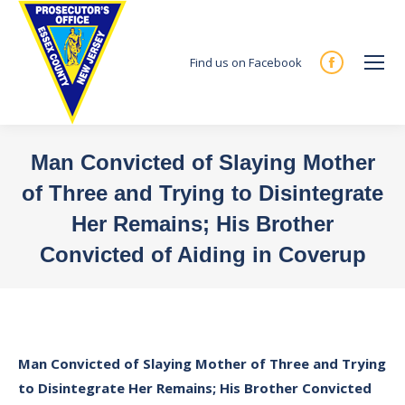
Find us on Facebook
Facebook
page
opens
in
Man Convicted of Slaying Mother
new
of Three and Trying to Disintegrate
window
Her Remains; His Brother
Convicted of Aiding in Coverup
You are here:
Man Convicted of Slaying Mother of Three and Trying
to Disintegrate Her Remains; His Brother Convicted