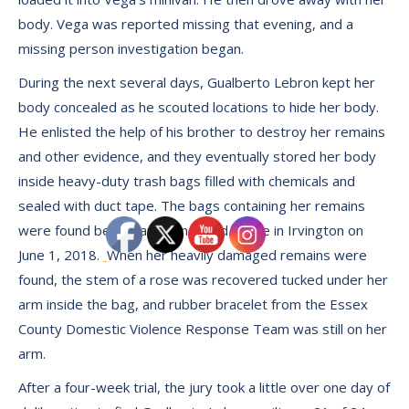
body. Vega was reported missing that evening, and a
missing person investigation began.
During the next several days, Gualberto Lebron kept her
body concealed as he scouted locations to hide her body.
He enlisted the help of his brother to destroy her remains
and other evidence, and they eventually stored her body
inside heavy-duty trash bags filled with chemicals and
sealed with duct tape. The bags containing her remains
were found behind an abandoned house in Irvington on
June 1, 2018.
When her heavily damaged remains were
found, the stem of a rose was recovered tucked under her
arm inside the bag, and rubber bracelet from the Essex
County Domestic Violence Response Team was still on her
arm.
After a four-week trial, the jury took a little over one day of