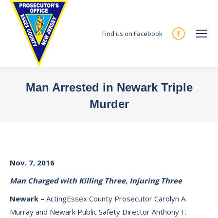
Find us on Facebook
Facebook
page
opens
in
Man Arrested in Newark Triple
new
Murder
window
You are here:
Nov. 7, 2016
Man Charged with Killing Three, Injuring Three
Newark –
ActingEssex County Prosecutor Carolyn A.
Murray and Newark Public Safety Director Anthony F.