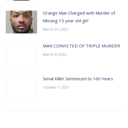
Orange Man Charged with Murder of
Missing 15 year old girl
March 31, 2022
MAN CONVICTED OF TRIPLE MURDER
March 9, 2022
Serial Killer Sentenced to 160 Years
October 7, 2021