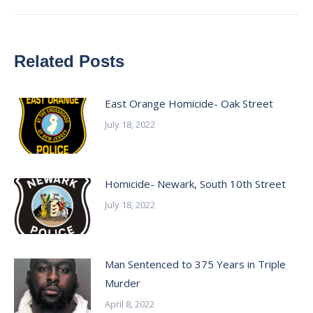
Related Posts
East Orange Homicide- Oak Street
July 18, 2022
Homicide- Newark, South 10th Street
July 18, 2022
Man Sentenced to 375 Years in Triple
Murder
April 8, 2022