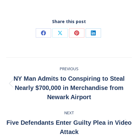
Share this post
Share
Share
Share
Share
on
on
on
on
Facebook
X
Pinterest
LinkedIn
Post
PREVIOUS
navigation
NY Man Admits to Conspiring to Steal
Previous
Nearly $700,000 in Merchandise from
post:
Newark Airport
NEXT
Five Defendants Enter Guilty Plea in Video
Next
Attack
post: