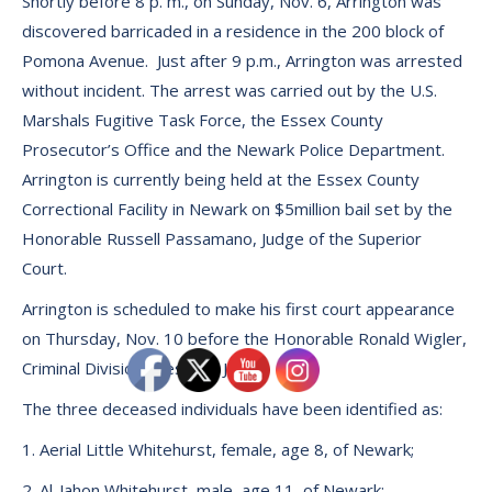
Shortly before 8 p. m., on Sunday, Nov. 6, Arrington was
discovered barricaded in a residence in the 200 block of
Pomona Avenue. Just after 9 p.m., Arrington was arrested
without incident. The arrest was carried out by the U.S.
Marshals Fugitive Task Force, the Essex County
Prosecutor’s Office and the Newark Police Department.
Arrington is currently being held at the Essex County
Correctional Facility in Newark on $5million bail set by the
Honorable Russell Passamano, Judge of the Superior
Court.
Arrington is scheduled to make his first court appearance
on Thursday, Nov. 10 before the Honorable Ronald Wigler,
Criminal Division Presiding Judge.
The three deceased individuals have been identified as:
1. Aerial Little Whitehurst, female, age 8, of Newark;
2. Al-Jahon Whitehurst, male, age 11, of Newark;