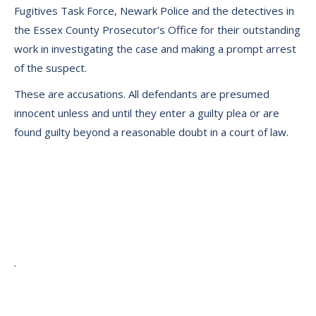
Fugitives Task Force, Newark Police and the detectives in
the Essex County Prosecutor’s Office for their outstanding
work in investigating the case and making a prompt arrest
of the suspect.
These are accusations. All defendants are presumed
innocent unless and until they enter a guilty plea or are
found guilty beyond a reasonable doubt in a court of law.
.