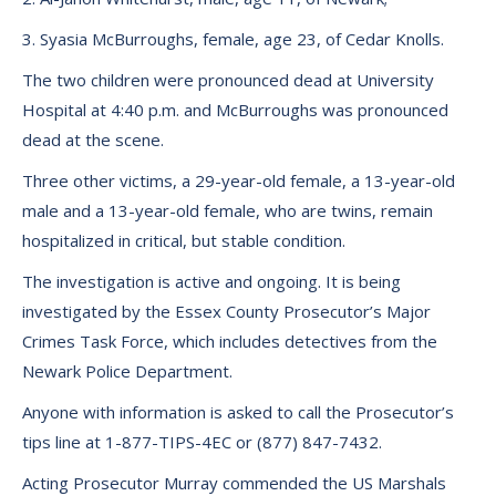
3. Syasia McBurroughs, female, age 23, of Cedar Knolls.
The two children were pronounced dead at University
Hospital at 4:40 p.m. and McBurroughs was pronounced
dead at the scene.
Three other victims, a 29-year-old female, a 13-year-old
male and a 13-year-old female, who are twins, remain
hospitalized in critical, but stable condition.
The investigation is active and ongoing. It is being
investigated by the Essex County Prosecutor’s Major
Crimes Task Force, which includes detectives from the
Newark Police Department.
Anyone with information is asked to call the Prosecutor’s
tips line at 1-877-TIPS-4EC or (877) 847-7432.
Acting Prosecutor Murray commended the US Marshals