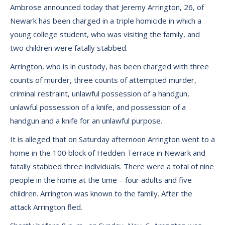
Ambrose announced today that Jeremy Arrington, 26, of
Newark has been charged in a triple homicide in which a
young college student, who was visiting the family, and
two children were fatally stabbed.
Arrington, who is in custody, has been charged with three
counts of murder, three counts of attempted murder,
criminal restraint, unlawful possession of a handgun,
unlawful possession of a knife, and possession of a
handgun and a knife for an unlawful purpose.
It is alleged that on Saturday afternoon Arrington went to a
home in the 100 block of Hedden Terrace in Newark and
fatally stabbed three individuals. There were a total of nine
people in the home at the time – four adults and five
children. Arrington was known to the family. After the
attack Arrington fled.