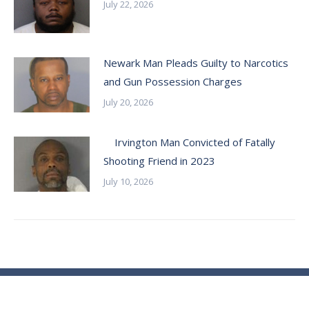
July 22, 2026
Newark Man Pleads Guilty to Narcotics
and Gun Possession Charges
July 20, 2026
Irvington Man Convicted of Fatally
Shooting Friend in 2023
July 10, 2026
© Essex County Prosecutor's Office - 2024
ECPO Employee E-Mail Login