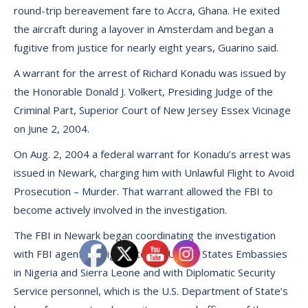
round-trip bereavement fare to Accra, Ghana. He exited
the aircraft during a layover in Amsterdam and began a
fugitive from justice for nearly eight years, Guarino said.
A warrant for the arrest of Richard Konadu was issued by
the Honorable Donald J. Volkert, Presiding Judge of the
Criminal Part, Superior Court of New Jersey Essex Vicinage
on June 2, 2004.
On Aug. 2, 2004 a federal warrant for Konadu’s arrest was
issued in Newark, charging him with Unlawful Flight to Avoid
Prosecution – Murder. That warrant allowed the FBI to
become actively involved in the investigation.
The FBI in Newark began coordinating the investigation
with FBI agents assigned to the United States Embassies
in Nigeria and Sierra Leone and with Diplomatic Security
Service personnel, which is the U.S. Department of State’s