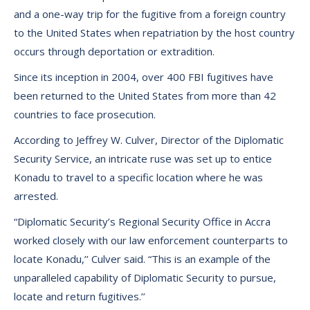
and a one-way trip for the fugitive from a foreign country
to the United States when repatriation by the host country
occurs through deportation or extradition.
Since its inception in 2004, over 400 FBI fugitives have
been returned to the United States from more than 42
countries to face prosecution.
According to Jeffrey W. Culver, Director of the Diplomatic
Security Service, an intricate ruse was set up to entice
Konadu to travel to a specific location where he was
arrested.
“Diplomatic Security’s Regional Security Office in Accra
worked closely with our law enforcement counterparts to
locate Konadu,’’ Culver said. “This is an example of the
unparalleled capability of Diplomatic Security to pursue,
locate and return fugitives.’’