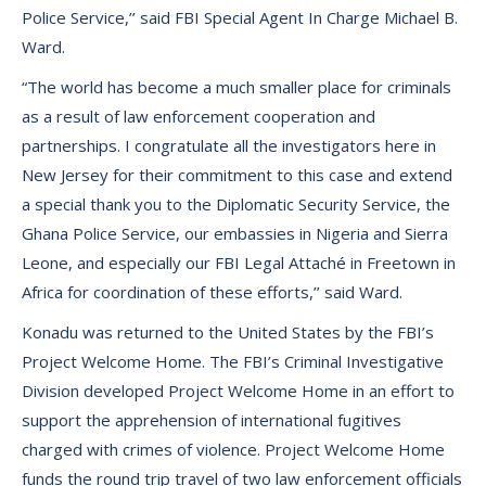
Police Service,’’ said FBI Special Agent In Charge Michael B.
Ward.
“The world has become a much smaller place for criminals
as a result of law enforcement cooperation and
partnerships. I congratulate all the investigators here in
New Jersey for their commitment to this case and extend
a special thank you to the Diplomatic Security Service, the
Ghana Police Service, our embassies in Nigeria and Sierra
Leone, and especially our FBI Legal Attaché in Freetown in
Africa for coordination of these efforts,’’ said Ward.
Konadu was returned to the United States by the FBI’s
Project Welcome Home. The FBI’s Criminal Investigative
Division developed Project Welcome Home in an effort to
support the apprehension of international fugitives
charged with crimes of violence. Project Welcome Home
funds the round trip travel of two law enforcement officials