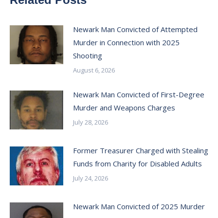
Newark Man Convicted of Attempted
Murder in Connection with 2025
Shooting
August 6, 2026
Newark Man Convicted of First-Degree
Murder and Weapons Charges
July 28, 2026
Former Treasurer Charged with Stealing
Funds from Charity for Disabled Adults
July 24, 2026
Newark Man Convicted of 2025 Murder