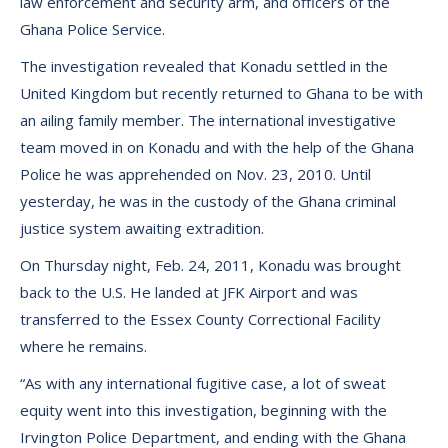
law enforcement and security arm, and officers of the
Ghana Police Service.
The investigation revealed that Konadu settled in the
United Kingdom but recently returned to Ghana to be with
an ailing family member. The international investigative
team moved in on Konadu and with the help of the Ghana
Police he was apprehended on Nov. 23, 2010. Until
yesterday, he was in the custody of the Ghana criminal
justice system awaiting extradition.
On Thursday night, Feb. 24, 2011, Konadu was brought
back to the U.S. He landed at JFK Airport and was
transferred to the Essex County Correctional Facility
where he remains.
“As with any international fugitive case, a lot of sweat
equity went into this investigation, beginning with the
Irvington Police Department, and ending with the Ghana