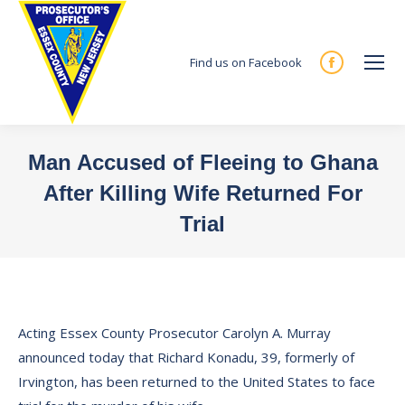
Find us on Facebook
Facebook
page
opens
in
Man Accused of Fleeing to Ghana
new
After Killing Wife Returned For
window
Trial
You are here:
Acting Essex County Prosecutor Carolyn A. Murray
announced today that Richard Konadu, 39, formerly of
Irvington, has been returned to the United States to face