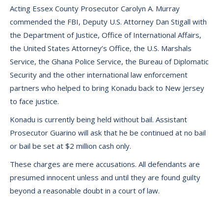
Acting Essex County Prosecutor Carolyn A. Murray
commended the FBI, Deputy U.S. Attorney Dan Stigall with
the Department of Justice, Office of International Affairs,
the United States Attorney’s Office, the U.S. Marshals
Service, the Ghana Police Service, the Bureau of Diplomatic
Security and the other international law enforcement
partners who helped to bring Konadu back to New Jersey
to face justice.
Konadu is currently being held without bail. Assistant
Prosecutor Guarino will ask that he be continued at no bail
or bail be set at $2 million cash only.
These charges are mere accusations. All defendants are
presumed innocent unless and until they are found guilty
beyond a reasonable doubt in a court of law.