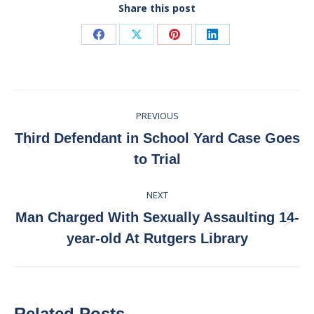
Share this post
Share
Share
Share
Share
on
on
on
on
Facebook
X
Pinterest
LinkedIn
Post
PREVIOUS
navigation
Third Defendant in School Yard Case Goes
Previous
to Trial
post:
NEXT
Man Charged With Sexually Assaulting 14-
Next
year-old At Rutgers Library
post:
Related Posts