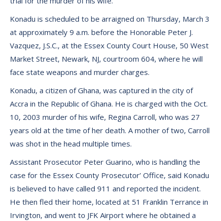
trial for the murder of his wife.
Konadu is scheduled to be arraigned on Thursday, March 3
at approximately 9 a.m. before the Honorable Peter J.
Vazquez, J.S.C., at the Essex County Court House, 50 West
Market Street, Newark, NJ, courtroom 604, where he will
face state weapons and murder charges.
Konadu, a citizen of Ghana, was captured in the city of
Accra in the Republic of Ghana. He is charged with the Oct.
10, 2003 murder of his wife, Regina Carroll, who was 27
years old at the time of her death. A mother of two, Carroll
was shot in the head multiple times.
Assistant Prosecutor Peter Guarino, who is handling the
case for the Essex County Prosecutor’ Office, said Konadu
is believed to have called 911 and reported the incident.
He then fled their home, located at 51 Franklin Terrance in
Irvington, and went to JFK Airport where he obtained a