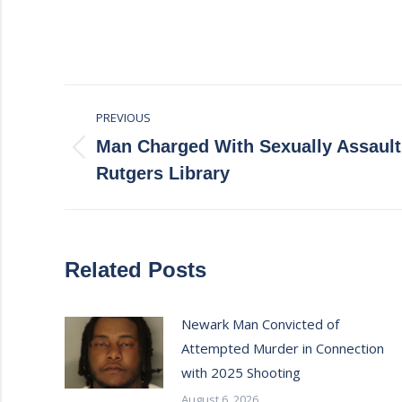
Post
PREVIOUS
navigation
Man Charged With Sexually Assaulti
Previous
Rutgers Library
post:
Related Posts
Newark Man Convicted of
Attempted Murder in Connection
with 2025 Shooting
August 6, 2026