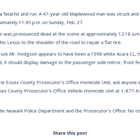
 fatal hit and run. A 47-year-old Maplewood man was struck and kil
ximately 11:45 p.m. on Sunday, Feb. 27.
He was pronounced dead at the scene at approximately 12:18 a.m
is Lexus to the shoulder of the road to repair a flat tire.
truck Mr. Hodgson appears to have been a 1998 white Acura CL, tw
ed, it should display damage to the passenger side mirror, front fe
e Essex County Prosecutor’s Office Homicide Unit, ask anyone who
Essex County Prosecutor’s Office Vehicle Homicide Unit at 1-877
 the Newark Police Department and the Prosecutor’s Office. No othe
Share this post