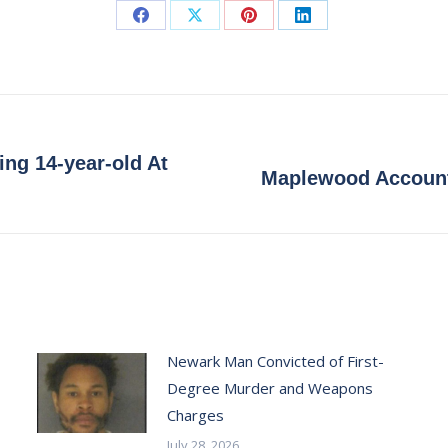
Share
Share
Share
Share
on
on
on
on
Facebook
X
Pinterest
LinkedIn
ng 14-year-old At
Next
Maplewood Accounta
post:
Newark Man Convicted of First-
Degree Murder and Weapons
Charges
July 28, 2026