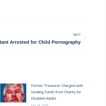
NEXT
nt Arrested for Child Pornography
Former Treasurer Charged with
Stealing Funds from Charity for
Disabled Adults
July 24, 2026