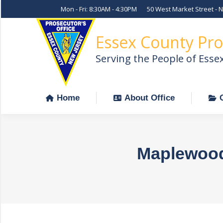
Mon - Fri: 8:30AM - 4:30PM
50 West Market Street - 
Home
About Office
Essex County Pro
Serving the People of Esse
Home
About Office
Maplewood 