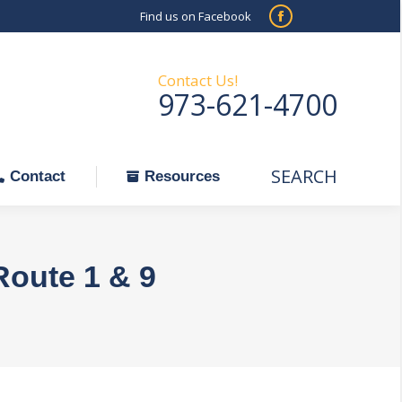
Find us on Facebook
SEARCH
Facebook
Search:
ontact
Resources
page
opens
Contact Us!
973-621-4700
in
new
window
SEARCH
Search:
Contact
Resources
Route 1 & 9