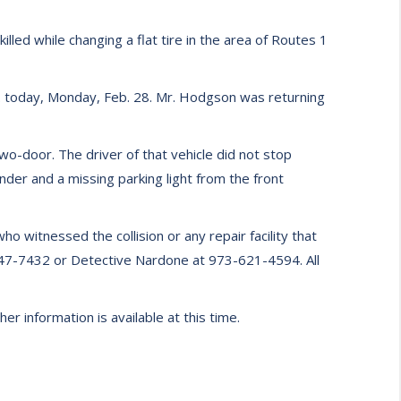
led while changing a flat tire in the area of Routes 1
. today, Monday, Feb. 28. Mr. Hodgson was returning
o-door. The driver of that vehicle did not stop
nder and a missing parking light from the front
 witnessed the collision or any repair facility that
-847-7432 or Detective Nardone at 973-621-4594. All
r information is available at this time.