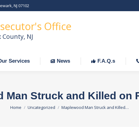
Newark, NJ 07102
Our Services
News
F.A.Q.s
C
secutor's Office
x County, NJ
Our Services
News
F.A.Q.s
Man Struck and Killed on 
You are here:
Home
Uncategorized
Maplewood Man Struck and Killed…