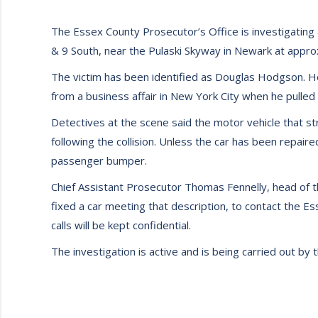
The Essex County Prosecutor’s Office is investigating a
& 9 South, near the Pulaski Skyway in Newark at appro
The victim has been identified as Douglas Hodgson. 
from a business affair in New York City when he pulled h
Detectives at the scene said the motor vehicle that s
following the collision. Unless the car has been repair
passenger bumper.
Chief Assistant Prosecutor Thomas Fennelly, head of th
fixed a car meeting that description, to contact the 
calls will be kept confidential.
The investigation is active and is being carried out by