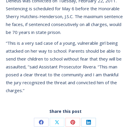
Deneus was convicted on Tuesday, February 22, 2011.
Sentencing is scheduled for May 6 before the Honorable
Sherry Hutchins-Henderson, J.S.C. The maximum sentence
he faces, if sentenced consecutively on all charges, would
be 70 years in state prison.
“This is a very sad case of a young, vulnerable girl being
attacked on her way to school. Parents should be able to
send their children to school without fear that they will be
assaulted, ’’said Assistant Prosecutor Rivera. “This man
posed a clear threat to the community and I am thankful
the jury recognized the threat and convicted him of the
charges.’’
Share this post
Share
Share
Share
Share