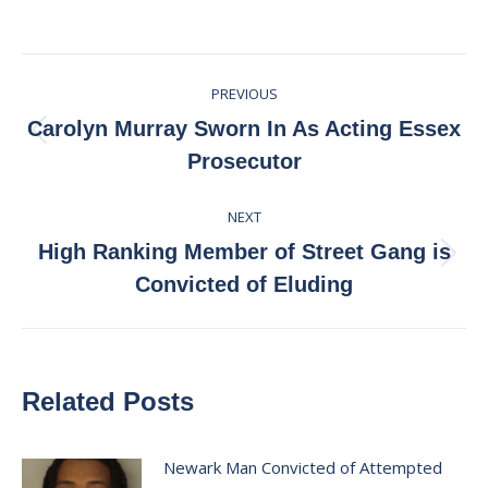
on
on
on
on
Facebook
X
Pinterest
LinkedIn
Post
PREVIOUS
navigation
Carolyn Murray Sworn In As Acting Essex
Previous
Prosecutor
post:
NEXT
High Ranking Member of Street Gang is
Next
Convicted of Eluding
post:
Related Posts
Newark Man Convicted of Attempted