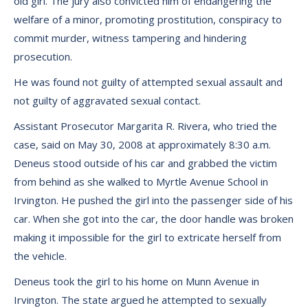
old girl. The jury also convicted him of endangering the
welfare of a minor, promoting prostitution, conspiracy to
commit murder, witness tampering and hindering
prosecution.
He was found not guilty of attempted sexual assault and
not guilty of aggravated sexual contact.
Assistant Prosecutor Margarita R. Rivera, who tried the
case, said on May 30, 2008 at approximately 8:30 a.m.
Deneus stood outside of his car and grabbed the victim
from behind as she walked to Myrtle Avenue School in
Irvington. He pushed the girl into the passenger side of his
car. When she got into the car, the door handle was broken
making it impossible for the girl to extricate herself from
the vehicle.
Deneus took the girl to his home on Munn Avenue in
Irvington. The state argued he attempted to sexually