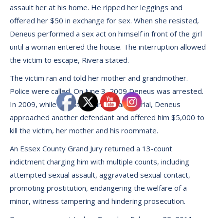
assault her at his home. He ripped her leggings and
offered her $50 in exchange for sex. When she resisted,
Deneus performed a sex act on himself in front of the girl
until a woman entered the house. The interruption allowed
the victim to escape, Rivera stated.
The victim ran and told her mother and grandmother.
Police were called. On June 3, 2009 Deneus was arrested.
In 2009, while in custody and awaiting trial, Deneus
approached another defendant and offered him $5,000 to
kill the victim, her mother and his roommate.
An Essex County Grand Jury returned a 13-count
indictment charging him with multiple counts, including
attempted sexual assault, aggravated sexual contact,
promoting prostitution, endangering the welfare of a
minor, witness tampering and hindering prosecution.