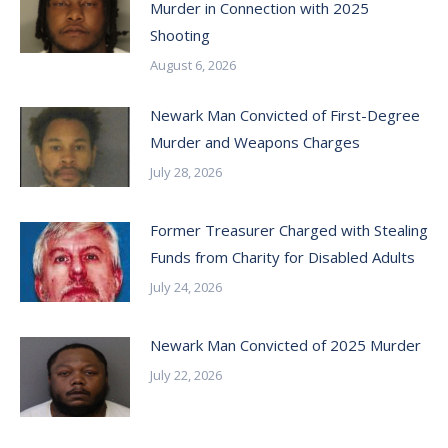
Murder in Connection with 2025
Shooting
August 6, 2026
Newark Man Convicted of First-Degree
Murder and Weapons Charges
July 28, 2026
Former Treasurer Charged with Stealing
Funds from Charity for Disabled Adults
July 24, 2026
Newark Man Convicted of 2025 Murder
July 22, 2026