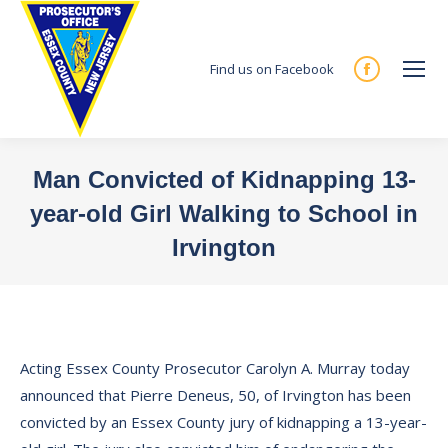
Find us on Facebook
Facebook
page
opens
in
Man Convicted of Kidnapping 13-
new
year-old Girl Walking to School in
window
Irvington
You are here:
Acting Essex County Prosecutor Carolyn A. Murray today
announced that Pierre Deneus, 50, of Irvington has been
convicted by an Essex County jury of kidnapping a 13-year-