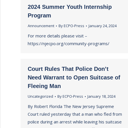
2024 Summer Youth Internship
Program
Announcement
By
ECPO-Press
January 24, 2024
For more details please visit –
https://njecpo.org/community-programs/
Court Rules That Police Don’t
Need Warrant to Open Suitcase of
Fleeing Man
Uncategorized
By
ECPO-Press
January 18, 2024
By Robert Florida The New Jersey Supreme
Court ruled yesterday that a man who fled from
police during an arrest while leaving his suitcase