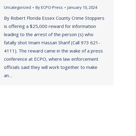
Uncategorized
By
ECPO-Press
January 10, 2024
By Robert Florida Essex County Crime Stoppers
is offering a $25,000 reward for information
leading to the arrest of the person (s) who
fatally shot Imam Hassan Sharif (Call 973 621-
4111). The reward came in the wake of a press
conference at ECPO, where law enforcement
officials said they will work together to make
an…