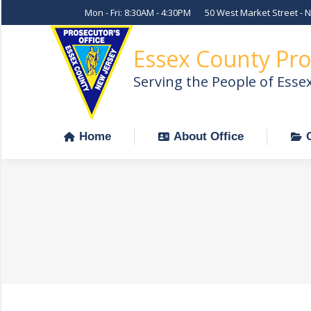
Mon - Fri: 8:30AM - 4:30PM
50 West Market Street - 
Home
About Office
Essex County Pro
Serving the People of Esse
Home
About Office