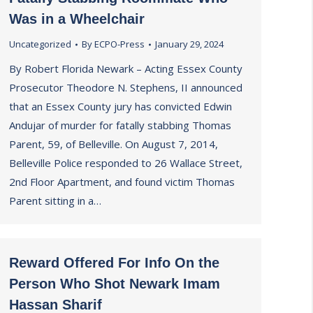
Was in a Wheelchair
Uncategorized
By
ECPO-Press
January 29, 2024
By Robert Florida Newark – Acting Essex County
Prosecutor Theodore N. Stephens, II announced
that an Essex County jury has convicted Edwin
Andujar of murder for fatally stabbing Thomas
Parent, 59, of Belleville. On August 7, 2014,
Belleville Police responded to 26 Wallace Street,
2nd Floor Apartment, and found victim Thomas
Parent sitting in a…
Reward Offered For Info On the
Person Who Shot Newark Imam
Hassan Sharif