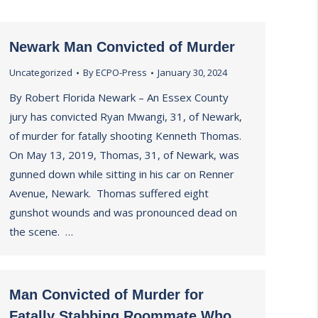
Newark Man Convicted of Murder
Uncategorized
By
ECPO-Press
January 30, 2024
By Robert Florida Newark – An Essex County
jury has convicted Ryan Mwangi, 31, of Newark,
of murder for fatally shooting Kenneth Thomas.
On May 13, 2019, Thomas, 31, of Newark, was
gunned down while sitting in his car on Renner
Avenue, Newark. Thomas suffered eight
gunshot wounds and was pronounced dead on
the scene. …
Man Convicted of Murder for
Fatally Stabbing Roommate Who