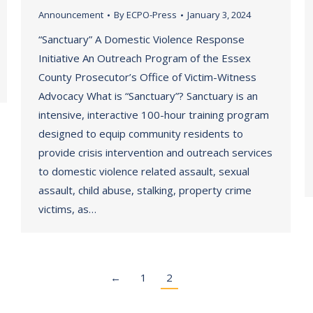
Announcement
By
ECPO-Press
January 3, 2024
“Sanctuary” A Domestic Violence Response
Initiative An Outreach Program of the Essex
County Prosecutor’s Office of Victim-Witness
Advocacy What is “Sanctuary”? Sanctuary is an
intensive, interactive 100-hour training program
designed to equip community residents to
provide crisis intervention and outreach services
to domestic violence related assault, sexual
assault, child abuse, stalking, property crime
victims, as…
←
1
2