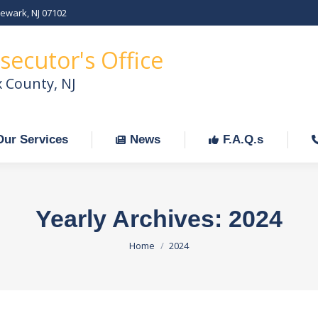
Newark, NJ 07102
Our Services
News
F.A.Q.s
C
secutor's Office
x County, NJ
Our Services
News
F.A.Q.s
Yearly Archives:
2024
You are here:
Home
2024