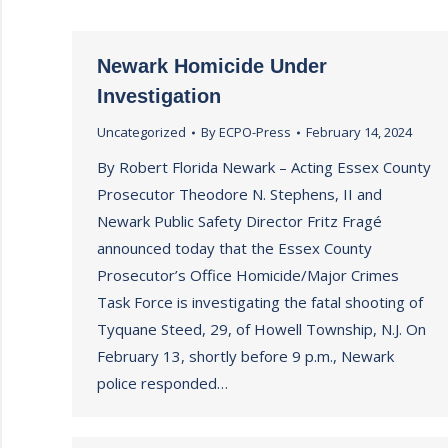
Newark Homicide Under
Investigation
Uncategorized
By
ECPO-Press
February 14, 2024
By Robert Florida Newark – Acting Essex County
Prosecutor Theodore N. Stephens, II and
Newark Public Safety Director Fritz Fragé
announced today that the Essex County
Prosecutor’s Office Homicide/Major Crimes
Task Force is investigating the fatal shooting of
Tyquane Steed, 29, of Howell Township, N.J. On
February 13, shortly before 9 p.m., Newark
police responded…