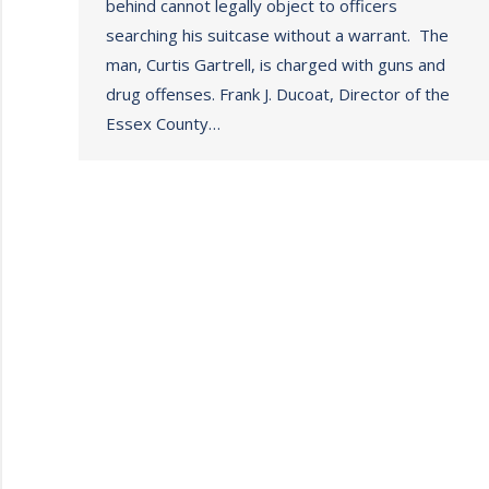
behind cannot legally object to officers
searching his suitcase without a warrant. The
man, Curtis Gartrell, is charged with guns and
drug offenses. Frank J. Ducoat, Director of the
Essex County…