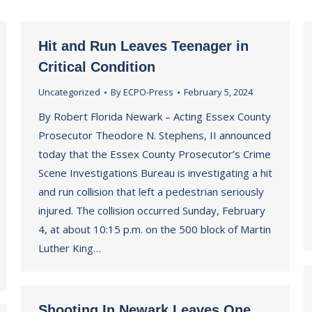
Hit and Run Leaves Teenager in
Critical Condition
Uncategorized
By
ECPO-Press
February 5, 2024
By Robert Florida Newark – Acting Essex County
Prosecutor Theodore N. Stephens, II announced
today that the Essex County Prosecutor’s Crime
Scene Investigations Bureau is investigating a hit
and run collision that left a pedestrian seriously
injured. The collision occurred Sunday, February
4, at about 10:15 p.m. on the 500 block of Martin
Luther King…
Shooting In Newark Leaves One