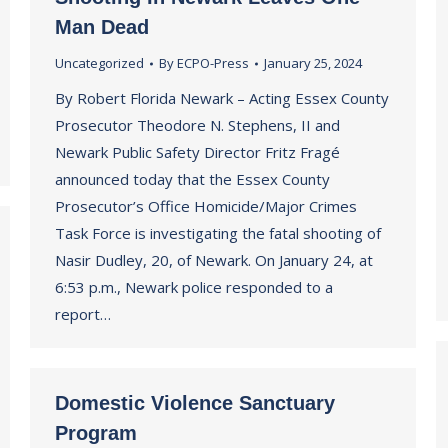
Man Dead
Uncategorized
By
ECPO-Press
January 25, 2024
By Robert Florida Newark – Acting Essex County
Prosecutor Theodore N. Stephens, II and
Newark Public Safety Director Fritz Fragé
announced today that the Essex County
Prosecutor’s Office Homicide/Major Crimes
Task Force is investigating the fatal shooting of
Nasir Dudley, 20, of Newark. On January 24, at
6:53 p.m., Newark police responded to a
report…
Domestic Violence Sanctuary
Program