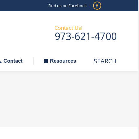
Find us on Facebook
SEARCH
Facebook
Search:
ontact
Resources
page
opens
Contact Us!
973-621-4700
in
new
window
SEARCH
Search:
Contact
Resources