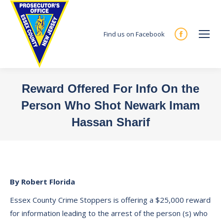
Find us on Facebook
Facebook
page
opens
in
Reward Offered For Info On the
new
Person Who Shot Newark Imam
window
Hassan Sharif
You are here:
By Robert Florida
Essex County Crime Stoppers is offering a $25,000 reward
for information leading to the arrest of the person (s) who