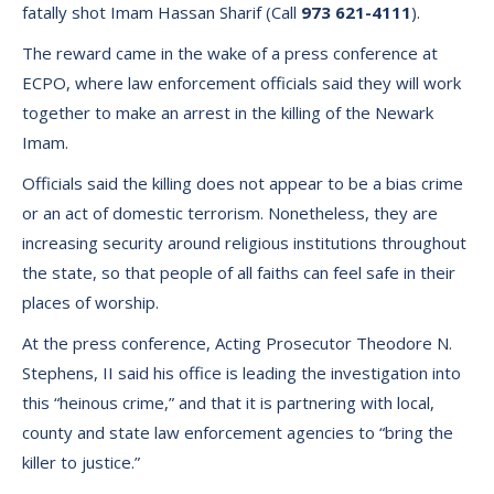
fatally shot Imam Hassan Sharif (Call
973 621-4111
).
The reward came in the wake of a press conference at
ECPO, where law enforcement officials said they will work
together to make an arrest in the killing of the Newark
Imam.
Officials said the killing does not appear to be a bias crime
or an act of domestic terrorism. Nonetheless, they are
increasing security around religious institutions throughout
the state, so that people of all faiths can feel safe in their
places of worship.
At the press conference, Acting Prosecutor Theodore N.
Stephens, II said his office is leading the investigation into
this “heinous crime,” and that it is partnering with local,
county and state law enforcement agencies to “bring the
killer to justice.”