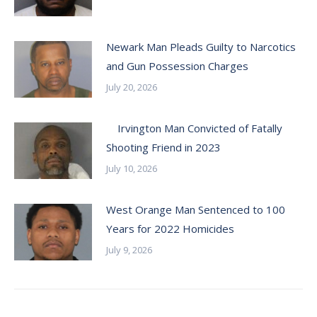
Newark Man Pleads Guilty to Narcotics
and Gun Possession Charges
July 20, 2026
Irvington Man Convicted of Fatally
Shooting Friend in 2023
July 10, 2026
West Orange Man Sentenced to 100
Years for 2022 Homicides
July 9, 2026