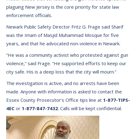
plaguing New Jersey is the core priority for state law
enforcement officials.
Newark Public Safety Director Fritz G. Frage said Sharif
was the Imam of Masjid Muhammad Mosque for five
years, and that he advocated non-violence in Newark.
“He was a community activist who protested against gun
violence,” said Frage. “He supported efforts to keep our
city safe. His is a deep loss that the city will mourn.”
The investigation is active, and no arrests have been
made. Anyone with information is asked to contact the
Essex County Prosecutor’s Office tips line at
1-877-TIPS-
4EC
or
1-877-847-7432
. Calls will be kept confidential.