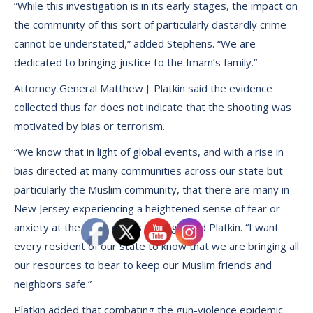
“While this investigation is in its early stages, the impact on
the community of this sort of particularly dastardly crime
cannot be understated,” added Stephens. “We are
dedicated to bringing justice to the Imam’s family.”
Attorney General Matthew J. Platkin said the evidence
collected thus far does not indicate that the shooting was
motivated by bias or terrorism.
“We know that in light of global events, and with a rise in
bias directed at many communities across our state but
particularly the Muslim community, that there are many in
New Jersey experiencing a heightened sense of fear or
anxiety at the news of this slaying,” said Platkin. “I want
every resident of our state to know that we are bringing all
our resources to bear to keep our Muslim friends and
neighbors safe.”
Platkin added that combating the gun-violence epidemic