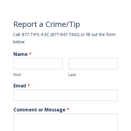
Report a Crime/Tip
Call: 877-TIPS-4-EC (877-847-7432) or fill out the form
below
Name
*
First
Last
Email
*
Comment or Message
*