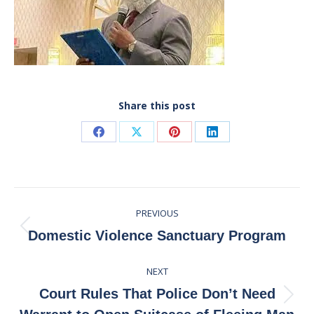
Share this post
Share
Share
Share
Share
on
on
on
on
Facebook
X
Pinterest
LinkedIn
Post
PREVIOUS
navigation
Previous
Domestic Violence Sanctuary Program
post:
NEXT
Court Rules That Police Don’t Need
Next