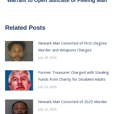
Warrant to Open Suitcase of Fleeing Man
post:
Related Posts
Newark Man Convicted of First-Degree
Murder and Weapons Charges
July 28, 2026
Former Treasurer Charged with Stealing
Funds from Charity for Disabled Adults
July 24, 2026
Newark Man Convicted of 2025 Murder
July 22, 2026