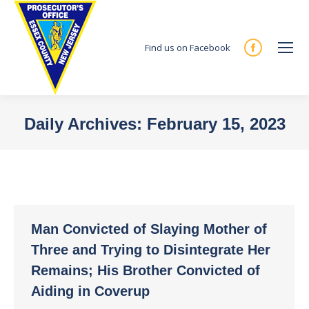
Find us on Facebook
Facebook
page
opens
in
Daily Archives:
February 15, 2023
new
You are here:
window
Man Convicted of Slaying Mother of
Three and Trying to Disintegrate Her
Remains; His Brother Convicted of
Aiding in Coverup