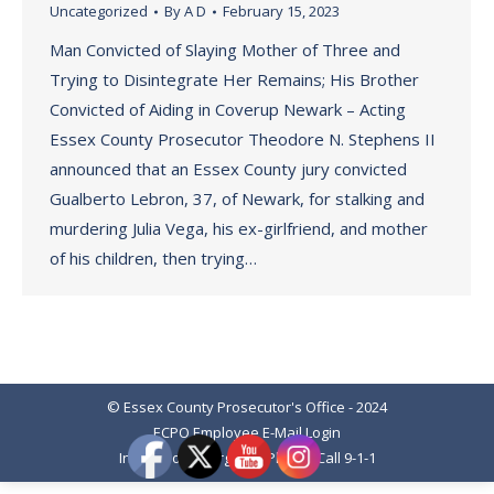
Uncategorized
By
A D
February 15, 2023
Man Convicted of Slaying Mother of Three and
Trying to Disintegrate Her Remains; His Brother
Convicted of Aiding in Coverup Newark – Acting
Essex County Prosecutor Theodore N. Stephens II
announced that an Essex County jury convicted
Gualberto Lebron, 37, of Newark, for stalking and
murdering Julia Vega, his ex-girlfriend, and mother
of his children, then trying…
© Essex County Prosecutor's Office - 2024
ECPO Employee E-Mail Login
In Case of Emergency Please Call 9-1-1