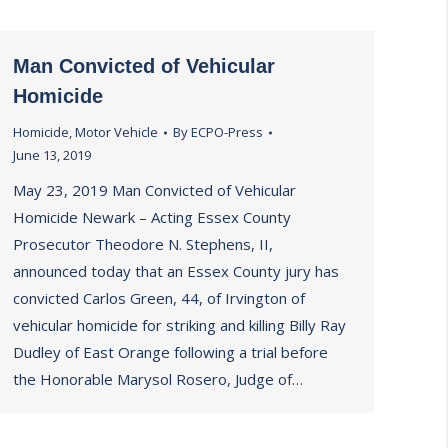
Man Convicted of Vehicular
Homicide
Homicide
,
Motor Vehicle
By
ECPO-Press
June 13, 2019
May 23, 2019 Man Convicted of Vehicular
Homicide Newark – Acting Essex County
Prosecutor Theodore N. Stephens, II,
announced today that an Essex County jury has
convicted Carlos Green, 44, of Irvington of
vehicular homicide for striking and killing Billy Ray
Dudley of East Orange following a trial before
the Honorable Marysol Rosero, Judge of…