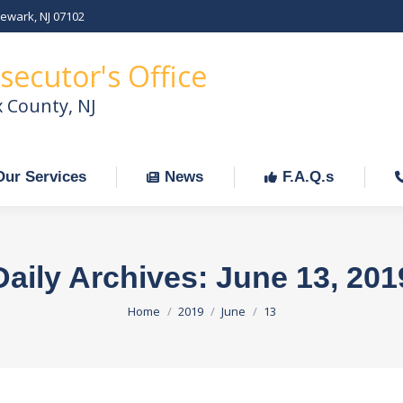
Newark, NJ 07102
Our Services
News
F.A.Q.s
C
secutor's Office
x County, NJ
Our Services
News
F.A.Q.s
Daily Archives:
June 13, 201
You are here:
Home
2019
June
13