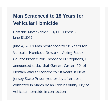
Man Sentenced to 18 Years for
Vehicular Homicide
Homicide
,
Motor Vehicle
By
ECPO-Press
June 13, 2019
June 4, 2019 Man Sentenced to 18 Years for
Vehicular Homicide Newark – Acting Essex
County Prosecutor Theodore N. Stephens, II,
announced today that Garrett Carter, 52, of
Newark was sentenced to 18 years in New
Jersey State Prison yesterday after being
convicted in March by an Essex County jury of
vehicular homicide in connection…