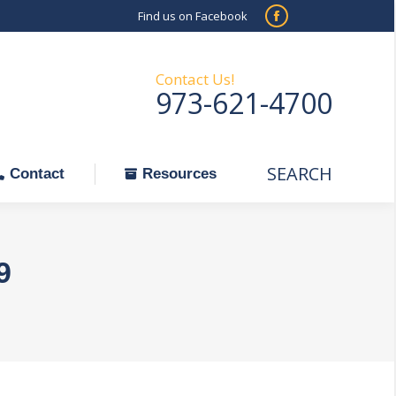
Find us on Facebook
SEARCH
Facebook
Search:
ontact
Resources
page
opens
Contact Us!
973-621-4700
in
new
window
SEARCH
Search:
Contact
Resources
9