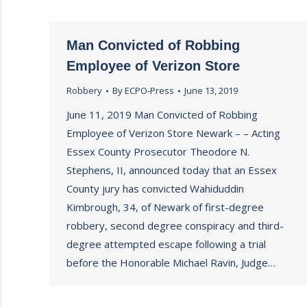
Man Convicted of Robbing
Employee of Verizon Store
Robbery
By
ECPO-Press
June 13, 2019
June 11, 2019 Man Convicted of Robbing
Employee of Verizon Store Newark – – Acting
Essex County Prosecutor Theodore N.
Stephens, II, announced today that an Essex
County jury has convicted Wahiduddin
Kimbrough, 34, of Newark of first-degree
robbery, second degree conspiracy and third-
degree attempted escape following a trial
before the Honorable Michael Ravin, Judge…