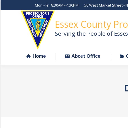
Mon - Fri: 8:30AM - 4:30PM
50 West Market Street - 
Home
About Office
Essex County Pro
Serving the People of Esse
Home
About Office