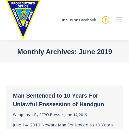
Find us on Facebook
Facebook
page
opens
in
Monthly Archives:
June 2019
new
You are here:
window
Man Sentenced to 10 Years For
Unlawful Possession of Handgun
Weapons
By
ECPO-Press
June 14, 2019
June 14, 2019 Newark Man Sentenced to 10 Years