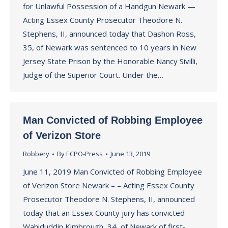
for Unlawful Possession of a Handgun Newark —
Acting Essex County Prosecutor Theodore N.
Stephens, II, announced today that Dashon Ross,
35, of Newark was sentenced to 10 years in New
Jersey State Prison by the Honorable Nancy Sivilli,
Judge of the Superior Court. Under the…
Man Convicted of Robbing Employee
of Verizon Store
Robbery
By
ECPO-Press
June 13, 2019
June 11, 2019 Man Convicted of Robbing Employee
of Verizon Store Newark – – Acting Essex County
Prosecutor Theodore N. Stephens, II, announced
today that an Essex County jury has convicted
Wahiduddin Kimbrough, 34, of Newark of first-