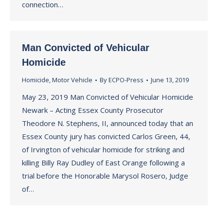
connection…
Man Convicted of Vehicular
Homicide
Homicide
,
Motor Vehicle
By
ECPO-Press
June 13, 2019
May 23, 2019 Man Convicted of Vehicular Homicide
Newark – Acting Essex County Prosecutor
Theodore N. Stephens, II, announced today that an
Essex County jury has convicted Carlos Green, 44,
of Irvington of vehicular homicide for striking and
killing Billy Ray Dudley of East Orange following a
trial before the Honorable Marysol Rosero, Judge
of…