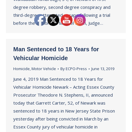
degree robbery, second degree conspiracy and
third-degree attempted escape following a trial
before the Honorable Michael Ravin, Judge…
Man Sentenced to 18 Years for
Vehicular Homicide
Homicide
,
Motor Vehicle
By
ECPO-Press
June 13, 2019
June 4, 2019 Man Sentenced to 18 Years for
Vehicular Homicide Newark – Acting Essex County
Prosecutor Theodore N. Stephens, II, announced
today that Garrett Carter, 52, of Newark was
sentenced to 18 years in New Jersey State Prison
yesterday after being convicted in March by an
Essex County jury of vehicular homicide in